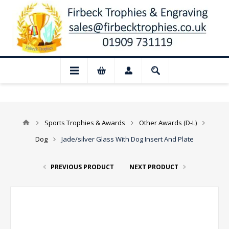
📢 Closed for August: Our shop and webs
Sports Trophies & Awards
Other Awards (D-L)
Dog
Jade/silver Glass With Dog Insert And Plate
PREVIOUS PRODUCT
NEXT PRODUCT