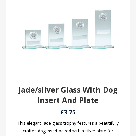
Jade/silver Glass With Dog
Insert And Plate
£3.75
This elegant jade glass trophy features a beautifully
crafted dog insert paired with a silver plate for