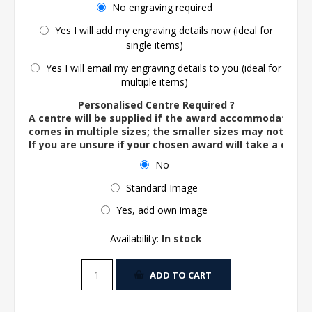
No engraving required
Yes I will add my engraving details now (ideal for
single items)
Yes I will email my engraving details to you (ideal for
multiple items)
Personalised Centre Required ?
A centre will be supplied if the award accommodates o
comes in multiple sizes; the smaller sizes may not ac
If you are unsure if your chosen award will take a centre
No
Standard Image
Yes, add own image
Availability:
In stock
ADD TO CART