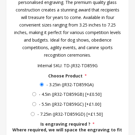
personalised engraving. The premium quality glass
construction creates a stunning award that recipients
will treasure for years to come. Available in four
convenient sizes ranging from 3.25 inches to 7.25
inches, making it perfect for various competition levels
and budgets. Ideal for dog shows, obedience
competitions, agility events, and canine sports
recognition ceremonies.
Internal SKU:
TD-JR32-TD859G
Choose Product
*
- 3.25in (JR32-TD859GA)
- 4.5in (JR32-TD859GB) [+£0.50]
- 5.5in (JR32-TD859GC) [+£1.00]
- 7.25in (JR32-TD859GD) [+£1.50]
Is engraving required ?
*
Where required, we will space the engraving to fit the 