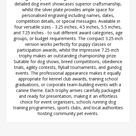
detailed dog insert showcases superior craftsmanship,
whilst the silver plate provides ample space for
personalised engraving including names, dates,
competition details, or special messages. Available in
four versatile sizes - 3.25 inches, 4.5 inches, 5.5 inches,
and 7.25 inches - to suit different award categories, age
groups, or budget requirements. The compact 3.25-inch
version works perfectly for puppy classes or
participation awards, whilst the impressive 7.25-inch
trophy makes an outstanding championship prize.
Suitable for dog shows, breed competitions, obedience
trials, agility contests, flyball tournaments, and gundog
events. The professional appearance makes it equally
appropriate for kennel club awards, training school
graduations, or corporate team-building events with a
canine theme. Each trophy arrives carefully packaged
and ready for presentation, making it an effortless
choice for event organisers, schools running dog
training programmes, sports clubs, and local authorities
hosting community pet events.