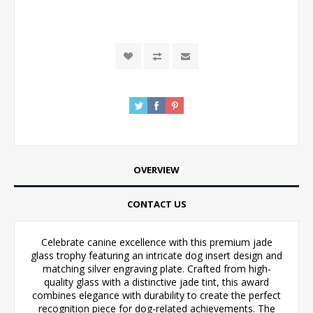
OVERVIEW
CONTACT US
Celebrate canine excellence with this premium jade
glass trophy featuring an intricate dog insert design and
matching silver engraving plate. Crafted from high-
quality glass with a distinctive jade tint, this award
combines elegance with durability to create the perfect
recognition piece for dog-related achievements. The