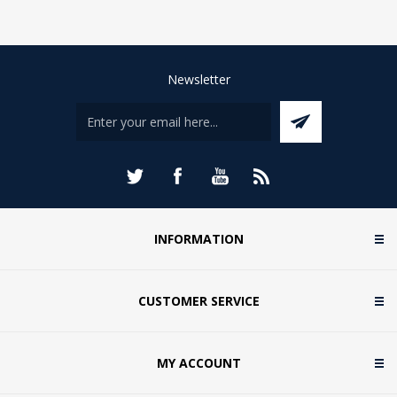
Newsletter
INFORMATION
CUSTOMER SERVICE
MY ACCOUNT