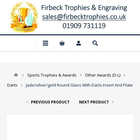
 August: Our shop and website checkout a
Sports Trophies & Awards
Other Awards (D-L)
Darts
Jade/silver/gold Round Glass With Darts Insert And Plate
PREVIOUS PRODUCT
NEXT PRODUCT