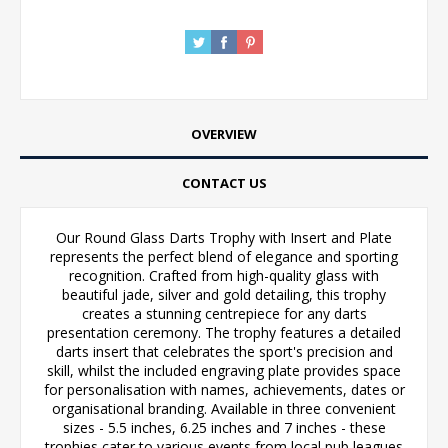
OVERVIEW
CONTACT US
Our Round Glass Darts Trophy with Insert and Plate
represents the perfect blend of elegance and sporting
recognition. Crafted from high-quality glass with
beautiful jade, silver and gold detailing, this trophy
creates a stunning centrepiece for any darts
presentation ceremony. The trophy features a detailed
darts insert that celebrates the sport's precision and
skill, whilst the included engraving plate provides space
for personalisation with names, achievements, dates or
organisational branding. Available in three convenient
sizes - 5.5 inches, 6.25 inches and 7 inches - these
trophies cater to various events from local pub leagues