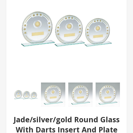
Jade/silver/gold Round Glass
With Darts Insert And Plate