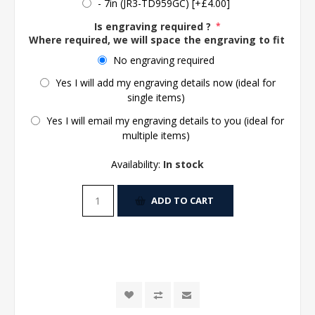
- 7in (JR3-TD959GC) [+£4.00]
Is engraving required ?
*
Where required, we will space the engraving to fit the 
No engraving required
Yes I will add my engraving details now (ideal for
single items)
Yes I will email my engraving details to you (ideal for
multiple items)
Availability:
In stock
ADD TO CART