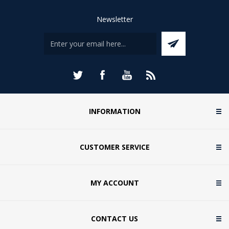
Newsletter
INFORMATION
CUSTOMER SERVICE
MY ACCOUNT
CONTACT US