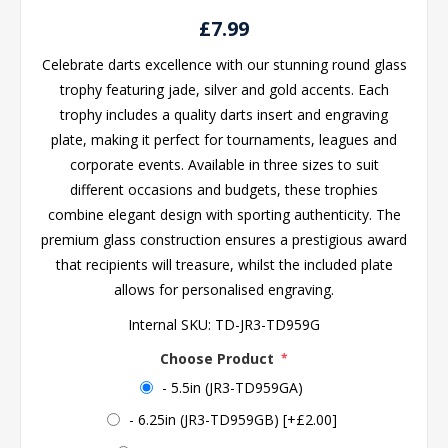
£7.99
Celebrate darts excellence with our stunning round glass
trophy featuring jade, silver and gold accents. Each
trophy includes a quality darts insert and engraving
plate, making it perfect for tournaments, leagues and
corporate events. Available in three sizes to suit
different occasions and budgets, these trophies
combine elegant design with sporting authenticity. The
premium glass construction ensures a prestigious award
that recipients will treasure, whilst the included plate
allows for personalised engraving.
Internal SKU:
TD-JR3-TD959G
Choose Product
*
- 5.5in (JR3-TD959GA)
- 6.25in (JR3-TD959GB) [+£2.00]