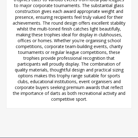
to major corporate tournaments. The substantial glass
construction gives each award appropriate weight and
presence, ensuring recipients feel truly valued for their
achievements. The round design offers excellent stability
whilst the multi-toned finish catches light beautifully,
making these trophies ideal for display in clubhouses,
offices or homes. Whether you're organising school
competitions, corporate team-building events, charity
tournaments or regular league competitions, these
trophies provide professional recognition that
participants will proudly display. The combination of
quality materials, thoughtful design and practical sizing
options makes this trophy range suitable for sports
clubs, educational institutions, event organisers and
corporate buyers seeking premium awards that reflect
the importance of darts as both recreational activity and
competitive sport.