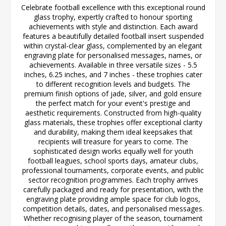
Celebrate football excellence with this exceptional round
glass trophy, expertly crafted to honour sporting
achievements with style and distinction. Each award
features a beautifully detailed football insert suspended
within crystal-clear glass, complemented by an elegant
engraving plate for personalised messages, names, or
achievements. Available in three versatile sizes - 5.5
inches, 6.25 inches, and 7 inches - these trophies cater
to different recognition levels and budgets. The
premium finish options of jade, silver, and gold ensure
the perfect match for your event's prestige and
aesthetic requirements. Constructed from high-quality
glass materials, these trophies offer exceptional clarity
and durability, making them ideal keepsakes that
recipients will treasure for years to come. The
sophisticated design works equally well for youth
football leagues, school sports days, amateur clubs,
professional tournaments, corporate events, and public
sector recognition programmes. Each trophy arrives
carefully packaged and ready for presentation, with the
engraving plate providing ample space for club logos,
competition details, dates, and personalised messages.
Whether recognising player of the season, tournament