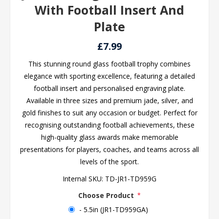
With Football Insert And
Plate
£7.99
This stunning round glass football trophy combines
elegance with sporting excellence, featuring a detailed
football insert and personalised engraving plate.
Available in three sizes and premium jade, silver, and
gold finishes to suit any occasion or budget. Perfect for
recognising outstanding football achievements, these
high-quality glass awards make memorable
presentations for players, coaches, and teams across all
levels of the sport.
Internal SKU:
TD-JR1-TD959G
Choose Product
*
- 5.5in (JR1-TD959GA)