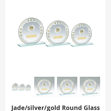
Jade/silver/gold Round Glass