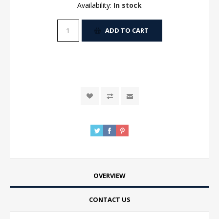
Availability:
In stock
ADD TO CART
OVERVIEW
CONTACT US