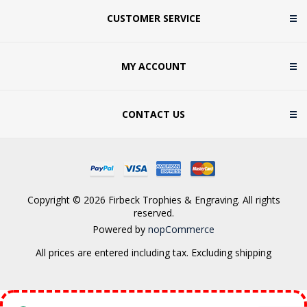
CUSTOMER SERVICE
MY ACCOUNT
CONTACT US
Copyright © 2026 Firbeck Trophies & Engraving. All rights
reserved.
Powered by
nopCommerce
All prices are entered including tax. Excluding
shipping