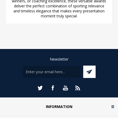
winners, or coaching excellence, these versatile awards
deliver the perfect combination of sporting relevance
and timeless elegance that makes every presentation
moment truly special.
Newsletter
INFORMATION