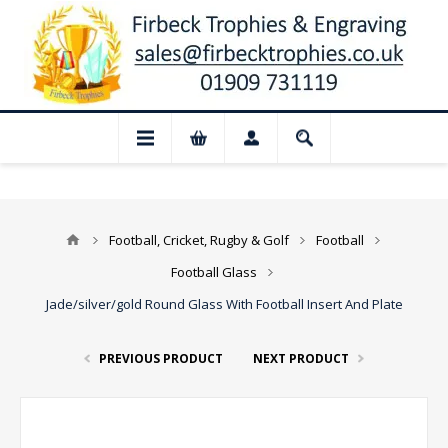
📢 Closed for August: Our shop and websi
Football, Cricket, Rugby & Golf
Football
Football Glass
Jade/silver/gold Round Glass With Football Insert And Plate
PREVIOUS PRODUCT
NEXT PRODUCT