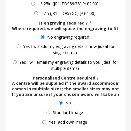
- 6.25in (JR1-TD959GB) [+£2.00]
- 7in (JR1-TD959GC) [+£4.00]
Is engraving required ?
*
Where required, we will space the engraving to fit the 
No engraving required
Yes I will add my engraving details now (ideal for
single items)
Yes I will email my engraving details to you (ideal for
multiple items)
Personalised Centre Required ?
A centre will be supplied if the award accommodates o
comes in multiple sizes; the smaller sizes may not ac
If you are unsure if your chosen award will take a centre
No
Standard Image
Yes, add own image