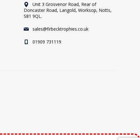
Unit 3 Grosvenor Road, Rear of
Doncaster Road, Langold, Worksop, Notts,
S81 9QL.
sales@firbecktrophies.co.uk
01909 731119