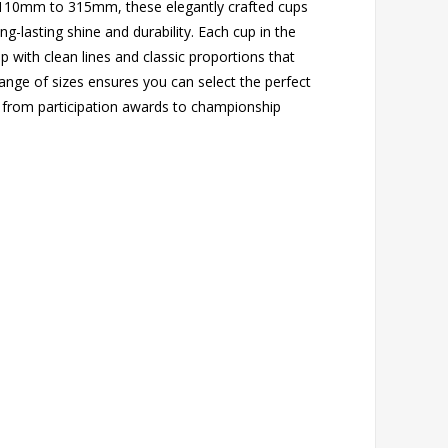
m 110mm to 315mm, these elegantly crafted cups
long-lasting shine and durability. Each cup in the
with clean lines and classic proportions that
ange of sizes ensures you can select the perfect
 from participation awards to championship