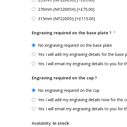
270mm (NP22005H) [+£75.00]
315mm (NP22005I) [+£115.00]
Engraving required on the base plate ?
*
No engraving required on the base plate
Yes I will add my engraving details for the base 
Yes I will email my engraving details to you for 
Engraving required on the cup ?
No engraving required on the cup
Yes I will add my engraving details now for the 
Yes I will email my engraving details to you for 
Availability:
In stock