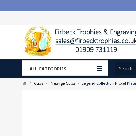
ALL CATEGORIES
Cups
Prestige Cups
Legend Collection Nickel Plat