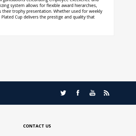
ing system allows for flexible award hierarchies,
s their trophy presentation. Whether used for weekly
Plated Cup delivers the prestige and quality that
CONTACT US