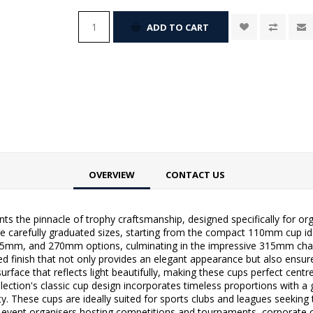
ADD TO CART
OVERVIEW
CONTACT US
ts the pinnacle of trophy craftsmanship, designed specifically for or
ne carefully graduated sizes, starting from the compact 110mm cup ide
 and 270mm options, culminating in the impressive 315mm champ
d finish that not only provides an elegant appearance but also ensure
ke surface that reflects light beautifully, making these cups perfect ce
ection's classic cup design incorporates timeless proportions with a
ity. These cups are ideally suited for sports clubs and leagues seekin
 event organisers hosting competitions and tournaments, corporate o