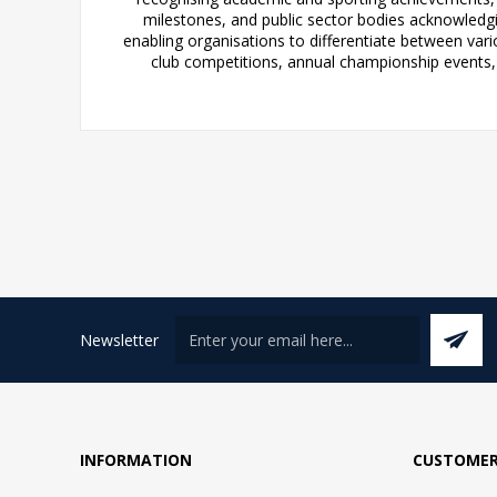
milestones, and public sector bodies acknowledgi
enabling organisations to differentiate between var
club competitions, annual championship events, o
Newsletter
INFORMATION
CUSTOMER