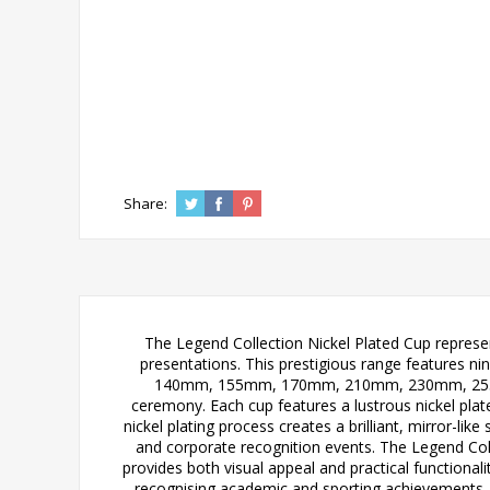
Share:
The Legend Collection Nickel Plated Cup represen
presentations. This prestigious range features ni
140mm, 155mm, 170mm, 210mm, 230mm, 255mm,
ceremony. Each cup features a lustrous nickel plate
nickel plating process creates a brilliant, mirror-li
and corporate recognition events. The Legend Coll
provides both visual appeal and practical functional
recognising academic and sporting achievements,