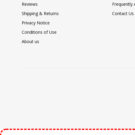
Reviews
Frequently
Shipping & Returns
Contact Us
Privacy Notice
Conditions of Use
About us