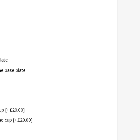
plate
the base plate
cup [+£20.00]
the cup [+£20.00]