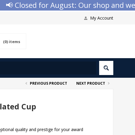
 Closed for August: Our shop and websit
My Account
(0)
items
PREVIOUS PRODUCT
NEXT PRODUCT
Plated Cup
ptional quality and prestige for your award