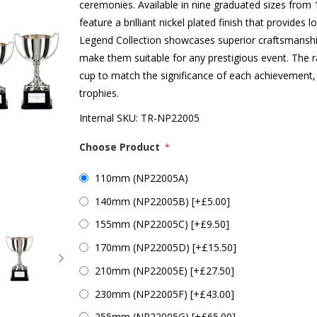
ceremonies. Available in nine graduated sizes fro
feature a brilliant nickel plated finish that provides 
Legend Collection showcases superior craftsmanship 
make them suitable for any prestigious event. The r
cup to match the significance of each achievement,
trophies.
Internal SKU:
TR-NP22005
Choose Product
*
110mm (NP22005A)
140mm (NP22005B) [+£5.00]
155mm (NP22005C) [+£9.50]
170mm (NP22005D) [+£15.50]
210mm (NP22005E) [+£27.50]
230mm (NP22005F) [+£43.00]
255mm (NP22005G) [+£65.00]