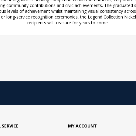
ng community contributions and civic achievements. The graduated siz
ious levels of achievement whilst maintaining visual consistency acros
r long-service recognition ceremonies, the Legend Collection Nickel 
recipients will treasure for years to come.
 SERVICE
MY ACCOUNT