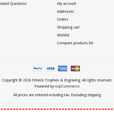
 Asked Questions
My account
Addresses
Orders
Shopping cart
Wishlist
Compare products list
Copyright © 2026 Firbeck Trophies & Engraving. All rights reserved.
Powered by
nopCommerce
All prices are entered including tax. Excluding
shipping