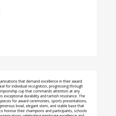
ganisations that demand excellence in their award
al for individual recognition, progressing through
ionship cup that commands attention at any
s exceptional durability and tarnish resistance. The
ntrepieces for award ceremonies, sports presentations,
 generous bowl, elegant stem, and stable base that
g to honour their champions and participants, schools
rganisations celebrating employee excellence and