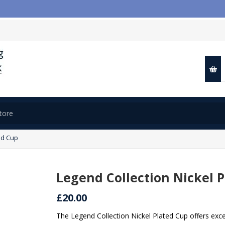

ed Cup
Legend Collection Nickel 
£20.00
The Legend Collection Nickel Plated Cup offers exce