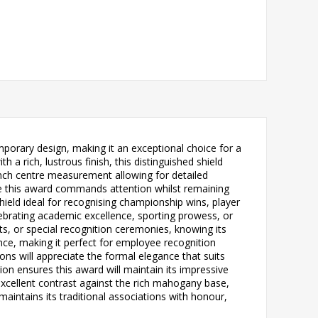
porary design, making it an exceptional choice for a
 rich, lustrous finish, this distinguished shield
 inch centre measurement allowing for detailed
re this award commands attention whilst remaining
 shield ideal for recognising championship wins, player
ebrating academic excellence, sporting prowess, or
ts, or special recognition ceremonies, knowing its
ce, making it perfect for employee recognition
ns will appreciate the formal elegance that suits
n ensures this award will maintain its impressive
xcellent contrast against the rich mahogany base,
maintains its traditional associations with honour,