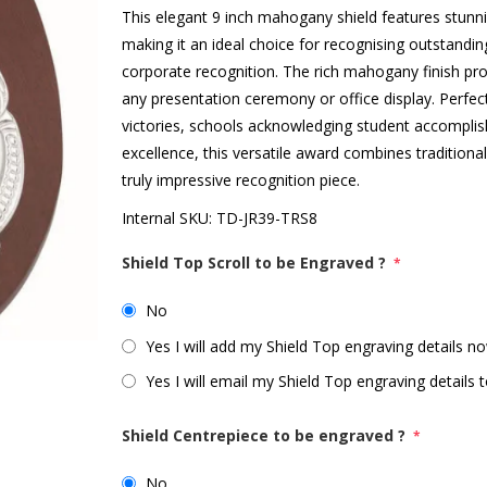
This elegant 9 inch mahogany shield features stunni
making it an ideal choice for recognising outstandi
corporate recognition. The rich mahogany finish p
any presentation ceremony or office display. Perfec
victories, schools acknowledging student accompl
excellence, this versatile award combines tradition
truly impressive recognition piece.
Internal SKU:
TD-JR39-TRS8
Shield Top Scroll to be Engraved ?
*
No
Yes I will add my Shield Top engraving details no
Yes I will email my Shield Top engraving details t
Shield Centrepiece to be engraved ?
*
No