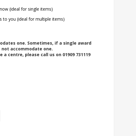
now (ideal for single items)
s to you (ideal for multiple items)
modates one. Sometimes, if a single award
ay not accommodate one.
e a centre, please call us on 01909 731119