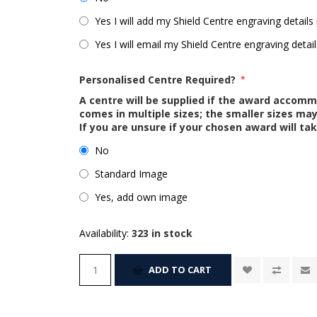
Yes I will add my Shield Centre engraving details 
Yes I will email my Shield Centre engraving detail
Personalised Centre Required?
*
A centre will be supplied if the award accom
comes in multiple sizes; the smaller sizes m
If you are unsure if your chosen award will tak
No
Standard Image
Yes, add own image
Availability:
323 in stock
ADD TO CART