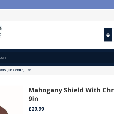

s (1in Centre) - 9in
Mahogany Shield With Chro
9in
£29.99