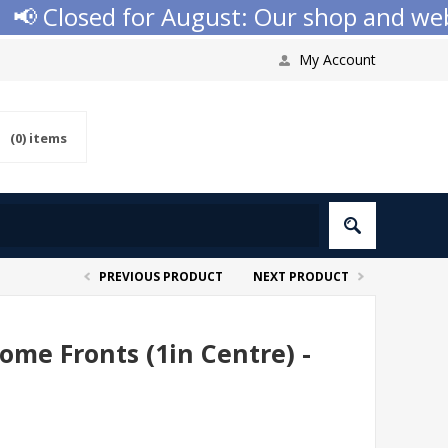
 Closed for August: Our shop and websit
My Account
(0)
items
PREVIOUS PRODUCT
NEXT PRODUCT
me Fronts (1in Centre) -