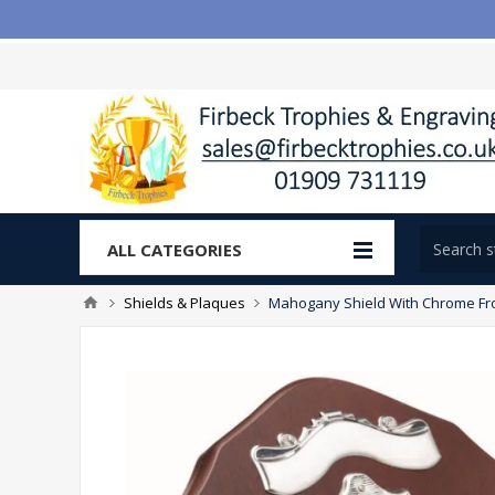
ALL CATEGORIES
Shields & Plaques
Mahogany Shield With Chrome Front