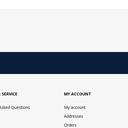
 SERVICE
MY ACCOUNT
 Asked Questions
My account
Addresses
Orders