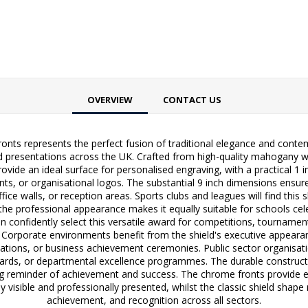
OVERVIEW
CONTACT US
ts represents the perfect fusion of traditional elegance and contem
resentations across the UK. Crafted from high-quality mahogany with a
ovide an ideal surface for personalised engraving, with a practical 1
ts, or organisational logos. The substantial 9 inch dimensions ensu
fice walls, or reception areas. Sports clubs and leagues will find this
the professional appearance makes it equally suitable for schools cel
n confidently select this versatile award for competitions, tournamen
 Corporate environments benefit from the shield's executive appearan
ions, or business achievement ceremonies. Public sector organisatio
wards, or departmental excellence programmes. The durable constructio
ng reminder of achievement and success. The chrome fronts provide e
 visible and professionally presented, whilst the classic shield shape 
achievement, and recognition across all sectors.