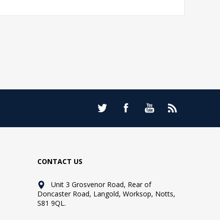
CONTACT US
Unit 3 Grosvenor Road, Rear of
Doncaster Road, Langold, Worksop, Notts,
S81 9QL.