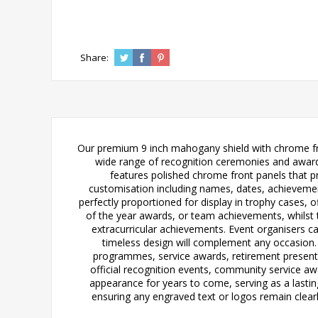
Share:
Our premium 9 inch mahogany shield with chrome fron
wide range of recognition ceremonies and award p
features polished chrome front panels that pr
customisation including names, dates, achievemen
perfectly proportioned for display in trophy cases, of
of the year awards, or team achievements, whilst 
extracurricular achievements. Event organisers ca
timeless design will complement any occasion.
programmes, service awards, retirement presentat
official recognition events, community service a
appearance for years to come, serving as a lasti
ensuring any engraved text or logos remain clearly