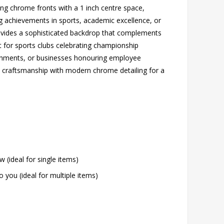
ng chrome fronts with a 1 inch centre space,
ng achievements in sports, academic excellence, or
rovides a sophisticated backdrop that complements
t for sports clubs celebrating championship
ishments, or businesses honouring employee
al craftsmanship with modern chrome detailing for a
w (ideal for single items)
o you (ideal for multiple items)