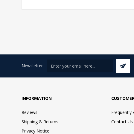
Newsletter
INFORMATION
CUSTOMER
Reviews
Frequently
Shipping & Returns
Contact Us
Privacy Notice