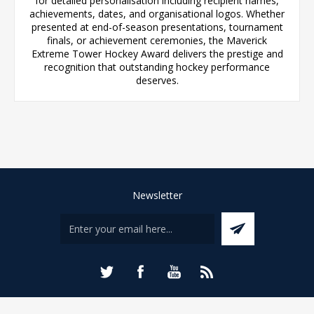
for detailed personalisation including recipient names,
achievements, dates, and organisational logos. Whether
presented at end-of-season presentations, tournament
finals, or achievement ceremonies, the Maverick
Extreme Tower Hockey Award delivers the prestige and
recognition that outstanding hockey performance
deserves.
Newsletter