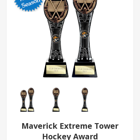
Maverick Extreme Tower
Hockey Award