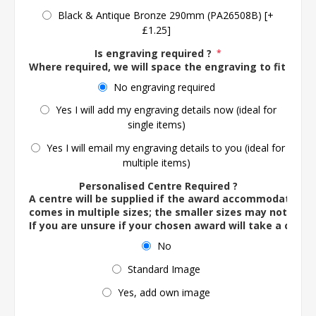
Black & Antique Bronze 290mm (PA26508B) [+
£1.25]
Is engraving required ?
*
Where required, we will space the engraving to fit the 
No engraving required
Yes I will add my engraving details now (ideal for
single items)
Yes I will email my engraving details to you (ideal for
multiple items)
Personalised Centre Required ?
A centre will be supplied if the award accommodates o
comes in multiple sizes; the smaller sizes may not ac
If you are unsure if your chosen award will take a centre
No
Standard Image
Yes, add own image