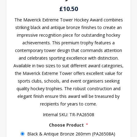
£10.50
The Maverick Extreme Tower Hockey Award combines
striking black and antique bronze finishes to create an
impressive recognition piece for outstanding hockey
achievements. This premium trophy features a
contemporary tower design that commands attention
and celebrates sporting excellence with distinction.
Available in two sizes to suit different award categories,
the Maverick Extreme Tower offers excellent value for
sports clubs, schools, and event organisers seeking
quality hockey trophies. The robust construction and
elegant finish ensure this award will be treasured by
recipients for years to come.
Internal SKU:
TR-PA26508
Choose Product
*
Black & Antique Bronze 260mm (PA26508A)