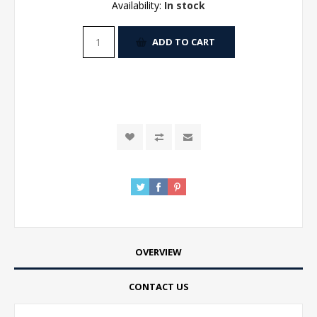
Availability:
In stock
ADD TO CART
OVERVIEW
CONTACT US