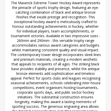
The Maverick Extreme Tower Hockey Award represents
the pinnacle of sports trophy design, featuring an eye-
catching combination of black and antique bronze
finishes that exude prestige and recognition. This
exceptional hockey award is meticulously crafted to
honour outstanding achievements in hockey, whether
for individual players, team accomplishments, or
tournament victories. Available in two impressive sizes -
260mm and 290mm - this versatile trophy range
accommodates various award categories and budgets
whilst maintaining consistent quality and visual impact.
The contemporary tower design incorporates sleek lines
and premium materials, creating a modern aesthetic
that appeals to recipients of all ages. The striking black
base provides stability and presence, whilst the antique
bronze elements add sophistication and timeless
appeal. Perfect for sports clubs and leagues recognising
seasonal achievements, schools celebrating inter-house
competitions, event organisers hosting tournaments,
corporate sports days, and public sector hockey
initiatives. The substantial construction ensures
longevity, making this award a lasting memento of
sporting success. The generous engraving area allows