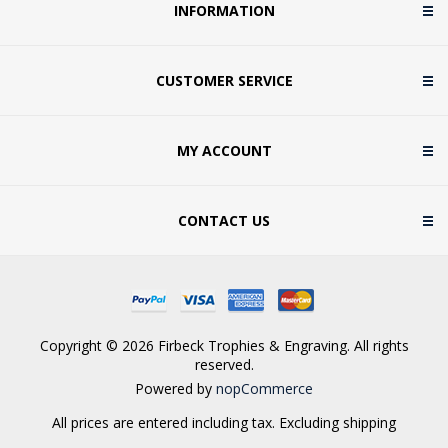
INFORMATION
CUSTOMER SERVICE
MY ACCOUNT
CONTACT US
Copyright © 2026 Firbeck Trophies & Engraving. All rights
reserved.
Powered by
nopCommerce
All prices are entered including tax. Excluding
shipping