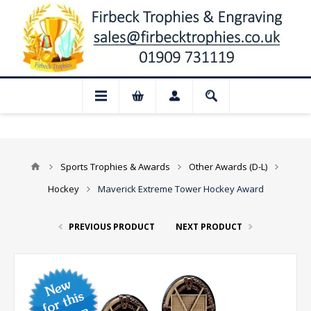
d for August: Our shop and website check
Sports Trophies & Awards
Other Awards (D-L)
Hockey
Maverick Extreme Tower Hockey Award
PREVIOUS PRODUCT
NEXT PRODUCT