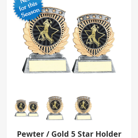
Pewter / Gold 5 Star Holder