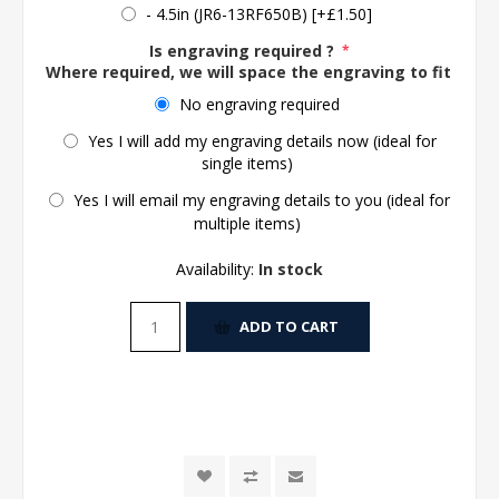
- 4.5in (JR6-13RF650B) [+£1.50]
Is engraving required ?
*
Where required, we will space the engraving to fit the 
No engraving required
Yes I will add my engraving details now (ideal for
single items)
Yes I will email my engraving details to you (ideal for
multiple items)
Availability:
In stock
ADD TO CART