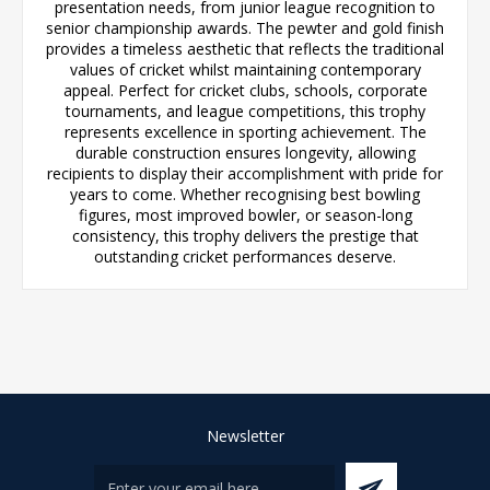
presentation needs, from junior league recognition to
senior championship awards. The pewter and gold finish
provides a timeless aesthetic that reflects the traditional
values of cricket whilst maintaining contemporary
appeal. Perfect for cricket clubs, schools, corporate
tournaments, and league competitions, this trophy
represents excellence in sporting achievement. The
durable construction ensures longevity, allowing
recipients to display their accomplishment with pride for
years to come. Whether recognising best bowling
figures, most improved bowler, or season-long
consistency, this trophy delivers the prestige that
outstanding cricket performances deserve.
Newsletter