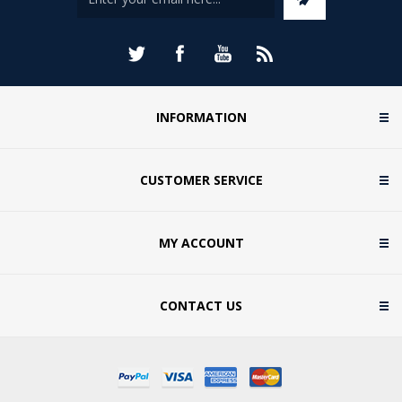
INFORMATION
CUSTOMER SERVICE
MY ACCOUNT
CONTACT US