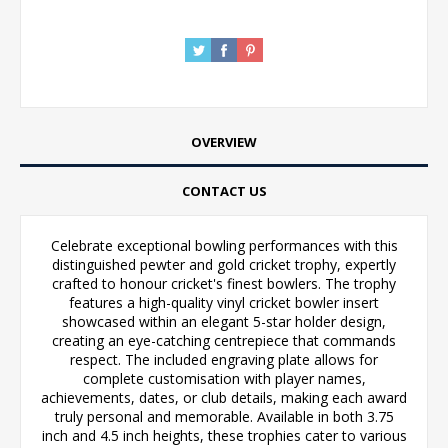
OVERVIEW
CONTACT US
Celebrate exceptional bowling performances with this
distinguished pewter and gold cricket trophy, expertly
crafted to honour cricket's finest bowlers. The trophy
features a high-quality vinyl cricket bowler insert
showcased within an elegant 5-star holder design,
creating an eye-catching centrepiece that commands
respect. The included engraving plate allows for
complete customisation with player names,
achievements, dates, or club details, making each award
truly personal and memorable. Available in both 3.75
inch and 4.5 inch heights, these trophies cater to various