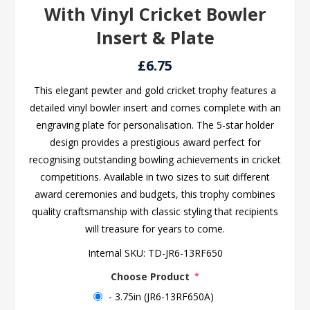
With Vinyl Cricket Bowler
Insert & Plate
£6.75
This elegant pewter and gold cricket trophy features a
detailed vinyl bowler insert and comes complete with an
engraving plate for personalisation. The 5-star holder
design provides a prestigious award perfect for
recognising outstanding bowling achievements in cricket
competitions. Available in two sizes to suit different
award ceremonies and budgets, this trophy combines
quality craftsmanship with classic styling that recipients
will treasure for years to come.
Internal SKU:
TD-JR6-13RF650
Choose Product
*
- 3.75in (JR6-13RF650A)