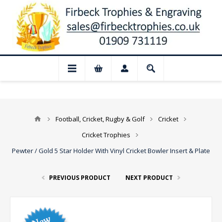
📢 Closed for August: Our shop and webs
Football, Cricket, Rugby & Golf
Cricket
Cricket Trophies
Pewter / Gold 5 Star Holder With Vinyl Cricket Bowler Insert & Plate
PREVIOUS PRODUCT
NEXT PRODUCT