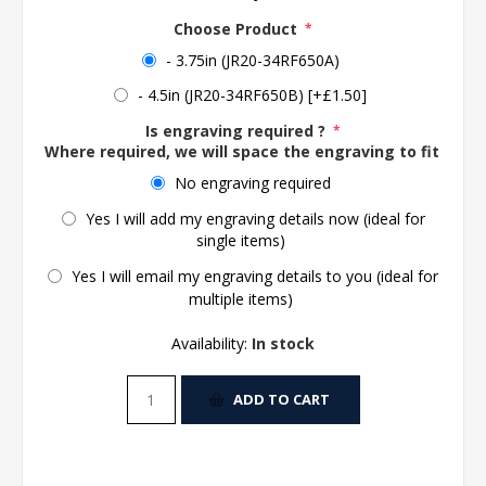
Choose Product
*
- 3.75in (JR20-34RF650A)
- 4.5in (JR20-34RF650B) [+£1.50]
Is engraving required ?
*
Where required, we will space the engraving to fit the 
No engraving required
Yes I will add my engraving details now (ideal for
single items)
Yes I will email my engraving details to you (ideal for
multiple items)
Availability:
In stock
ADD TO CART