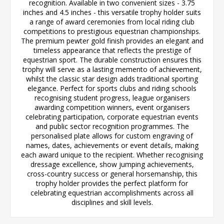
recognition. Available in two convenient sizes - 3.75
inches and 4.5 inches - this versatile trophy holder suits
a range of award ceremonies from local riding club
competitions to prestigious equestrian championships.
The premium pewter gold finish provides an elegant and
timeless appearance that reflects the prestige of
equestrian sport. The durable construction ensures this
trophy will serve as a lasting memento of achievement,
whilst the classic star design adds traditional sporting
elegance. Perfect for sports clubs and riding schools
recognising student progress, league organisers
awarding competition winners, event organisers
celebrating participation, corporate equestrian events
and public sector recognition programmes. The
personalised plate allows for custom engraving of
names, dates, achievements or event details, making
each award unique to the recipient. Whether recognising
dressage excellence, show jumping achievements,
cross-country success or general horsemanship, this
trophy holder provides the perfect platform for
celebrating equestrian accomplishments across all
disciplines and skill levels.