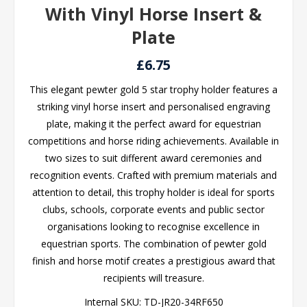
With Vinyl Horse Insert &
Plate
£6.75
This elegant pewter gold 5 star trophy holder features a
striking vinyl horse insert and personalised engraving
plate, making it the perfect award for equestrian
competitions and horse riding achievements. Available in
two sizes to suit different award ceremonies and
recognition events. Crafted with premium materials and
attention to detail, this trophy holder is ideal for sports
clubs, schools, corporate events and public sector
organisations looking to recognise excellence in
equestrian sports. The combination of pewter gold
finish and horse motif creates a prestigious award that
recipients will treasure.
Internal SKU:
TD-JR20-34RF650