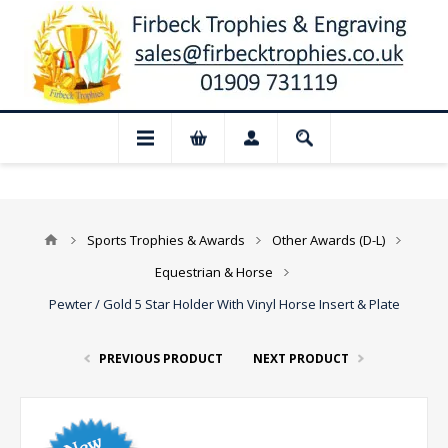
📢 Closed for August: Our shop and webs
Sports Trophies & Awards
Other Awards (D-L)
Equestrian & Horse
Pewter / Gold 5 Star Holder With Vinyl Horse Insert & Plate
PREVIOUS PRODUCT
NEXT PRODUCT