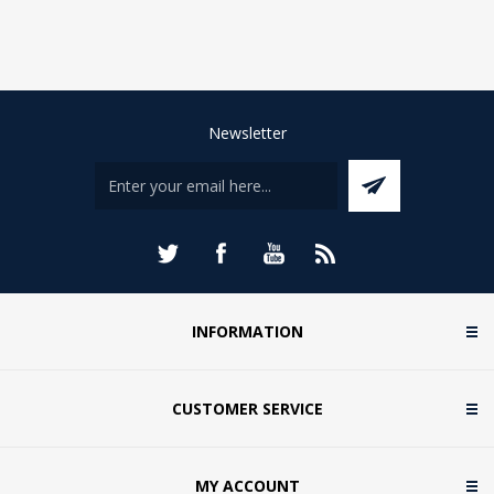
Newsletter
INFORMATION
CUSTOMER SERVICE
MY ACCOUNT