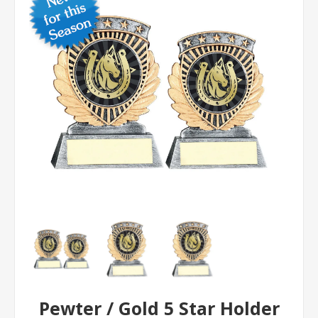
Pewter / Gold 5 Star Holder