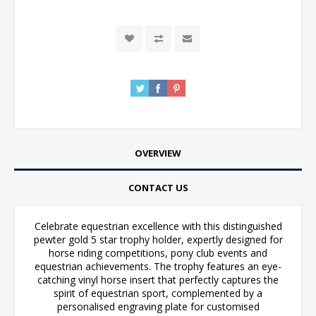
OVERVIEW
CONTACT US
Celebrate equestrian excellence with this distinguished
pewter gold 5 star trophy holder, expertly designed for
horse riding competitions, pony club events and
equestrian achievements. The trophy features an eye-
catching vinyl horse insert that perfectly captures the
spirit of equestrian sport, complemented by a
personalised engraving plate for customised