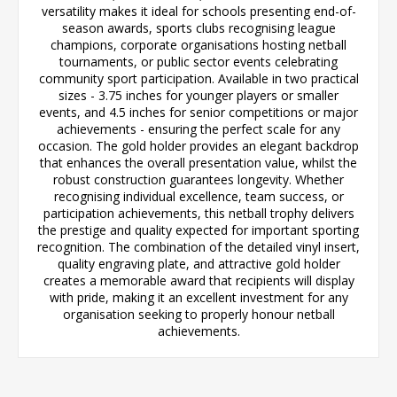
versatility makes it ideal for schools presenting end-of-
season awards, sports clubs recognising league
champions, corporate organisations hosting netball
tournaments, or public sector events celebrating
community sport participation. Available in two practical
sizes - 3.75 inches for younger players or smaller
events, and 4.5 inches for senior competitions or major
achievements - ensuring the perfect scale for any
occasion. The gold holder provides an elegant backdrop
that enhances the overall presentation value, whilst the
robust construction guarantees longevity. Whether
recognising individual excellence, team success, or
participation achievements, this netball trophy delivers
the prestige and quality expected for important sporting
recognition. The combination of the detailed vinyl insert,
quality engraving plate, and attractive gold holder
creates a memorable award that recipients will display
with pride, making it an excellent investment for any
organisation seeking to properly honour netball
achievements.