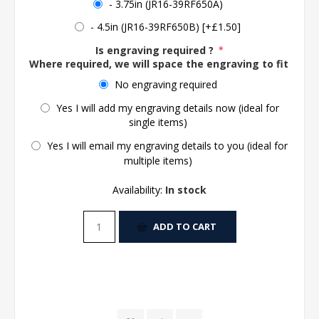
- 3.75in (JR16-39RF650A)
- 4.5in (JR16-39RF650B) [+£1.50]
Is engraving required ?
*
Where required, we will space the engraving to fit the 
No engraving required
Yes I will add my engraving details now (ideal for
single items)
Yes I will email my engraving details to you (ideal for
multiple items)
Availability:
In stock
ADD TO CART