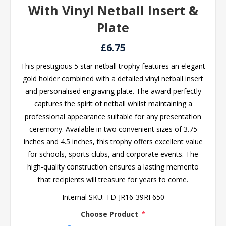
With Vinyl Netball Insert &
Plate
£6.75
This prestigious 5 star netball trophy features an elegant
gold holder combined with a detailed vinyl netball insert
and personalised engraving plate. The award perfectly
captures the spirit of netball whilst maintaining a
professional appearance suitable for any presentation
ceremony. Available in two convenient sizes of 3.75
inches and 4.5 inches, this trophy offers excellent value
for schools, sports clubs, and corporate events. The
high-quality construction ensures a lasting memento
that recipients will treasure for years to come.
Internal SKU:
TD-JR16-39RF650
Choose Product
*