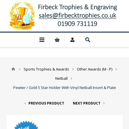
📢 Closed for August: Our shop and websi
Sports Trophies & Awards
Other Awards (M - P)
Netball
Pewter / Gold 5 Star Holder With Vinyl Netball Insert & Plate
PREVIOUS PRODUCT
NEXT PRODUCT