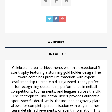
OVERVIEW
CONTACT US
Celebrate netball achievements with this exceptional 5
star trophy featuring a stunning gold holder design. The
award combines premium materials with expert
craftsmanship to create a distinguished trophy perfect
for recognising outstanding performance in netball
competitions, tournaments, and leagues across the UK.
The centrepiece vinyl netball insert provides authentic
sport-specific detail, whilst the included engraving plate
allows for complete personalisation with player names,
team details, achievements, or event information. This