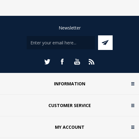
Newsletter
INFORMATION
CUSTOMER SERVICE
MY ACCOUNT