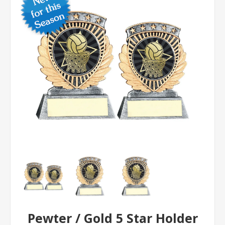
Pewter / Gold 5 Star Holder