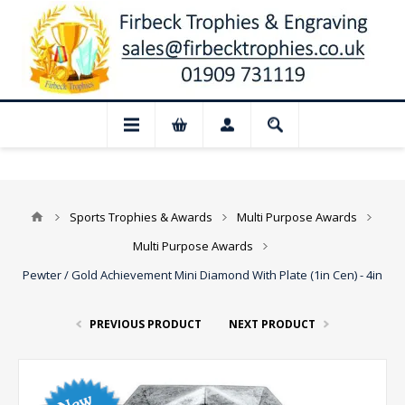
📢 Closed for August: Our shop and websi
Sports Trophies & Awards
Multi Purpose Awards
Multi Purpose Awards
Pewter / Gold Achievement Mini Diamond With Plate (1in Cen) - 4in
PREVIOUS PRODUCT
NEXT PRODUCT