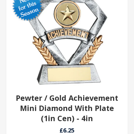
Pewter / Gold Achievement
Mini Diamond With Plate
(1in Cen) - 4in
£6.25