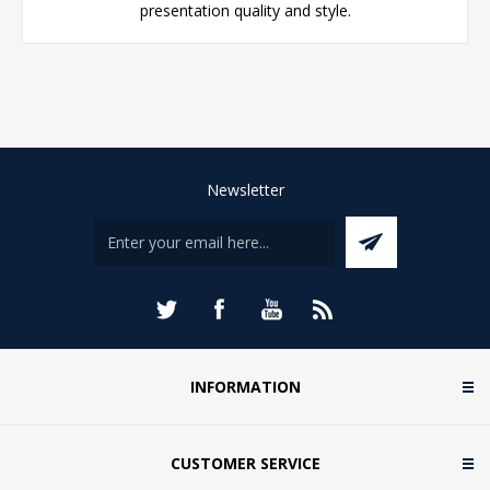
presentation quality and style.
Newsletter
INFORMATION
CUSTOMER SERVICE