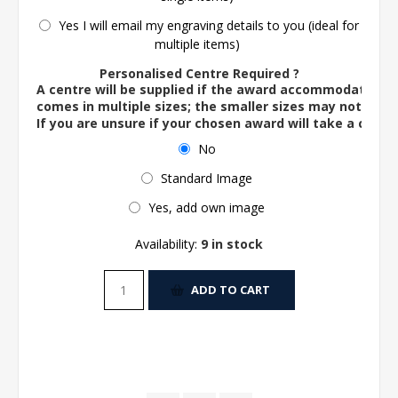
Yes I will email my engraving details to you (ideal for
multiple items)
Personalised Centre Required ?
A centre will be supplied if the award accommodates o
comes in multiple sizes; the smaller sizes may not ac
If you are unsure if your chosen award will take a centre
No
Standard Image
Yes, add own image
Availability:
9 in stock
ADD TO CART