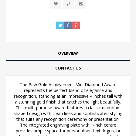
OVERVIEW
CONTACT US
The Pew Gold Achievement Mini Diamond Award
represents the perfect blend of elegance and
recognition, standing at an impressive 4 inches tall with
a stunning gold finish that catches the light beautifully.
This multi-purpose award features a classic diamond-
shaped design with clean lines and sophisticated styling
that suits any recognition ceremony or presentation.
The integrated engraving plate with 1-inch centre
provides ample space for personalised text, logos, or