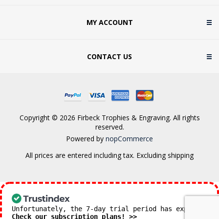
MY ACCOUNT
CONTACT US
Copyright © 2026 Firbeck Trophies & Engraving. All rights
reserved.
Powered by
nopCommerce
All prices are entered including tax. Excluding
shipping
Unfortunately, the 7-day trial period has expired.
Check our subscription plans! >>