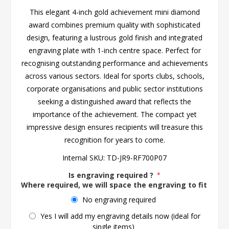
This elegant 4-inch gold achievement mini diamond
award combines premium quality with sophisticated
design, featuring a lustrous gold finish and integrated
engraving plate with 1-inch centre space. Perfect for
recognising outstanding performance and achievements
across various sectors. Ideal for sports clubs, schools,
corporate organisations and public sector institutions
seeking a distinguished award that reflects the
importance of the achievement. The compact yet
impressive design ensures recipients will treasure this
recognition for years to come.
Internal SKU:
TD-JR9-RF700P07
Is engraving required ?
*
Where required, we will space the engraving to fit the 
No engraving required
Yes I will add my engraving details now (ideal for
single items)