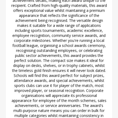
achievement details, making each award unique to the
recipient. Crafted from high-quality materials, this award
offers exceptional value whilst maintaining a premium
appearance that reflects the significance of the
achievement being recognised. The versatile design
makes it suitable for a wide range of applications
including sports tournaments, academic excellence,
employee recognition, community service awards, and
corporate milestones. Whether you're running a local
football league, organising a school awards ceremony,
recognising outstanding employees, or celebrating
public sector achievements, this award provides the
perfect solution. The compact size makes it ideal for
display on desks, shelves, or in trophy cabinets, whilst
the timeless gold finish ensures it will never look dated.
Schools will find this award perfect for subject prizes,
attendance awards, and special achievements, whilst
sports clubs can use it for player of the match, most
improved player, or seasonal recognition. Corporate
organisations will appreciate its professional
appearance for employee of the month schemes, sales
achievements, or service anniversaries. The award's
multi-purpose nature means you can order in bulk for
multiple categories whilst maintaining consistency in