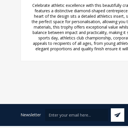
Celebrate athletic excellence with this beautifully 
features a distinctive diamond-shaped centrepiece t
heart of the design sits a detailed athletics insert
the perfect space for personalisation, allowing you
materials, this trophy offers exceptional value whi
balance between impact and practicality, making it 
sports day, athletics club championship, corpora
appeals to recipients of all ages, from young athle
elegant proportions and quality finish ensure it w
Newsletter