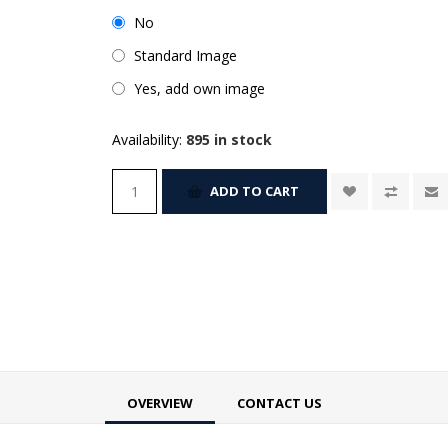
No
Standard Image
Yes, add own image
Availability:
895 in stock
ADD TO CART
OVERVIEW
CONTACT US