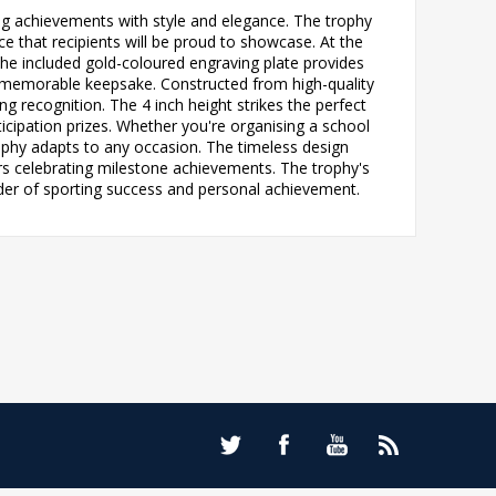
ting achievements with style and elegance. The trophy
ce that recipients will be proud to showcase. At the
. The included gold-coloured engraving plate provides
ly memorable keepsake. Constructed from high-quality
g recognition. The 4 inch height strikes the perfect
icipation prizes. Whether you're organising a school
rophy adapts to any occasion. The timeless design
ors celebrating milestone achievements. The trophy's
inder of sporting success and personal achievement.