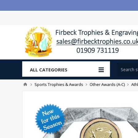
ALL CATEGORIES
Sports Trophies & Awards
Other Awards (A-C)
Ath