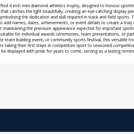
crafted 4 inch mini diamond athletics trophy, designed to honour spor
hat catches the light beautifully, creating an eye-catching display pie
, symbolising the dedication and skill required in track and field sports
 to add names, dates, achievements, or event details to create a tru
lst maintaining the premium appearance expected for important sportin
suitable for individual awards ceremonies, team presentations, or part
te team building event, or community sports festival, this versatile t
tes taking their first steps in competitive sport to seasoned competit
ill be displayed with pride for years to come, serving as a lasting rem