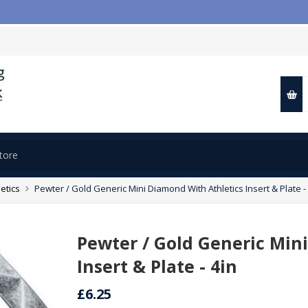
letics
Pewter / Gold Generic Mini Diamond With Athletics Insert & Plate -
Pewter / Gold Generic Min
Insert & Plate - 4in
£6.25