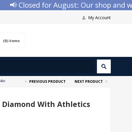
📢 Closed for August: Our shop and websi
My Account
(0)
items
 4in
PREVIOUS PRODUCT
NEXT PRODUCT
i Diamond With Athletics