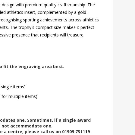
ic design with premium quality craftsmanship. The
led athletics insert, complemented by a gold-
 recognising sporting achievements across athletics
ents. The trophy's compact size makes it perfect
essive presence that recipients will treasure.
o fit the engraving area best.
 single items)
l for multiple items)
modates one. Sometimes, if a single award
ay not accommodate one.
e a centre, please call us on 01909 731119