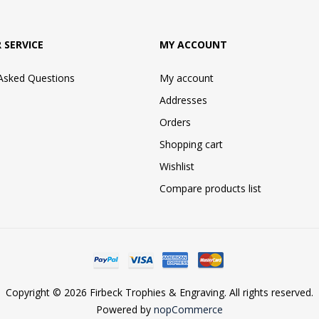
 SERVICE
MY ACCOUNT
 Asked Questions
My account
Addresses
Orders
Shopping cart
Wishlist
Compare products list
Copyright © 2026 Firbeck Trophies & Engraving. All rights reserved.
Powered by
nopCommerce