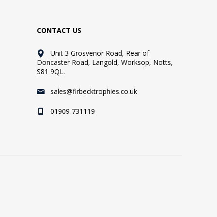
CONTACT US
Unit 3 Grosvenor Road, Rear of
Doncaster Road, Langold, Worksop, Notts,
S81 9QL.
sales@firbecktrophies.co.uk
01909 731119