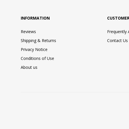
INFORMATION
CUSTOMER
Reviews
Frequently
Shipping & Returns
Contact Us
Privacy Notice
Conditions of Use
About us