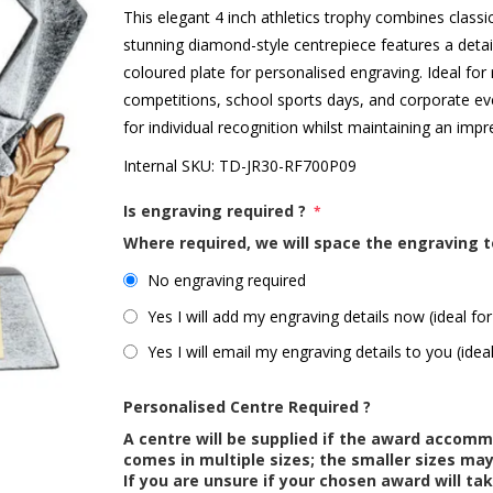
This elegant 4 inch athletics trophy combines class
stunning diamond-style centrepiece features a detai
coloured plate for personalised engraving. Ideal for
competitions, school sports days, and corporate ev
for individual recognition whilst maintaining an impr
Internal SKU:
TD-JR30-RF700P09
Is engraving required ?
*
Where required, we will space the engraving t
No engraving required
Yes I will add my engraving details now (ideal for
Yes I will email my engraving details to you (idea
Personalised Centre Required ?
A centre will be supplied if the award accom
comes in multiple sizes; the smaller sizes m
If you are unsure if your chosen award will tak