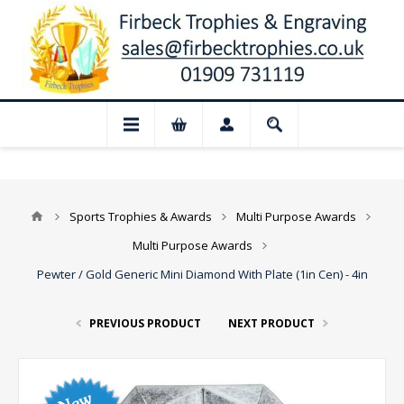
📢 Closed for August: Our shop and webs
Sports Trophies & Awards
Multi Purpose Awards
Multi Purpose Awards
Pewter / Gold Generic Mini Diamond With Plate (1in Cen) - 4in
PREVIOUS PRODUCT
NEXT PRODUCT