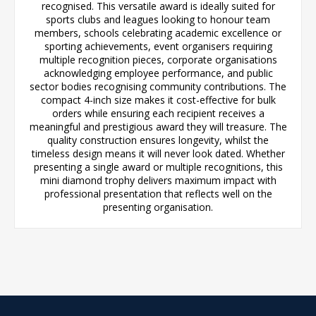
recognised. This versatile award is ideally suited for
sports clubs and leagues looking to honour team
members, schools celebrating academic excellence or
sporting achievements, event organisers requiring
multiple recognition pieces, corporate organisations
acknowledging employee performance, and public
sector bodies recognising community contributions. The
compact 4-inch size makes it cost-effective for bulk
orders while ensuring each recipient receives a
meaningful and prestigious award they will treasure. The
quality construction ensures longevity, whilst the
timeless design means it will never look dated. Whether
presenting a single award or multiple recognitions, this
mini diamond trophy delivers maximum impact with
professional presentation that reflects well on the
presenting organisation.