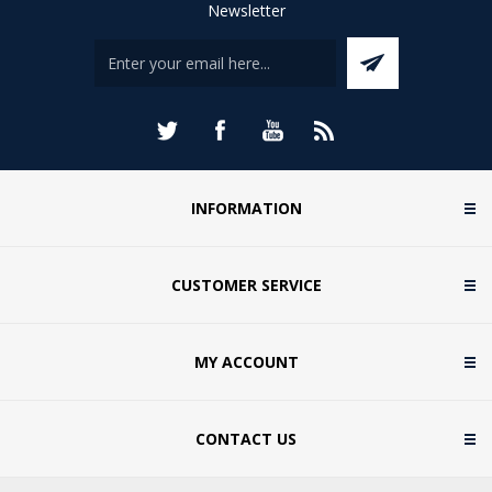
Newsletter
INFORMATION
CUSTOMER SERVICE
MY ACCOUNT
CONTACT US