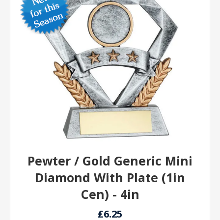
Pewter / Gold Generic Mini
Diamond With Plate (1in
Cen) - 4in
£6.25