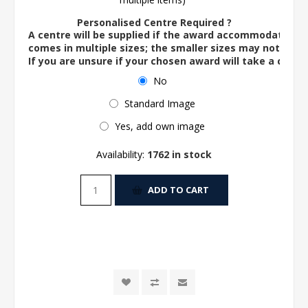
Personalised Centre Required ?
A centre will be supplied if the award accommodates o
comes in multiple sizes; the smaller sizes may not ac
If you are unsure if your chosen award will take a centre
No
Standard Image
Yes, add own image
Availability:
1762 in stock
ADD TO CART