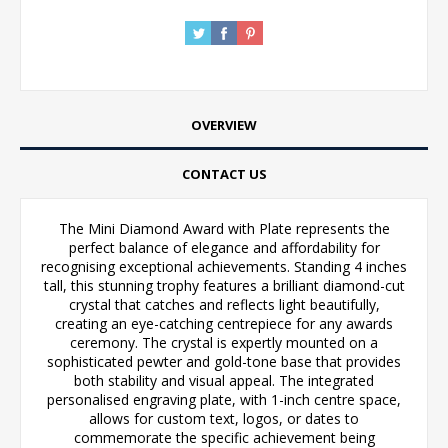
OVERVIEW
CONTACT US
The Mini Diamond Award with Plate represents the
perfect balance of elegance and affordability for
recognising exceptional achievements. Standing 4 inches
tall, this stunning trophy features a brilliant diamond-cut
crystal that catches and reflects light beautifully,
creating an eye-catching centrepiece for any awards
ceremony. The crystal is expertly mounted on a
sophisticated pewter and gold-tone base that provides
both stability and visual appeal. The integrated
personalised engraving plate, with 1-inch centre space,
allows for custom text, logos, or dates to
commemorate the specific achievement being