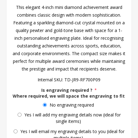
This elegant 4-inch mini diamond achievement award
combines classic design with modern sophistication.
Featuring a sparkling diamond-cut crystal mounted on a
quality pewter and gold-tone base with space for a 1-
inch personalised engraving plate. Ideal for recognising
outstanding achievements across sports, education,
and corporate environments. The compact size makes it
perfect for multiple award ceremonies while maintaining
the prestige and impact that recipients deserve.
Internal SKU:
TD-JR9-RF700P09
Is engraving required ?
*
Where required, we will space the engraving to fit the 
No engraving required
Yes I will add my engraving details now (ideal for
single items)
Yes I will email my engraving details to you (ideal for
multiple items)