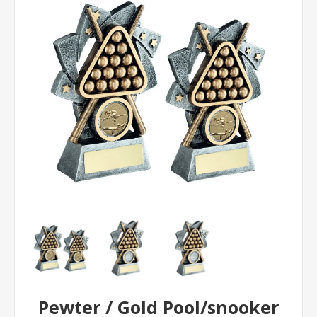
Pewter / Gold Pool/snooker