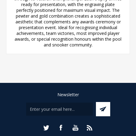
ready for presentation, with the engraving plate
perfectly positioned for maximum visual impact. The
pewter and gold combination creates a sophisticated
aesthetic that complements any awards ceremony or
presentation event. Ideal for recognising individual
achievements, team victories, most improved player
awards, or special recognition honours within the pool
and snooker community.
Newsletter