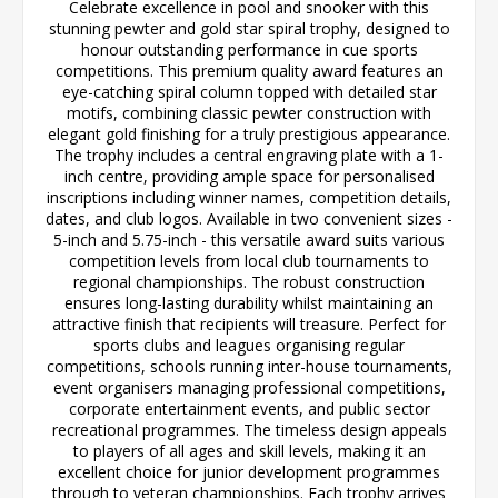
Celebrate excellence in pool and snooker with this
stunning pewter and gold star spiral trophy, designed to
honour outstanding performance in cue sports
competitions. This premium quality award features an
eye-catching spiral column topped with detailed star
motifs, combining classic pewter construction with
elegant gold finishing for a truly prestigious appearance.
The trophy includes a central engraving plate with a 1-
inch centre, providing ample space for personalised
inscriptions including winner names, competition details,
dates, and club logos. Available in two convenient sizes -
5-inch and 5.75-inch - this versatile award suits various
competition levels from local club tournaments to
regional championships. The robust construction
ensures long-lasting durability whilst maintaining an
attractive finish that recipients will treasure. Perfect for
sports clubs and leagues organising regular
competitions, schools running inter-house tournaments,
event organisers managing professional competitions,
corporate entertainment events, and public sector
recreational programmes. The timeless design appeals
to players of all ages and skill levels, making it an
excellent choice for junior development programmes
through to veteran championships. Each trophy arrives