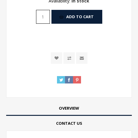
Availability:
In stock
ADD TO CART
OVERVIEW
CONTACT US