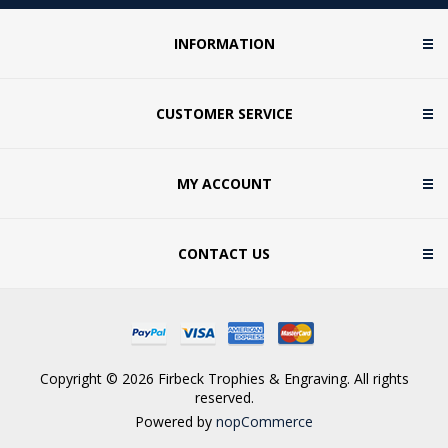
INFORMATION
CUSTOMER SERVICE
MY ACCOUNT
CONTACT US
Copyright © 2026 Firbeck Trophies & Engraving. All rights
reserved.
Powered by
nopCommerce