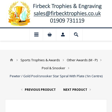
u have anything urgent, please email us 
Sports Trophies & Awards
Other Awards (M - P)
Pool & Snooker
Pewter / Gold Pool/snooker Star Spiral With Plate (1in Centre)
PREVIOUS PRODUCT
NEXT PRODUCT