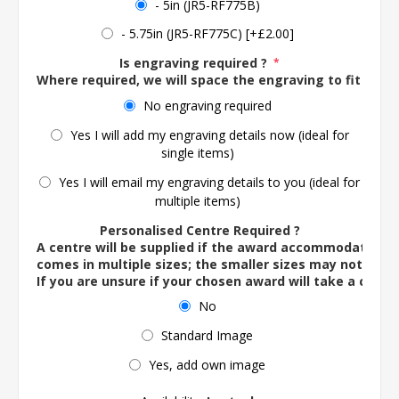
- 5in (JR5-RF775B)
- 5.75in (JR5-RF775C) [+£2.00]
Is engraving required ?
*
Where required, we will space the engraving to fit the 
No engraving required
Yes I will add my engraving details now (ideal for
single items)
Yes I will email my engraving details to you (ideal for
multiple items)
Personalised Centre Required ?
A centre will be supplied if the award accommodates o
comes in multiple sizes; the smaller sizes may not ac
If you are unsure if your chosen award will take a centre
No
Standard Image
Yes, add own image