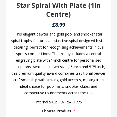
Star Spiral With Plate (1in
Centre)
£8.99
This elegant pewter and gold pool and snooker star
spiral trophy features a distinctive spiral design with star
detailing, perfect for recognising achievements in cue
sports competitions. The trophy includes a central
engraving plate with 1-inch centre for personalised
inscriptions. Available in two sizes, 5-inch and 5.75-inch,
this premium quality award combines traditional pewter
craftsmanship with striking gold accents, making it an
ideal choice for pool halls, snooker clubs, and
competitive tournaments across the UK.
Internal SKU:
TD-JR5-RF775
Choose Product
*