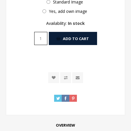
Standard Image
Yes, add own image
Availability:
In stock
ADD TO CART
OVERVIEW