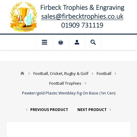
 for August: Our shop and website checko
Football, Cricket, Rugby & Golf
Football
Football Trophies
Pewter/gold Plastic Wembley Fig On Base (1in Cen)
PREVIOUS PRODUCT
NEXT PRODUCT