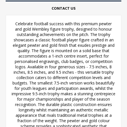
CONTACT US
Celebrate football success with this premium pewter
and gold Wembley figure trophy, designed to honour
outstanding achievements on the pitch. The trophy
showcases a classic football player figure crafted in an
elegant pewter and gold finish that exudes prestige and
quality. The figure is mounted on a solid base that
accommodates a 1-inch centre insert, perfect for
personalised engravings, club badges, or competition
logos. Available in four generous sizes - 7.5 inches, 8
inches, 8.5 inches, and 9.5 inches - this versatile trophy
collection caters to different competition levels and
budgets. The smallest 7.5-inch version works beautifully
for youth leagues and participation awards, whilst the
impressive 9.5-inch trophy makes a stunning centrepiece
for major championships and player of the season
recognition. The durable plastic construction ensures
longevity whilst maintaining an authentic metallic
appearance that rivals traditional metal trophies at a
fraction of the weight. The pewter and gold colour
scheme provides a sophisticated aesthetic that