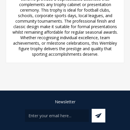
complements any trophy cabinet or presentation
ceremony. This trophy is ideal for football clubs,
schools, corporate sports days, local leagues, and
community tournaments. The professional finish and
classic design make it suitable for formal presentations
whilst remaining affordable for regular seasonal awards.
Whether recognising individual excellence, team
achievements, or milestone celebrations, this Wembley
figure trophy delivers the prestige and quality that
sporting accomplishments deserve.
Newsletter