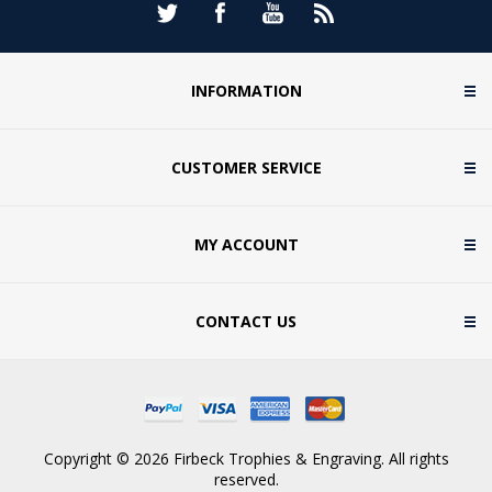
INFORMATION
CUSTOMER SERVICE
MY ACCOUNT
CONTACT US
Copyright © 2026 Firbeck Trophies & Engraving. All rights
reserved.