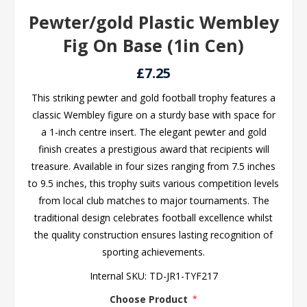
Pewter/gold Plastic Wembley
Fig On Base (1in Cen)
£7.25
This striking pewter and gold football trophy features a
classic Wembley figure on a sturdy base with space for
a 1-inch centre insert. The elegant pewter and gold
finish creates a prestigious award that recipients will
treasure. Available in four sizes ranging from 7.5 inches
to 9.5 inches, this trophy suits various competition levels
from local club matches to major tournaments. The
traditional design celebrates football excellence whilst
the quality construction ensures lasting recognition of
sporting achievements.
Internal SKU:
TD-JR1-TYF217
Choose Product
*