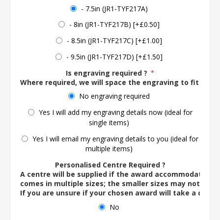
- 7.5in (JR1-TYF217A)
- 8in (JR1-TYF217B) [+£0.50]
- 8.5in (JR1-TYF217C) [+£1.00]
- 9.5in (JR1-TYF217D) [+£1.50]
Is engraving required ?
*
Where required, we will space the engraving to fit the 
No engraving required
Yes I will add my engraving details now (ideal for
single items)
Yes I will email my engraving details to you (ideal for
multiple items)
Personalised Centre Required ?
A centre will be supplied if the award accommodates o
comes in multiple sizes; the smaller sizes may not ac
If you are unsure if your chosen award will take a centre
No