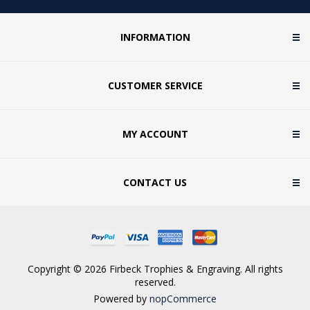
INFORMATION
CUSTOMER SERVICE
MY ACCOUNT
CONTACT US
Copyright © 2026 Firbeck Trophies & Engraving. All rights
reserved.
Powered by
nopCommerce