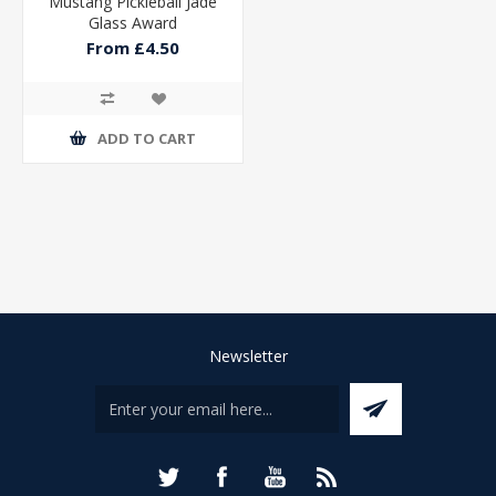
Mustang Pickleball Jade
Glass Award
From £4.50
ADD TO CART
Newsletter