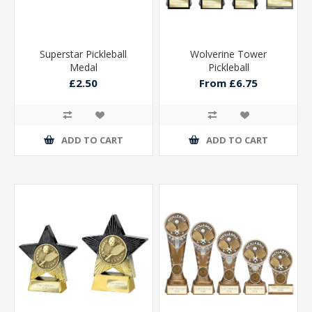
Superstar Pickleball
Wolverine Tower
Medal
Pickleball
£2.50
From £6.75
ADD TO CART
ADD TO CART