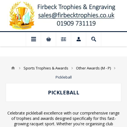
📢 Closed for August: Our shop and websi
Sports Trophies & Awards
Other Awards (M - P)
Pickleball
PICKLEBALL
Celebrate pickleball excellence with our comprehensive range
of trophies and awards designed specifically for this fast-
growing racquet sport. Whether you're organising club