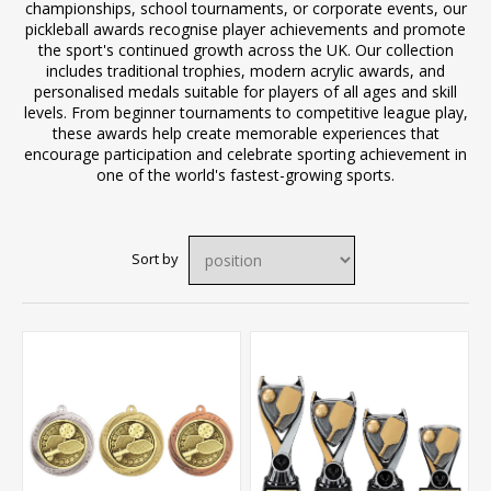
championships, school tournaments, or corporate events, our
pickleball awards recognise player achievements and promote
the sport's continued growth across the UK. Our collection
includes traditional trophies, modern acrylic awards, and
personalised medals suitable for players of all ages and skill
levels. From beginner tournaments to competitive league play,
these awards help create memorable experiences that
encourage participation and celebrate sporting achievement in
one of the world's fastest-growing sports.
Sort by