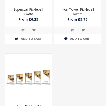
Superstar Pickleball
Ikon Tower Pickleball
Award
Award
From £6.25
From £5.75
ADD TO CART
ADD TO CART