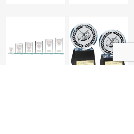
Millennium Clay Pigeon
Emperor Clay Pigeon
Jade Glass Award
Crystal Award
From £3.00
From £25.00
ADD TO CART
ADD TO CART