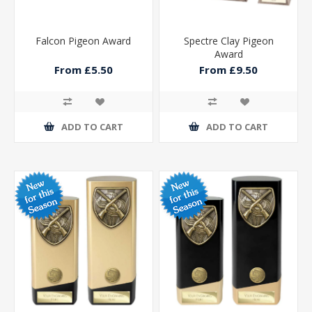
Falcon Pigeon Award
Spectre Clay Pigeon
Award
From £5.50
From £9.50
ADD TO CART
ADD TO CART