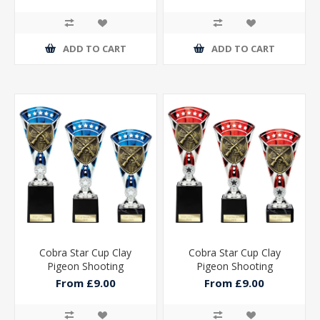
ADD TO CART
ADD TO CART
Cobra Star Cup Clay
Cobra Star Cup Clay
Pigeon Shooting
Pigeon Shooting
From £9.00
From £9.00