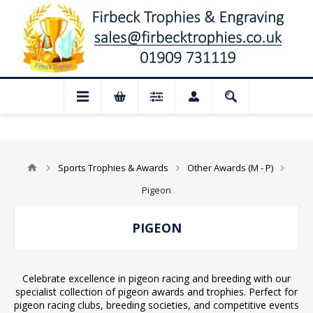
osed for August: Our shop and website c
Sports Trophies & Awards
Other Awards (M - P)
Pigeon
PIGEON
Celebrate excellence in pigeon racing and breeding with our
specialist collection of pigeon awards and trophies. Perfect for
pigeon racing clubs, breeding societies, and competitive events