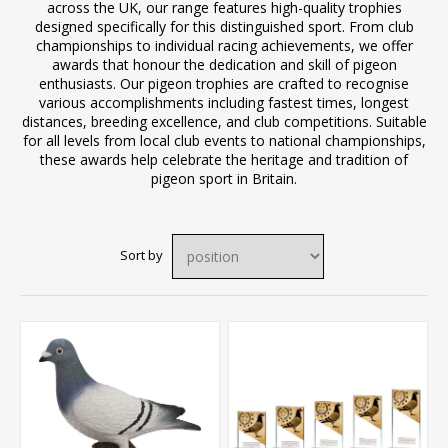
across the UK, our range features high-quality trophies
designed specifically for this distinguished sport. From club
championships to individual racing achievements, we offer
awards that honour the dedication and skill of pigeon
enthusiasts. Our pigeon trophies are crafted to recognise
various accomplishments including fastest times, longest
distances, breeding excellence, and club competitions. Suitable
for all levels from local club events to national championships,
these awards help celebrate the heritage and tradition of
pigeon sport in Britain.
Sort by