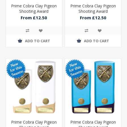
Prime Cobra Clay Pigeon
Prime Cobra Clay Pigeon
Shooting Award
Shooting Award
From £12.50
From £12.50
ADD TO CART
ADD TO CART
Prime Cobra Clay Pigeon
Prime Cobra Clay Pigeon