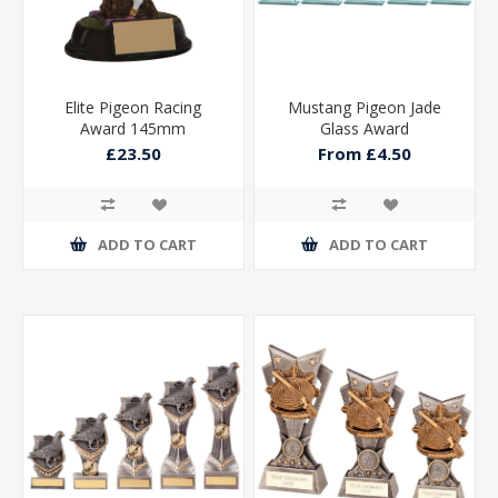
Elite Pigeon Racing
Mustang Pigeon Jade
Award 145mm
Glass Award
£23.50
From £4.50
ADD TO CART
ADD TO CART