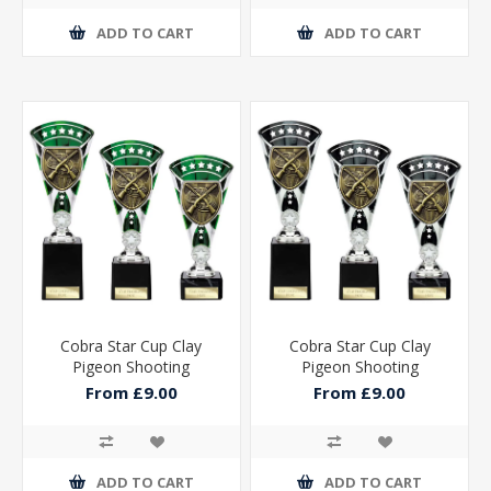
ADD TO CART
ADD TO CART
Cobra Star Cup Clay
Cobra Star Cup Clay
Pigeon Shooting
Pigeon Shooting
From £9.00
From £9.00
ADD TO CART
ADD TO CART