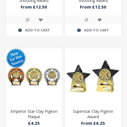
Shooting Award
Shooting Award
From £12.50
From £12.50
ADD TO CART
ADD TO CART
Emperor Star Clay Pigeon
Superstar Clay Pigeon
Plaque
Award
£4.25
From £6.25