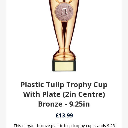
Plastic Tulip Trophy Cup
With Plate (2in Centre)
Bronze - 9.25in
£13.99
This elegant bronze plastic tulip trophy cup stands 9.25