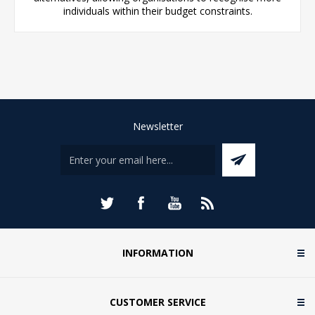
individuals within their budget constraints.
Newsletter
INFORMATION
CUSTOMER SERVICE