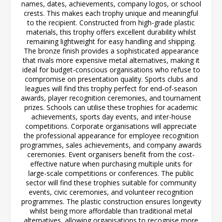
names, dates, achievements, company logos, or school
crests. This makes each trophy unique and meaningful
to the recipient. Constructed from high-grade plastic
materials, this trophy offers excellent durability whilst
remaining lightweight for easy handling and shipping.
The bronze finish provides a sophisticated appearance
that rivals more expensive metal alternatives, making it
ideal for budget-conscious organisations who refuse to
compromise on presentation quality. Sports clubs and
leagues will find this trophy perfect for end-of-season
awards, player recognition ceremonies, and tournament
prizes. Schools can utilise these trophies for academic
achievements, sports day events, and inter-house
competitions. Corporate organisations will appreciate
the professional appearance for employee recognition
programmes, sales achievements, and company awards
ceremonies. Event organisers benefit from the cost-
effective nature when purchasing multiple units for
large-scale competitions or conferences. The public
sector will find these trophies suitable for community
events, civic ceremonies, and volunteer recognition
programmes. The plastic construction ensures longevity
whilst being more affordable than traditional metal
alternatives, allowing organisations to recognise more