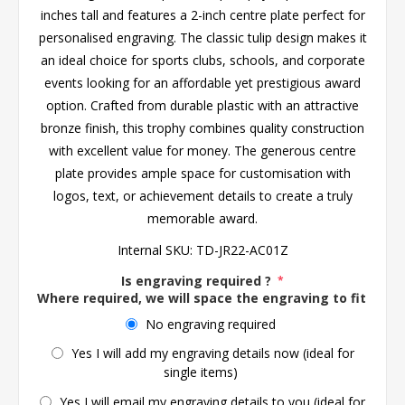
inches tall and features a 2-inch centre plate perfect for
personalised engraving. The classic tulip design makes it
an ideal choice for sports clubs, schools, and corporate
events looking for an affordable yet prestigious award
option. Crafted from durable plastic with an attractive
bronze finish, this trophy combines quality construction
with excellent value for money. The generous centre
plate provides ample space for customisation with
logos, text, or achievement details to create a truly
memorable award.
Internal SKU:
TD-JR22-AC01Z
Is engraving required ?
*
Where required, we will space the engraving to fit the 
No engraving required
Yes I will add my engraving details now (ideal for
single items)
Yes I will email my engraving details to you (ideal for