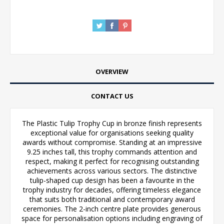
OVERVIEW
CONTACT US
The Plastic Tulip Trophy Cup in bronze finish represents
exceptional value for organisations seeking quality
awards without compromise. Standing at an impressive
9.25 inches tall, this trophy commands attention and
respect, making it perfect for recognising outstanding
achievements across various sectors. The distinctive
tulip-shaped cup design has been a favourite in the
trophy industry for decades, offering timeless elegance
that suits both traditional and contemporary award
ceremonies. The 2-inch centre plate provides generous
space for personalisation options including engraving of