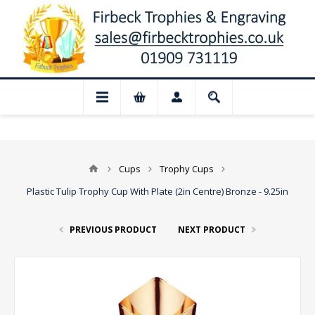
📢 Closed for August: Our shop and w
Cups
Trophy Cups
Plastic Tulip Trophy Cup With Plate (2in Centre) Bronze - 9.25in
PREVIOUS PRODUCT
NEXT PRODUCT