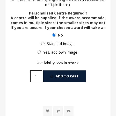
multiple items)
Personalised Centre Required ?
A centre will be supplied if the award accommodates o
comes in multiple sizes; the smaller sizes may not ac
If you are unsure if your chosen award will take a centre
No
Standard Image
Yes, add own image
Availability:
226 in stock
ADD TO CART