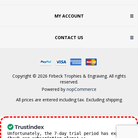
MY ACCOUNT
CONTACT US
Copyright © 2026 Firbeck Trophies & Engraving. All rights
reserved.
Powered by
nopCommerce
All prices are entered including tax. Excluding
shipping
Unfortunately, the 7-day trial period has expired.