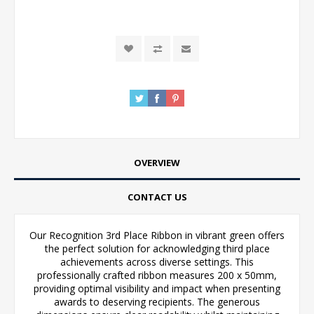
OVERVIEW
CONTACT US
Our Recognition 3rd Place Ribbon in vibrant green offers
the perfect solution for acknowledging third place
achievements across diverse settings. This
professionally crafted ribbon measures 200 x 50mm,
providing optimal visibility and impact when presenting
awards to deserving recipients. The generous