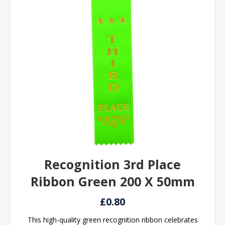
Recognition 3rd Place
Ribbon Green 200 X 50mm
£0.80
This high-quality green recognition ribbon celebrates