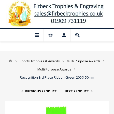
📢 Closed for August: Our shop and websi
Sports Trophies & Awards
Multi Purpose Awards
Multi Purpose Awards
Recognition 3rd Place Ribbon Green 200 X 50mm
PREVIOUS PRODUCT
NEXT PRODUCT