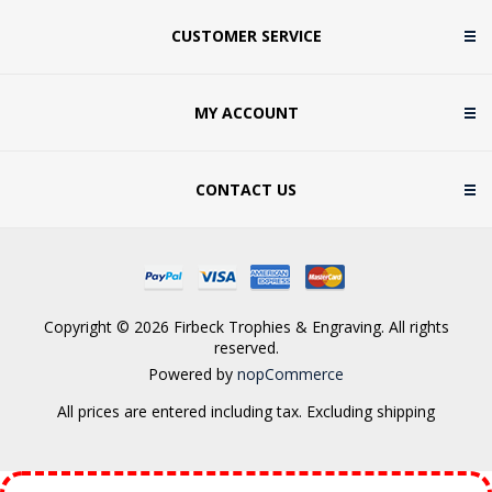
CUSTOMER SERVICE
MY ACCOUNT
CONTACT US
Copyright © 2026 Firbeck Trophies & Engraving. All rights
reserved.
Powered by
nopCommerce
All prices are entered including tax. Excluding
shipping