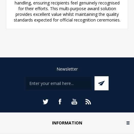
handling, ensuring recipients feel genuinely recognised
for their efforts. This multi-purpose award solution
provides excellent value whilst maintaining the quality
standards expected for official recognition ceremonies.
Newsletter
INFORMATION