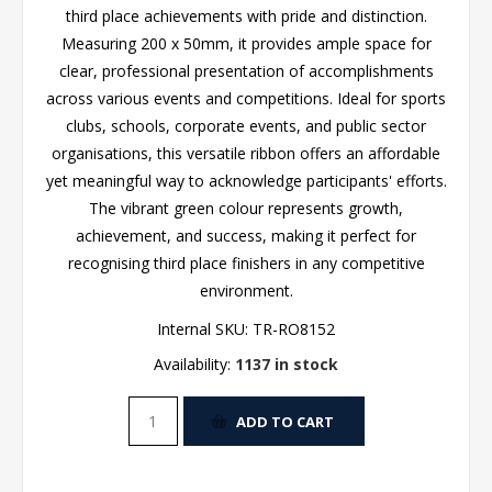
third place achievements with pride and distinction.
Measuring 200 x 50mm, it provides ample space for
clear, professional presentation of accomplishments
across various events and competitions. Ideal for sports
clubs, schools, corporate events, and public sector
organisations, this versatile ribbon offers an affordable
yet meaningful way to acknowledge participants' efforts.
The vibrant green colour represents growth,
achievement, and success, making it perfect for
recognising third place finishers in any competitive
environment.
Internal SKU:
TR-RO8152
Availability:
1137 in stock
ADD TO CART