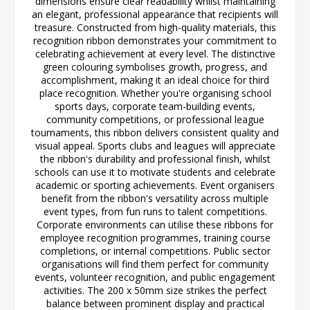
dimensions ensure clear readability whilst maintaining
an elegant, professional appearance that recipients will
treasure. Constructed from high-quality materials, this
recognition ribbon demonstrates your commitment to
celebrating achievement at every level. The distinctive
green colouring symbolises growth, progress, and
accomplishment, making it an ideal choice for third
place recognition. Whether you're organising school
sports days, corporate team-building events,
community competitions, or professional league
tournaments, this ribbon delivers consistent quality and
visual appeal. Sports clubs and leagues will appreciate
the ribbon's durability and professional finish, whilst
schools can use it to motivate students and celebrate
academic or sporting achievements. Event organisers
benefit from the ribbon's versatility across multiple
event types, from fun runs to talent competitions.
Corporate environments can utilise these ribbons for
employee recognition programmes, training course
completions, or internal competitions. Public sector
organisations will find them perfect for community
events, volunteer recognition, and public engagement
activities. The 200 x 50mm size strikes the perfect
balance between prominent display and practical