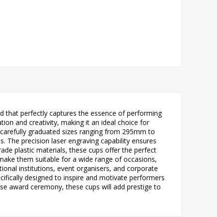
 that perfectly captures the essence of performing
ion and creativity, making it an ideal choice for
ve carefully graduated sizes ranging from 295mm to
s. The precision laser engraving capability ensures
de plastic materials, these cups offer the perfect
 make them suitable for a wide range of occasions,
onal institutions, event organisers, and corporate
ecifically designed to inspire and motivate performers
ose award ceremony, these cups will add prestige to