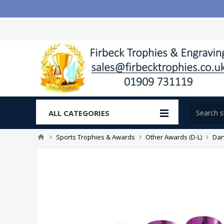
ALL CATEGORIES
Sports Trophies & Awards
Other Awards (D-L)
Dan