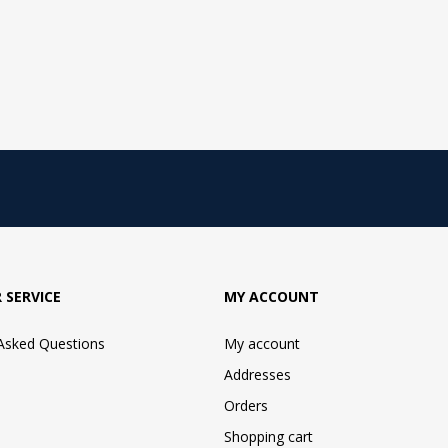
 SERVICE
MY ACCOUNT
 Asked Questions
My account
Addresses
Orders
Shopping cart