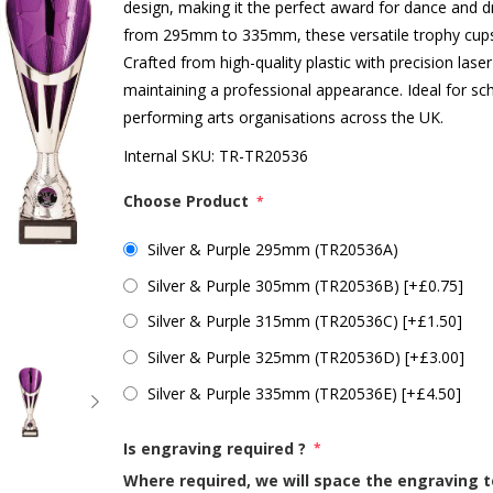
design, making it the perfect award for dance and dr
from 295mm to 335mm, these versatile trophy cups 
Crafted from high-quality plastic with precision laser
maintaining a professional appearance. Ideal for 
performing arts organisations across the UK.
Internal SKU:
TR-TR20536
Choose Product
*
Silver & Purple 295mm (TR20536A)
Silver & Purple 305mm (TR20536B) [+£0.75]
Silver & Purple 315mm (TR20536C) [+£1.50]
Silver & Purple 325mm (TR20536D) [+£3.00]
Silver & Purple 335mm (TR20536E) [+£4.50]
Is engraving required ?
*
Where required, we will space the engraving t