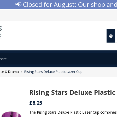
📢 Closed for August: Our shop and we
ce & Drama
Rising Stars Deluxe Plastic Lazer Cup
Rising Stars Deluxe Plastic
£8.25
The Rising Stars Deluxe Plastic Lazer Cup combines 