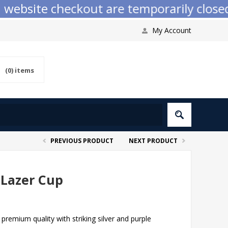
bsite checkout are temporarily closed wh
My Account
(0)
items
PREVIOUS PRODUCT
NEXT PRODUCT
 Lazer Cup
premium quality with striking silver and purple