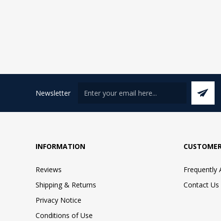
Newsletter
INFORMATION
CUSTOMER
Reviews
Frequently
Shipping & Returns
Contact Us
Privacy Notice
Conditions of Use