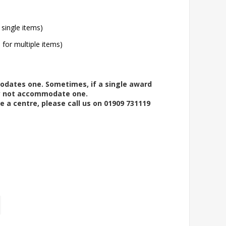
 single items)
l for multiple items)
modates one. Sometimes, if a single award
ay not accommodate one.
e a centre, please call us on 01909 731119