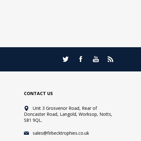
CONTACT US
Unit 3 Grosvenor Road, Rear of
Doncaster Road, Langold, Worksop, Notts,
S81 9QL.
sales@firbecktrophies.co.uk