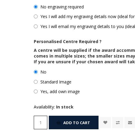
No engraving required
Yes I will add my engraving details now (ideal for
Yes I will email my engraving details to you (idea
Personalised Centre Required ?
A centre will be supplied if the award accom
comes in multiple sizes; the smaller sizes m
If you are unsure if your chosen award will tak
No
Standard Image
Yes, add own image
Availability:
In stock
ADD TO CART