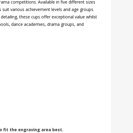
ama competitions. Available in five different sizes
suit various achievement levels and age groups.
 detailing, these cups offer exceptional value whilst
schools, dance academies, drama groups, and
o fit the engraving area best.