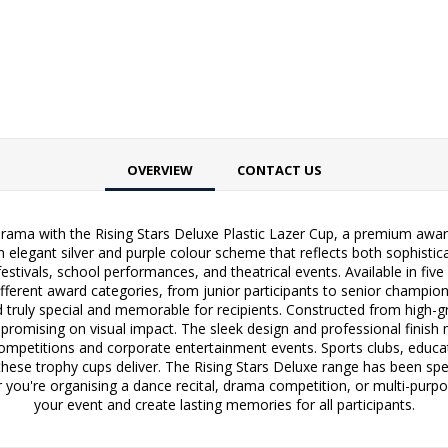
OVERVIEW
CONTACT US
rama with the Rising Stars Deluxe Plastic Lazer Cup, a premium award
n elegant silver and purple colour scheme that reflects both sophisticat
estivals, school performances, and theatrical events. Available in fi
ifferent award categories, from junior participants to senior champion
 truly special and memorable for recipients. Constructed from high-gra
ompromising on visual impact. The sleek design and professional finish
ompetitions and corporate entertainment events. Sports clubs, educati
t these trophy cups deliver. The Rising Stars Deluxe range has been sp
r you're organising a dance recital, drama competition, or multi-purp
your event and create lasting memories for all participants.