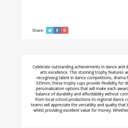
Share:
Celebrate outstanding achievements in dance and d
arts excellence. This stunning trophy features a
recognising talent in dance competitions, drama f
335mm, these trophy cups provide flexibility for d
personalisation options that will make each award
balance of durability and affordability without c
from local school productions to regional dance c
teams will appreciate the versatility and quality tha
whilst providing excellent value for money. Whethe