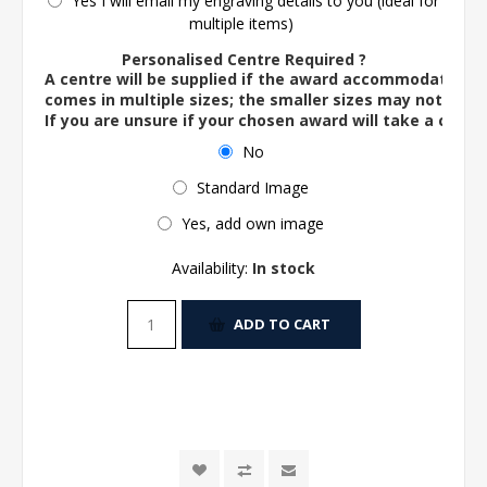
Yes I will email my engraving details to you (ideal for
multiple items)
Personalised Centre Required ?
A centre will be supplied if the award accommodates o
comes in multiple sizes; the smaller sizes may not ac
If you are unsure if your chosen award will take a centre
No
Standard Image
Yes, add own image
Availability:
In stock
ADD TO CART