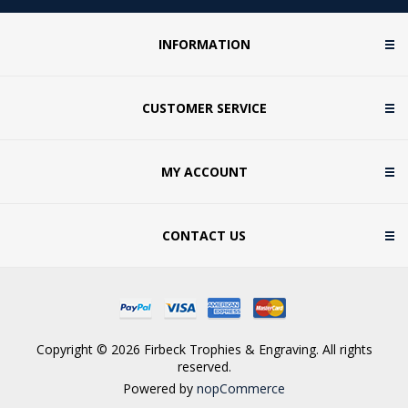
INFORMATION
CUSTOMER SERVICE
MY ACCOUNT
CONTACT US
Copyright © 2026 Firbeck Trophies & Engraving. All rights
reserved.
Powered by
nopCommerce