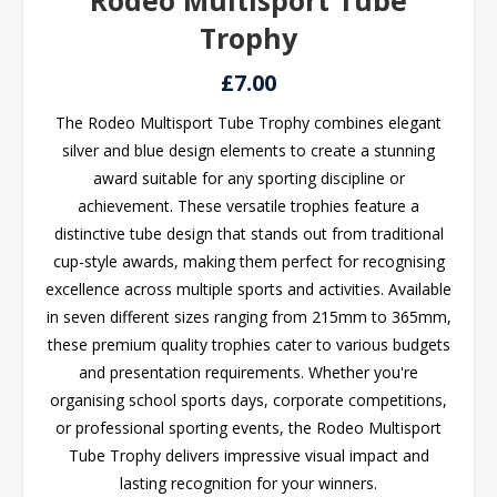
Rodeo Multisport Tube
Trophy
£7.00
The Rodeo Multisport Tube Trophy combines elegant
silver and blue design elements to create a stunning
award suitable for any sporting discipline or
achievement. These versatile trophies feature a
distinctive tube design that stands out from traditional
cup-style awards, making them perfect for recognising
excellence across multiple sports and activities. Available
in seven different sizes ranging from 215mm to 365mm,
these premium quality trophies cater to various budgets
and presentation requirements. Whether you're
organising school sports days, corporate competitions,
or professional sporting events, the Rodeo Multisport
Tube Trophy delivers impressive visual impact and
lasting recognition for your winners.