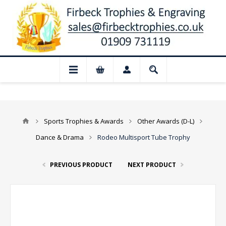
📢 Closed for August: Our shop and websi
Sports Trophies & Awards
Other Awards (D-L)
Dance & Drama
Rodeo Multisport Tube Trophy
PREVIOUS PRODUCT
NEXT PRODUCT