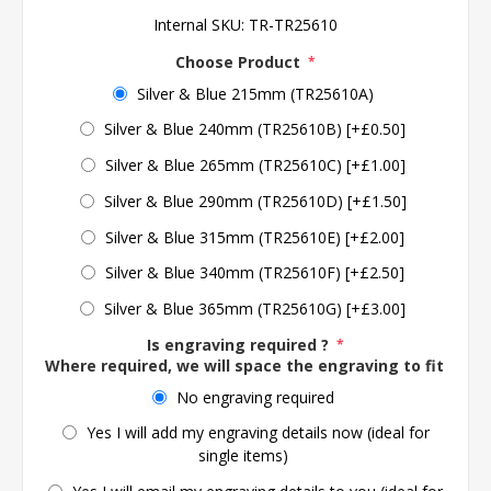
Internal SKU:
TR-TR25610
Choose Product
*
Silver & Blue 215mm (TR25610A)
Silver & Blue 240mm (TR25610B) [+£0.50]
Silver & Blue 265mm (TR25610C) [+£1.00]
Silver & Blue 290mm (TR25610D) [+£1.50]
Silver & Blue 315mm (TR25610E) [+£2.00]
Silver & Blue 340mm (TR25610F) [+£2.50]
Silver & Blue 365mm (TR25610G) [+£3.00]
Is engraving required ?
*
Where required, we will space the engraving to fit the 
No engraving required
Yes I will add my engraving details now (ideal for
single items)