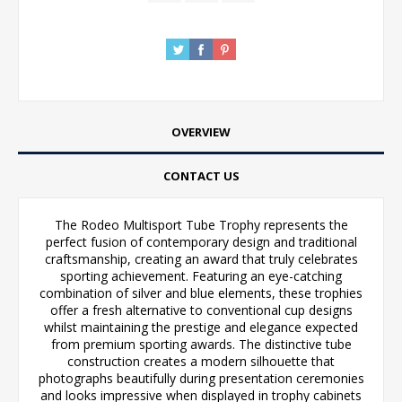
OVERVIEW
CONTACT US
The Rodeo Multisport Tube Trophy represents the
perfect fusion of contemporary design and traditional
craftsmanship, creating an award that truly celebrates
sporting achievement. Featuring an eye-catching
combination of silver and blue elements, these trophies
offer a fresh alternative to conventional cup designs
whilst maintaining the prestige and elegance expected
from premium sporting awards. The distinctive tube
construction creates a modern silhouette that
photographs beautifully during presentation ceremonies
and looks impressive when displayed in trophy cabinets