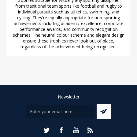
trophies suitable for virtually any sporting discipline,
from traditional team sports like football and rugby to
individual pursuits such as athletics, swimming, and
cycling. They're equally appropriate for non-sporting
achievements including academic excellence, corporate
performance awards, and community recognition
schemes. The neutral colour scheme and elegant design
ensure these trophies never look out of place,
regardless of the achievement being recognised.
Newsletter