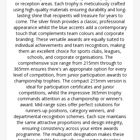
or reception areas. Each trophy is meticulously crafted
using high-quality materials ensuring durability and long-
lasting shine that recipients will treasure for years to
come. The silver finish provides a classic, professional
appearance whilst the blue accents add a contemporary
touch that complements team colours and corporate
branding. These versatile awards are equally suited to
individual achievements and team recognition, making
them an excellent choice for sports clubs, leagues,
schools, and corporate organisations. The
comprehensive size range from 215mm through to
365mm ensures there's an appropriate option for every
level of competition, from junior participation awards to
championship trophies. The compact 215mm version is
ideal for participation certificates and junior
competitions, whilst the impressive 365mm trophy
commands attention as a championship or winner's
award. Mid-range sizes offer perfect solutions for
runners-up positions, category winners, and
departmental recognition schemes. Each size maintains
the same attractive proportions and design integrity,
ensuring consistency across your entire awards
programme. The multisport designation makes these