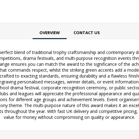
OVERVIEW
CONTACT US
rfect blend of traditional trophy craftsmanship and contemporary desig
petitions, drama festivals, and multi-purpose recognition events thro
ge ensures you can match the award to the significance of the achi
 that commands respect, whilst the striking green accents add a mode
rafted to exacting standards, ensuring durability and a flawless finis
 engraving personalised messages, winner details, or event informatio
chool drama festival, corporate recognition ceremony, or public sector
clubs and leagues will appreciate the professional appearance and qua
ptions for different age groups and achievement levels. Event organise
ny theme. The multi-purpose nature of this award makes it an excell
s throughout the year. With fast UK delivery and competitive pricing
value for money without compromising on quality or appearance.