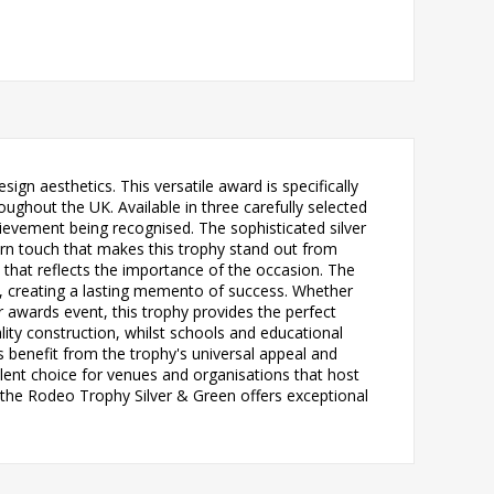
n aesthetics. This versatile award is specifically
ughout the UK. Available in three carefully selected
evement being recognised. The sophisticated silver
rn touch that makes this trophy stand out from
h that reflects the importance of the occasion. The
n, creating a lasting memento of success. Whether
 awards event, this trophy provides the perfect
lity construction, whilst schools and educational
rs benefit from the trophy's universal appeal and
ent choice for venues and organisations that host
, the Rodeo Trophy Silver & Green offers exceptional