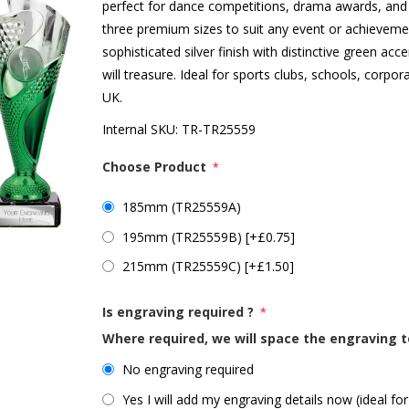
perfect for dance competitions, drama awards, and 
three premium sizes to suit any event or achievement
sophisticated silver finish with distinctive green ac
will treasure. Ideal for sports clubs, schools, corp
UK.
Internal SKU:
TR-TR25559
Choose Product
*
185mm (TR25559A)
195mm (TR25559B) [+£0.75]
215mm (TR25559C) [+£1.50]
Is engraving required ?
*
Where required, we will space the engraving t
No engraving required
Yes I will add my engraving details now (ideal for