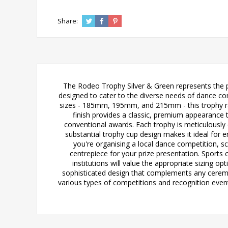
Share:
The Rodeo Trophy Silver & Green represents the pe
designed to cater to the diverse needs of dance com
sizes - 185mm, 195mm, and 215mm - this trophy ran
finish provides a classic, premium appearance
conventional awards. Each trophy is meticulously c
substantial trophy cup design makes it ideal for
you're organising a local dance competition, s
centrepiece for your prize presentation. Sports 
institutions will value the appropriate sizing o
sophisticated design that complements any ceremo
various types of competitions and recognition event