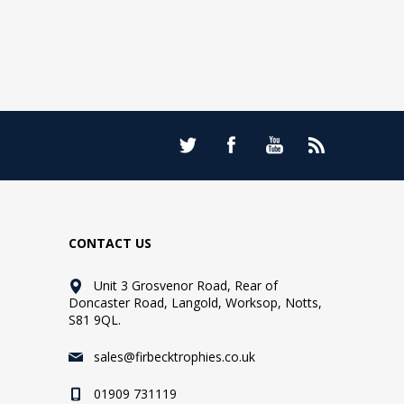
CONTACT US
Unit 3 Grosvenor Road, Rear of
Doncaster Road, Langold, Worksop, Notts,
S81 9QL.
sales@firbecktrophies.co.uk
01909 731119