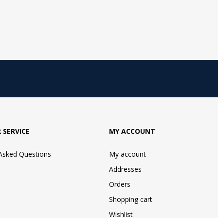
 SERVICE
MY ACCOUNT
 Asked Questions
My account
Addresses
Orders
Shopping cart
Wishlist