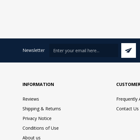
Newsletter
INFORMATION
CUSTOMER
Reviews
Frequently
Shipping & Returns
Contact Us
Privacy Notice
Conditions of Use
About us