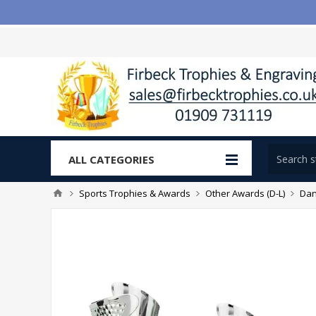
ALL CATEGORIES
Sports Trophies & Awards
Other Awards (D-L)
Dan