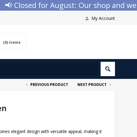
 Closed for August: Our shop and websit
My Account
(0)
items
PREVIOUS PRODUCT
NEXT PRODUCT
en
nes elegant design with versatile appeal, making it