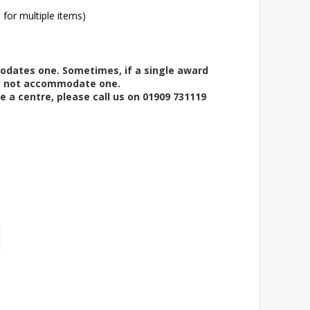
l for multiple items)
modates one. Sometimes, if a single award
ay not accommodate one.
e a centre, please call us on 01909 731119