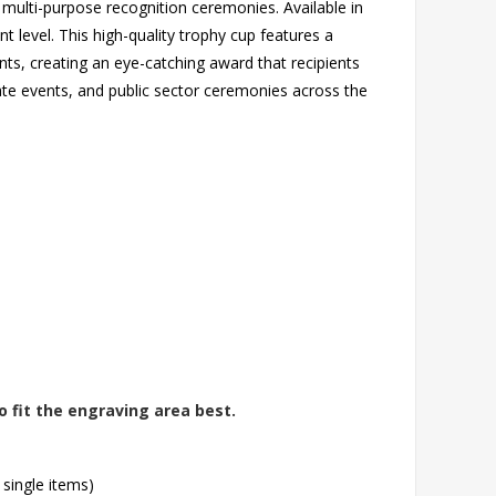
multi-purpose recognition ceremonies. Available in
 level. This high-quality trophy cup features a
cents, creating an eye-catching award that recipients
orate events, and public sector ceremonies across the
o fit the engraving area best.
 single items)