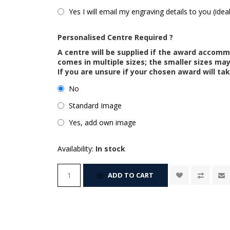
Yes I will email my engraving details to you (idea
Personalised Centre Required ?
A centre will be supplied if the award accom
comes in multiple sizes; the smaller sizes m
If you are unsure if your chosen award will tak
No
Standard Image
Yes, add own image
Availability:
In stock
ADD TO CART