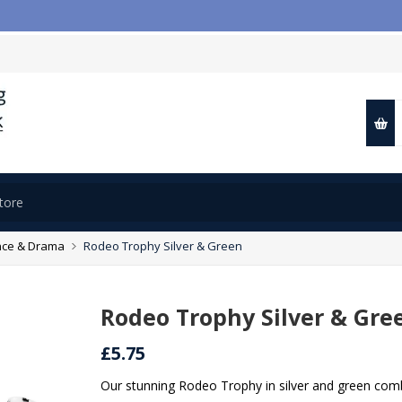

ce & Drama
Rodeo Trophy Silver & Green
Rodeo Trophy Silver & Gre
£5.75
Our stunning Rodeo Trophy in silver and green combi