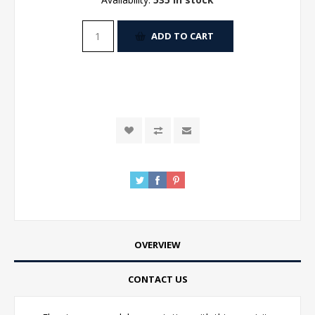
ADD TO CART
OVERVIEW
CONTACT US