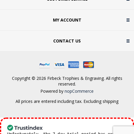
MY ACCOUNT
CONTACT US
Copyright © 2026 Firbeck Trophies & Engraving. All rights
reserved.
Powered by
nopCommerce
All prices are entered including tax. Excluding
shipping
Unfortunately, the 7-day trial period has expired.