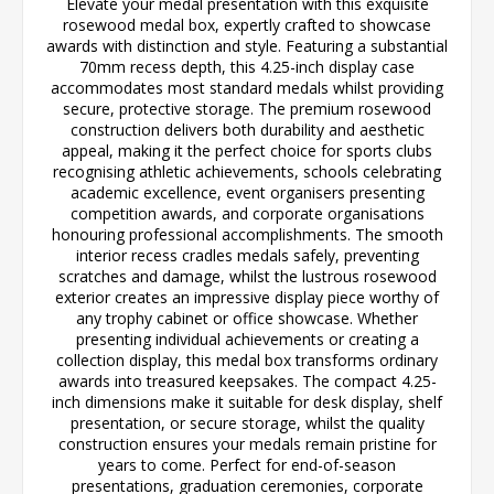
Elevate your medal presentation with this exquisite
rosewood medal box, expertly crafted to showcase
awards with distinction and style. Featuring a substantial
70mm recess depth, this 4.25-inch display case
accommodates most standard medals whilst providing
secure, protective storage. The premium rosewood
construction delivers both durability and aesthetic
appeal, making it the perfect choice for sports clubs
recognising athletic achievements, schools celebrating
academic excellence, event organisers presenting
competition awards, and corporate organisations
honouring professional accomplishments. The smooth
interior recess cradles medals safely, preventing
scratches and damage, whilst the lustrous rosewood
exterior creates an impressive display piece worthy of
any trophy cabinet or office showcase. Whether
presenting individual achievements or creating a
collection display, this medal box transforms ordinary
awards into treasured keepsakes. The compact 4.25-
inch dimensions make it suitable for desk display, shelf
presentation, or secure storage, whilst the quality
construction ensures your medals remain pristine for
years to come. Perfect for end-of-season
presentations, graduation ceremonies, corporate