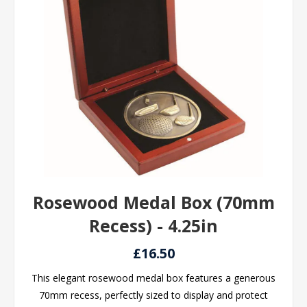
Rosewood Medal Box (70mm
Recess) - 4.25in
£16.50
This elegant rosewood medal box features a generous
70mm recess, perfectly sized to display and protect