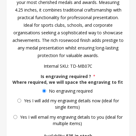
your most cherished medals and awards. Measuring
4.25 inches, it combines traditional craftsmanship with
practical functionality for professional presentation.
Ideal for sports clubs, schools, and corporate
organisations seeking a sophisticated way to showcase
achievements. The rich rosewood finish adds prestige to
any medal presentation whilst ensuring long-lasting
protection for valuable awards.
Internal SKU:
TD-MB07C
Is engraving required ?
*
Where required, we will space the engraving to fit the 
No engraving required
Yes I will add my engraving details now (ideal for
single items)
Yes I will email my engraving details to you (ideal for
multiple items)
Availability:
535 in stock