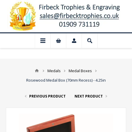
📢 Closed for August: Our shop and webs
Medals
Medal Boxes
Rosewood Medal Box (70mm Recess) - 4.25in
PREVIOUS PRODUCT
NEXT PRODUCT