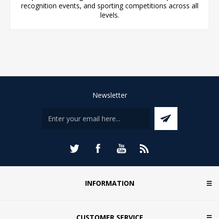
recognition events, and sporting competitions across all
levels.
Newsletter
INFORMATION
CUSTOMER SERVICE