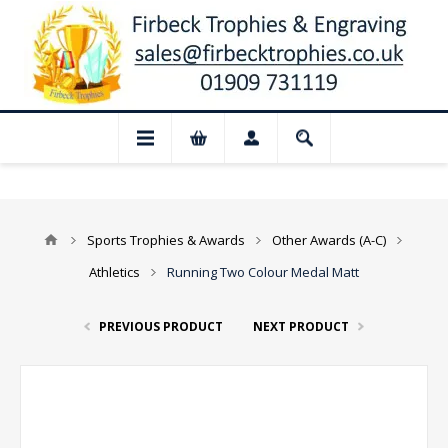
📢 Closed for August: Our shop and websi
Sports Trophies & Awards
Other Awards (A-C)
Athletics
Running Two Colour Medal Matt
PREVIOUS PRODUCT
NEXT PRODUCT