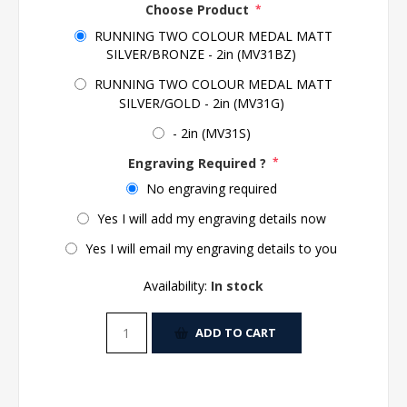
Choose Product
*
RUNNING TWO COLOUR MEDAL MATT
SILVER/BRONZE - 2in (MV31BZ)
RUNNING TWO COLOUR MEDAL MATT
SILVER/GOLD - 2in (MV31G)
- 2in (MV31S)
Engraving Required ?
*
No engraving required
Yes I will add my engraving details now
Yes I will email my engraving details to you
Availability:
In stock
ADD TO CART