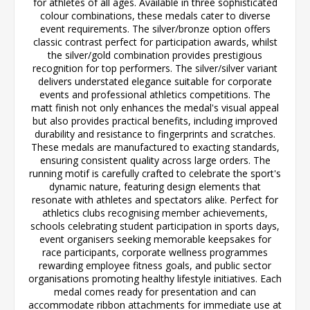
for athletes of all ages. Available in three sophisticated
colour combinations, these medals cater to diverse
event requirements. The silver/bronze option offers
classic contrast perfect for participation awards, whilst
the silver/gold combination provides prestigious
recognition for top performers. The silver/silver variant
delivers understated elegance suitable for corporate
events and professional athletics competitions. The
matt finish not only enhances the medal's visual appeal
but also provides practical benefits, including improved
durability and resistance to fingerprints and scratches.
These medals are manufactured to exacting standards,
ensuring consistent quality across large orders. The
running motif is carefully crafted to celebrate the sport's
dynamic nature, featuring design elements that
resonate with athletes and spectators alike. Perfect for
athletics clubs recognising member achievements,
schools celebrating student participation in sports days,
event organisers seeking memorable keepsakes for
race participants, corporate wellness programmes
rewarding employee fitness goals, and public sector
organisations promoting healthy lifestyle initiatives. Each
medal comes ready for presentation and can
accommodate ribbon attachments for immediate use at