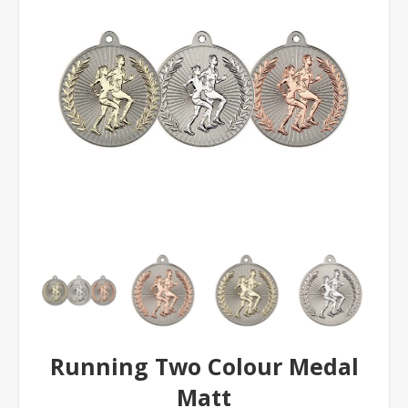
Running Two Colour Medal
Matt