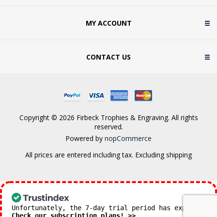
MY ACCOUNT
CONTACT US
Copyright © 2026 Firbeck Trophies & Engraving. All rights
reserved.
Powered by
nopCommerce
All prices are entered including tax. Excluding
shipping
Unfortunately, the 7-day trial period has expired.
Check our subscription plans! >>