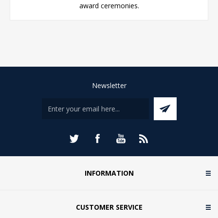
award ceremonies.
Newsletter
INFORMATION
CUSTOMER SERVICE