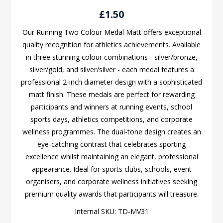
£1.50
Our Running Two Colour Medal Matt offers exceptional
quality recognition for athletics achievements. Available
in three stunning colour combinations - silver/bronze,
silver/gold, and silver/silver - each medal features a
professional 2-inch diameter design with a sophisticated
matt finish. These medals are perfect for rewarding
participants and winners at running events, school
sports days, athletics competitions, and corporate
wellness programmes. The dual-tone design creates an
eye-catching contrast that celebrates sporting
excellence whilst maintaining an elegant, professional
appearance. Ideal for sports clubs, schools, event
organisers, and corporate wellness initiatives seeking
premium quality awards that participants will treasure.
Internal SKU:
TD-MV31