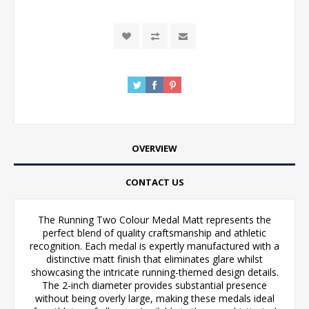
OVERVIEW
CONTACT US
The Running Two Colour Medal Matt represents the
perfect blend of quality craftsmanship and athletic
recognition. Each medal is expertly manufactured with a
distinctive matt finish that eliminates glare whilst
showcasing the intricate running-themed design details.
The 2-inch diameter provides substantial presence
without being overly large, making these medals ideal