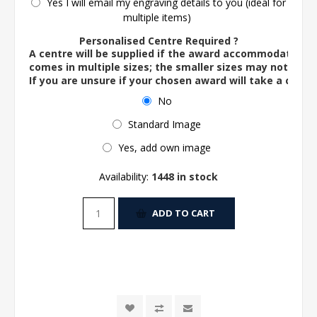
Yes I will email my engraving details to you (ideal for
multiple items)
Personalised Centre Required ?
A centre will be supplied if the award accommodates o
comes in multiple sizes; the smaller sizes may not ac
If you are unsure if your chosen award will take a centre
No
Standard Image
Yes, add own image
Availability:
1448 in stock
ADD TO CART