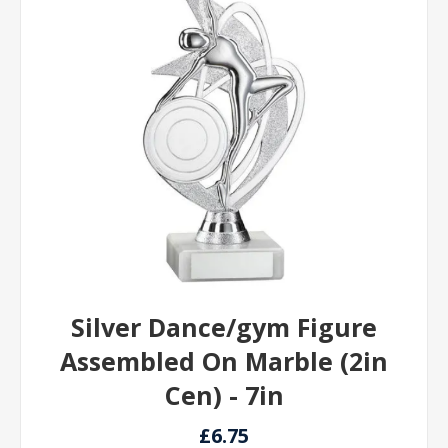
Silver Dance/gym Figure
Assembled On Marble (2in
Cen) - 7in
£6.75