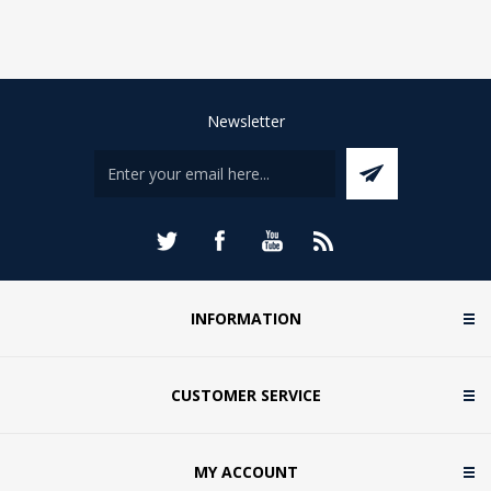
Newsletter
INFORMATION
CUSTOMER SERVICE
MY ACCOUNT