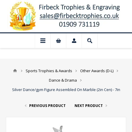
📢 Closed for August: Our shop and websi
Sports Trophies & Awards
Other Awards (D-L)
Dance & Drama
Silver Dance/gym Figure Assembled On Marble (2in Cen) - 7in
PREVIOUS PRODUCT
NEXT PRODUCT