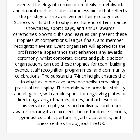
events. The elegant combination of silver metalwork
and natural marble creates a timeless piece that reflects
the prestige of the achievement being recognised.
Schools will find this trophy ideal for end-of-term dance
showcases, sports days, and annual awards
ceremonies. Sports clubs and leagues can present these
trophies at competitions, league finals, and member
recognition events. Event organisers will appreciate the
professional appearance that enhances any awards
ceremony, whilst corporate clients and public sector
organisations can use these trophies for team building
events, staff recognition programmes, and community
celebrations. The substantial 7-inch height ensures the
trophy has impressive presence whilst remaining
practical for display. The marble base provides stability
and elegance, with ample space for engraving plates or
direct engraving of names, dates, and achievements.
This versatile trophy suits both individual and team
awards, making it an excellent choice for dance schools,
gymnastics clubs, performing arts academies, and
fitness centres throughout the UK.