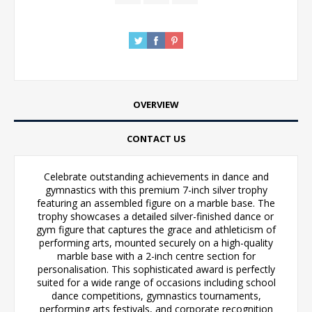
OVERVIEW
CONTACT US
Celebrate outstanding achievements in dance and
gymnastics with this premium 7-inch silver trophy
featuring an assembled figure on a marble base. The
trophy showcases a detailed silver-finished dance or
gym figure that captures the grace and athleticism of
performing arts, mounted securely on a high-quality
marble base with a 2-inch centre section for
personalisation. This sophisticated award is perfectly
suited for a wide range of occasions including school
dance competitions, gymnastics tournaments,
performing arts festivals, and corporate recognition