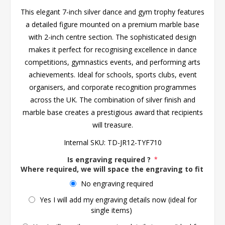
This elegant 7-inch silver dance and gym trophy features
a detailed figure mounted on a premium marble base
with 2-inch centre section. The sophisticated design
makes it perfect for recognising excellence in dance
competitions, gymnastics events, and performing arts
achievements. Ideal for schools, sports clubs, event
organisers, and corporate recognition programmes
across the UK. The combination of silver finish and
marble base creates a prestigious award that recipients
will treasure.
Internal SKU:
TD-JR12-TYF710
Is engraving required ?
*
Where required, we will space the engraving to fit the 
No engraving required
Yes I will add my engraving details now (ideal for
single items)