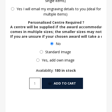
single items)
Yes I will email my engraving details to you (ideal for
multiple items)
Personalised Centre Required ?
A centre will be supplied if the award accommodates o
comes in multiple sizes; the smaller sizes may not ac
If you are unsure if your chosen award will take a centre
No
Standard Image
Yes, add own image
Availability:
180 in stock
ADD TO CART