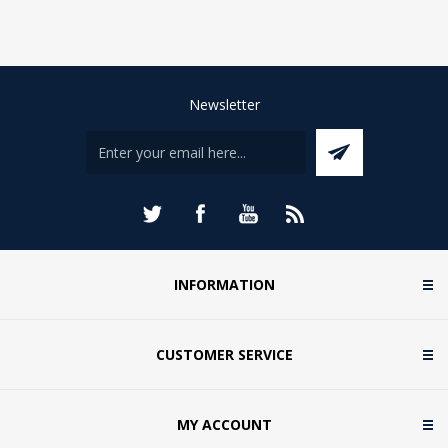
Newsletter
INFORMATION
CUSTOMER SERVICE
MY ACCOUNT