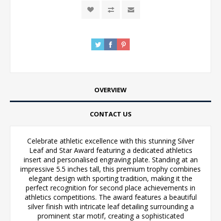
OVERVIEW
CONTACT US
Celebrate athletic excellence with this stunning Silver
Leaf and Star Award featuring a dedicated athletics
insert and personalised engraving plate. Standing at an
impressive 5.5 inches tall, this premium trophy combines
elegant design with sporting tradition, making it the
perfect recognition for second place achievements in
athletics competitions. The award features a beautiful
silver finish with intricate leaf detailing surrounding a
prominent star motif, creating a sophisticated