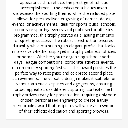
appearance that reflects the prestige of athletic
accomplishment. The dedicated athletics insert
showcases the sporting theme, while the included plate
allows for personalised engraving of names, dates,
events, or achievements. Ideal for sports clubs, schools,
corporate sporting events, and public sector athletics
programmes, this trophy serves as a lasting memento
of sporting success. The robust construction ensures
durability while maintaining an elegant profile that looks
impressive whether displayed in trophy cabinets, offices,
or homes. Whether you're organising school sports
days, league competitions, corporate athletics events,
or community sporting festivals, this award provides the
perfect way to recognise and celebrate second place
achievements. The versatile design makes it suitable for
various athletic disciplines and age groups, ensuring
broad appeal across different sporting contexts. Each
trophy arrives ready for presentation, requiring only your
chosen personalised engraving to create a truly
memorable award that recipients will value as a symbol
of their athletic dedication and sporting prowess.