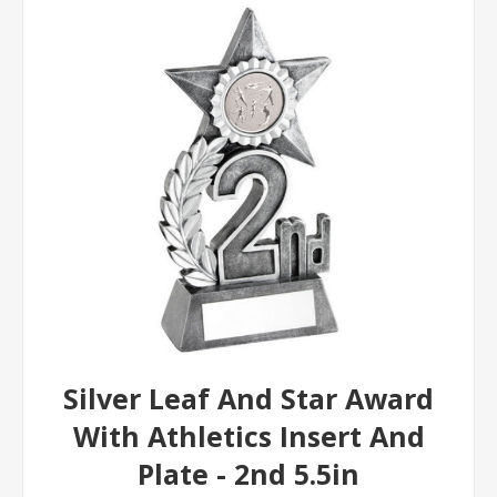
Silver Leaf And Star Award
With Athletics Insert And
Plate - 2nd 5.5in