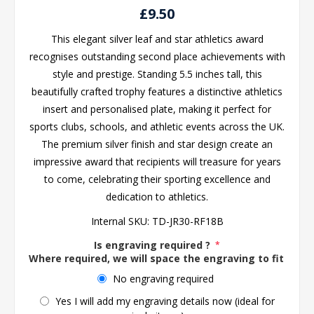
£9.50
This elegant silver leaf and star athletics award
recognises outstanding second place achievements with
style and prestige. Standing 5.5 inches tall, this
beautifully crafted trophy features a distinctive athletics
insert and personalised plate, making it perfect for
sports clubs, schools, and athletic events across the UK.
The premium silver finish and star design create an
impressive award that recipients will treasure for years
to come, celebrating their sporting excellence and
dedication to athletics.
Internal SKU:
TD-JR30-RF18B
Is engraving required ?
*
Where required, we will space the engraving to fit the 
No engraving required
Yes I will add my engraving details now (ideal for