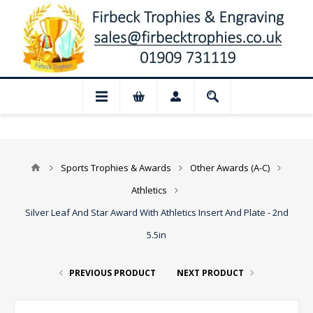
📢 Closed for August: Our shop and webs
Sports Trophies & Awards
Other Awards (A-C)
Athletics
Silver Leaf And Star Award With Athletics Insert And Plate - 2nd
5.5in
PREVIOUS PRODUCT
NEXT PRODUCT