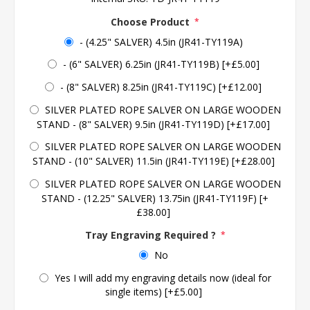
Choose Product
*
- (4.25" SALVER) 4.5in (JR41-TY119A)
- (6" SALVER) 6.25in (JR41-TY119B) [+£5.00]
- (8" SALVER) 8.25in (JR41-TY119C) [+£12.00]
SILVER PLATED ROPE SALVER ON LARGE WOODEN
STAND - (8" SALVER) 9.5in (JR41-TY119D) [+£17.00]
SILVER PLATED ROPE SALVER ON LARGE WOODEN
STAND - (10" SALVER) 11.5in (JR41-TY119E) [+£28.00]
SILVER PLATED ROPE SALVER ON LARGE WOODEN
STAND - (12.25" SALVER) 13.75in (JR41-TY119F) [+
£38.00]
Tray Engraving Required ?
*
No
Yes I will add my engraving details now (ideal for
single items) [+£5.00]