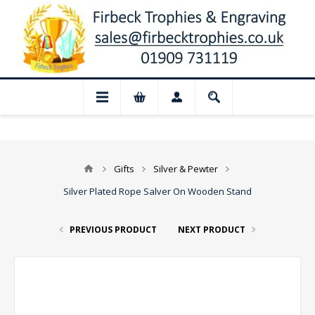
📢 Closed for August: Our shop and websi
Gifts
Silver & Pewter
Silver Plated Rope Salver On Wooden Stand
PREVIOUS PRODUCT
NEXT PRODUCT