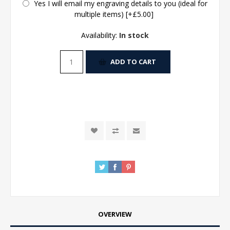
Yes I will email my engraving details to you (ideal for
multiple items) [+£5.00]
Availability:
In stock
ADD TO CART
OVERVIEW