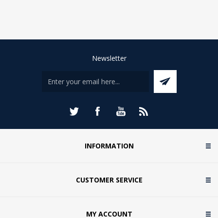
Newsletter
INFORMATION
CUSTOMER SERVICE
MY ACCOUNT