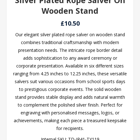
Silver Plated Rope Salver On
Wooden Stand
£10.50
Our elegant silver plated rope salver on wooden stand
combines traditional craftsmanship with modern
presentation needs. The intricate rope border detail
adds sophistication to any award ceremony or
corporate presentation. Available in six different sizes
ranging from 4.25 inches to 12.25 inches, these versatile
salvers suit various occasions from school sports days
to prestigious corporate events. The solid wooden
stand provides stable display and adds natural warmth
to complement the polished silver finish. Perfect for
engraving with personalised messages, logos, or
achievements, making each piece a treasured keepsake
for recipients.
Internal SKU:
TD-JR41-TY119