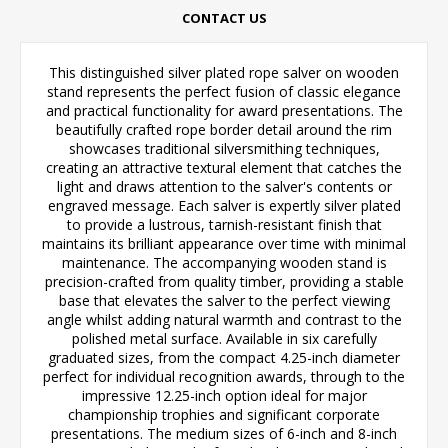
CONTACT US
This distinguished silver plated rope salver on wooden
stand represents the perfect fusion of classic elegance
and practical functionality for award presentations. The
beautifully crafted rope border detail around the rim
showcases traditional silversmithing techniques,
creating an attractive textural element that catches the
light and draws attention to the salver's contents or
engraved message. Each salver is expertly silver plated
to provide a lustrous, tarnish-resistant finish that
maintains its brilliant appearance over time with minimal
maintenance. The accompanying wooden stand is
precision-crafted from quality timber, providing a stable
base that elevates the salver to the perfect viewing
angle whilst adding natural warmth and contrast to the
polished metal surface. Available in six carefully
graduated sizes, from the compact 4.25-inch diameter
perfect for individual recognition awards, through to the
impressive 12.25-inch option ideal for major
championship trophies and significant corporate
presentations. The medium sizes of 6-inch and 8-inch