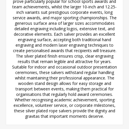
prove particularly popular for school sports awards and
team achievements, whilst the larger 10-inch and 12.25-
inch variants suit prestigious corporate events, long
service awards, and major sporting championships. The
generous surface area of larger sizes accommodates
detailed engraving including logos, extensive text, and
decorative elements. Each salver provides an excellent
engraving surface, accepting both traditional hand
engraving and modern laser engraving techniques to
create personalised awards that recipients will treasure.
The silver plated finish ensures crisp, clear engraving
results that remain legible and attractive for years.
Suitable for indoor and occasional outdoor presentation
ceremonies, these salvers withstand regular handling
whilst maintaining their professional appearance. The
wooden stand design allows for easy storage and
transport between events, making them practical for
organisations that regularly hold award ceremonies.
Whether recognising academic achievement, sporting
excellence, volunteer service, or corporate milestones,
these silver plated rope salvers provide the dignity and
gravitas that important moments deserve.