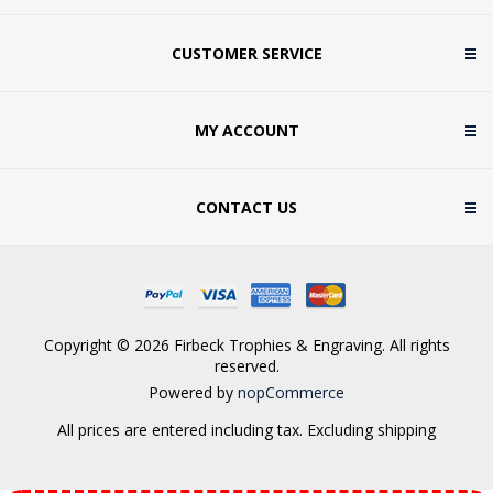
CUSTOMER SERVICE
MY ACCOUNT
CONTACT US
Copyright © 2026 Firbeck Trophies & Engraving. All rights
reserved.
Powered by
nopCommerce
All prices are entered including tax. Excluding
shipping