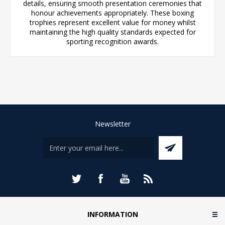
details, ensuring smooth presentation ceremonies that
honour achievements appropriately. These boxing
trophies represent excellent value for money whilst
maintaining the high quality standards expected for
sporting recognition awards.
Newsletter
INFORMATION