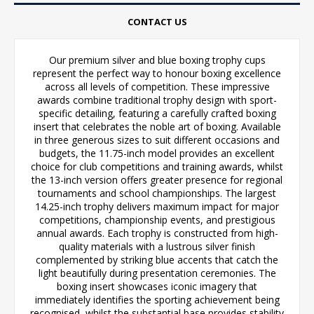
CONTACT US
Our premium silver and blue boxing trophy cups
represent the perfect way to honour boxing excellence
across all levels of competition. These impressive
awards combine traditional trophy design with sport-
specific detailing, featuring a carefully crafted boxing
insert that celebrates the noble art of boxing. Available
in three generous sizes to suit different occasions and
budgets, the 11.75-inch model provides an excellent
choice for club competitions and training awards, whilst
the 13-inch version offers greater presence for regional
tournaments and school championships. The largest
14.25-inch trophy delivers maximum impact for major
competitions, championship events, and prestigious
annual awards. Each trophy is constructed from high-
quality materials with a lustrous silver finish
complemented by striking blue accents that catch the
light beautifully during presentation ceremonies. The
boxing insert showcases iconic imagery that
immediately identifies the sporting achievement being
recognised, whilst the substantial base provides stability