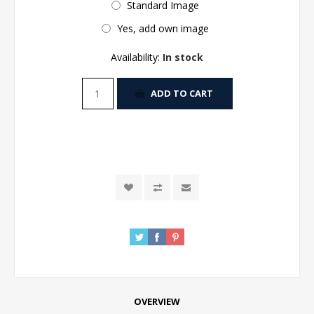
Standard Image
Yes, add own image
Availability:
In stock
ADD TO CART
OVERVIEW