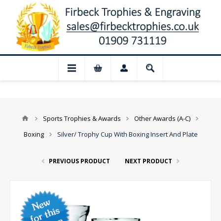
📢 Closed for August: Our shop and websi
Sports Trophies & Awards
Other Awards (A-C)
Boxing
Silver/ Trophy Cup With Boxing Insert And Plate
PREVIOUS PRODUCT
NEXT PRODUCT