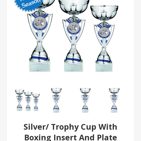
Silver/ Trophy Cup With
Boxing Insert And Plate