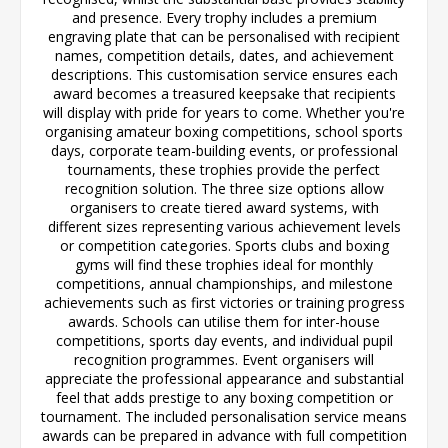
and presence. Every trophy includes a premium
engraving plate that can be personalised with recipient
names, competition details, dates, and achievement
descriptions. This customisation service ensures each
award becomes a treasured keepsake that recipients
will display with pride for years to come. Whether you're
organising amateur boxing competitions, school sports
days, corporate team-building events, or professional
tournaments, these trophies provide the perfect
recognition solution. The three size options allow
organisers to create tiered award systems, with
different sizes representing various achievement levels
or competition categories. Sports clubs and boxing
gyms will find these trophies ideal for monthly
competitions, annual championships, and milestone
achievements such as first victories or training progress
awards. Schools can utilise them for inter-house
competitions, sports day events, and individual pupil
recognition programmes. Event organisers will
appreciate the professional appearance and substantial
feel that adds prestige to any boxing competition or
tournament. The included personalisation service means
awards can be prepared in advance with full competition