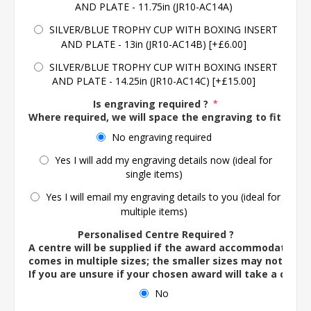
AND PLATE - 11.75in (JR10-AC14A)
SILVER/BLUE TROPHY CUP WITH BOXING INSERT
AND PLATE - 13in (JR10-AC14B) [+£6.00]
SILVER/BLUE TROPHY CUP WITH BOXING INSERT
AND PLATE - 14.25in (JR10-AC14C) [+£15.00]
Is engraving required ?
*
Where required, we will space the engraving to fit the 
No engraving required
Yes I will add my engraving details now (ideal for
single items)
Yes I will email my engraving details to you (ideal for
multiple items)
Personalised Centre Required ?
A centre will be supplied if the award accommodates o
comes in multiple sizes; the smaller sizes may not ac
If you are unsure if your chosen award will take a centre
No