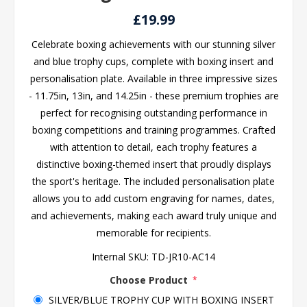
£19.99
Celebrate boxing achievements with our stunning silver
and blue trophy cups, complete with boxing insert and
personalisation plate. Available in three impressive sizes
- 11.75in, 13in, and 14.25in - these premium trophies are
perfect for recognising outstanding performance in
boxing competitions and training programmes. Crafted
with attention to detail, each trophy features a
distinctive boxing-themed insert that proudly displays
the sport's heritage. The included personalisation plate
allows you to add custom engraving for names, dates,
and achievements, making each award truly unique and
memorable for recipients.
Internal SKU:
TD-JR10-AC14
Choose Product
*
SILVER/BLUE TROPHY CUP WITH BOXING INSERT