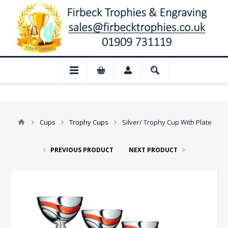
📢 Closed for August: Our shop and websi
Cups
Trophy Cups
Silver/ Trophy Cup With Plate
PREVIOUS PRODUCT
NEXT PRODUCT