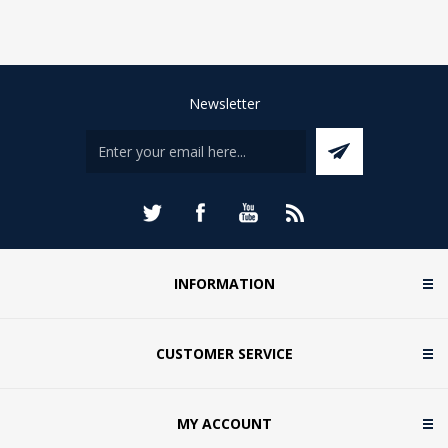
Newsletter
INFORMATION
CUSTOMER SERVICE
MY ACCOUNT