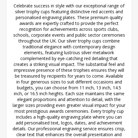
Celebrate success in style with our exceptional range of
silver trophy cups featuring distinctive red accents and
personalised engraving plates. These premium quality
awards are expertly crafted to provide the perfect
recognition for achievements across sports clubs,
schools, corporate events and public sector ceremonies
throughout the UK. Our silver trophy cups combine
traditional elegance with contemporary design
elements, featuring lustrous silver metalwork
complemented by eye-catching red detailing that
creates a striking visual impact. The substantial feel and
impressive presence of these trophies ensures they will
be treasured by recipients for years to come. Available
in four generous sizes to suit different occasions and
budgets, you can choose from 11 inch, 13 inch, 14.5
inch, or 16.5 inch heights. Each size maintains the same
elegant proportions and attention to detail, with the
larger sizes providing even greater visual impact for your
most prestigious awards ceremonies. Every trophy cup
includes a high-quality engraving plate where you can
add personalised text, logos, dates, and achievement
details. Our professional engraving service ensures crisp,
clear text that enhances the overall presentation and