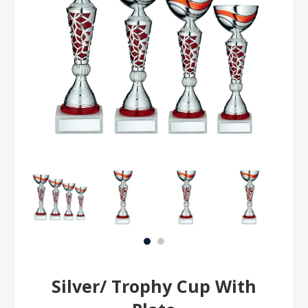
Silver/ Trophy Cup With