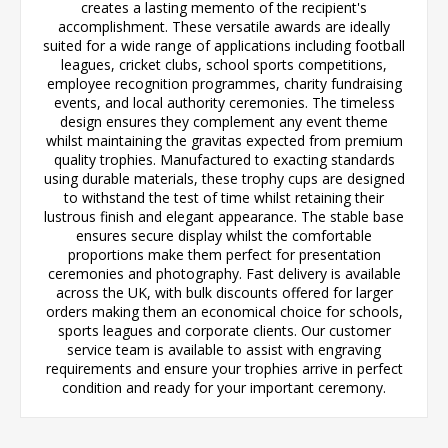
creates a lasting memento of the recipient's
accomplishment. These versatile awards are ideally
suited for a wide range of applications including football
leagues, cricket clubs, school sports competitions,
employee recognition programmes, charity fundraising
events, and local authority ceremonies. The timeless
design ensures they complement any event theme
whilst maintaining the gravitas expected from premium
quality trophies. Manufactured to exacting standards
using durable materials, these trophy cups are designed
to withstand the test of time whilst retaining their
lustrous finish and elegant appearance. The stable base
ensures secure display whilst the comfortable
proportions make them perfect for presentation
ceremonies and photography. Fast delivery is available
across the UK, with bulk discounts offered for larger
orders making them an economical choice for schools,
sports leagues and corporate clients. Our customer
service team is available to assist with engraving
requirements and ensure your trophies arrive in perfect
condition and ready for your important ceremony.