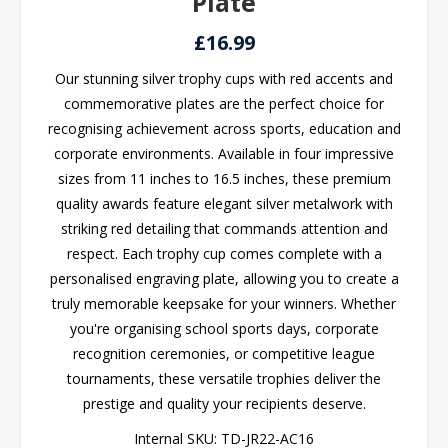
Plate
£16.99
Our stunning silver trophy cups with red accents and
commemorative plates are the perfect choice for
recognising achievement across sports, education and
corporate environments. Available in four impressive
sizes from 11 inches to 16.5 inches, these premium
quality awards feature elegant silver metalwork with
striking red detailing that commands attention and
respect. Each trophy cup comes complete with a
personalised engraving plate, allowing you to create a
truly memorable keepsake for your winners. Whether
you're organising school sports days, corporate
recognition ceremonies, or competitive league
tournaments, these versatile trophies deliver the
prestige and quality your recipients deserve.
Internal SKU:
TD-JR22-AC16