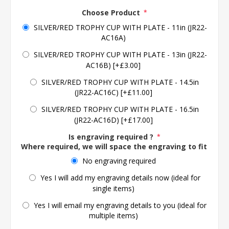
Choose Product
*
SILVER/RED TROPHY CUP WITH PLATE - 11in (JR22-
AC16A)
SILVER/RED TROPHY CUP WITH PLATE - 13in (JR22-
AC16B) [+£3.00]
SILVER/RED TROPHY CUP WITH PLATE - 14.5in
(JR22-AC16C) [+£11.00]
SILVER/RED TROPHY CUP WITH PLATE - 16.5in
(JR22-AC16D) [+£17.00]
Is engraving required ?
*
Where required, we will space the engraving to fit the 
No engraving required
Yes I will add my engraving details now (ideal for
single items)
Yes I will email my engraving details to you (ideal for
multiple items)