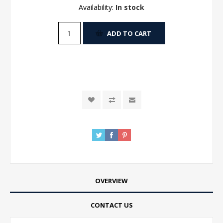
Availability:
In stock
ADD TO CART
OVERVIEW
CONTACT US