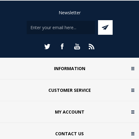
Newsletter
INFORMATION
CUSTOMER SERVICE
MY ACCOUNT
CONTACT US