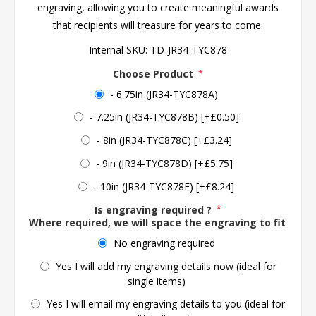
engraving, allowing you to create meaningful awards
that recipients will treasure for years to come.
Internal SKU:
TD-JR34-TYC878
Choose Product
*
- 6.75in (JR34-TYC878A)
- 7.25in (JR34-TYC878B) [+£0.50]
- 8in (JR34-TYC878C) [+£3.24]
- 9in (JR34-TYC878D) [+£5.75]
- 10in (JR34-TYC878E) [+£8.24]
Is engraving required ?
*
Where required, we will space the engraving to fit the 
No engraving required
Yes I will add my engraving details now (ideal for
single items)
Yes I will email my engraving details to you (ideal for