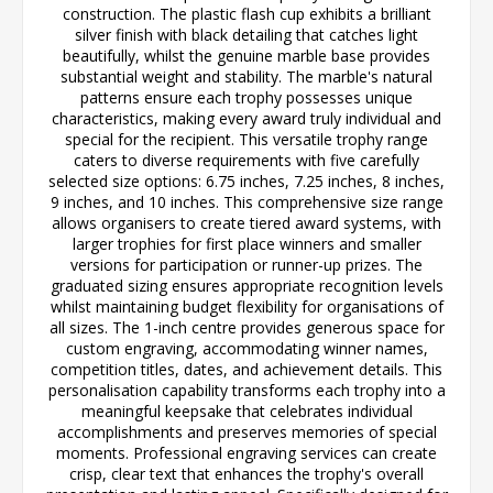
construction. The plastic flash cup exhibits a brilliant
silver finish with black detailing that catches light
beautifully, whilst the genuine marble base provides
substantial weight and stability. The marble's natural
patterns ensure each trophy possesses unique
characteristics, making every award truly individual and
special for the recipient. This versatile trophy range
caters to diverse requirements with five carefully
selected size options: 6.75 inches, 7.25 inches, 8 inches,
9 inches, and 10 inches. This comprehensive size range
allows organisers to create tiered award systems, with
larger trophies for first place winners and smaller
versions for participation or runner-up prizes. The
graduated sizing ensures appropriate recognition levels
whilst maintaining budget flexibility for organisations of
all sizes. The 1-inch centre provides generous space for
custom engraving, accommodating winner names,
competition titles, dates, and achievement details. This
personalisation capability transforms each trophy into a
meaningful keepsake that celebrates individual
accomplishments and preserves memories of special
moments. Professional engraving services can create
crisp, clear text that enhances the trophy's overall