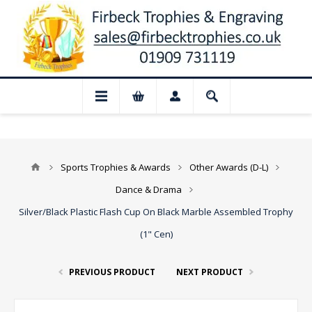
📢 Closed for August: Our shop and websi
Sports Trophies & Awards
Other Awards (D-L)
Dance & Drama
Silver/Black Plastic Flash Cup On Black Marble Assembled Trophy
(1" Cen)
PREVIOUS PRODUCT
NEXT PRODUCT