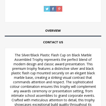
OVERVIEW
CONTACT US
The Silver/Black Plastic Flash Cup on Black Marble
Assembled Trophy represents the perfect blend of
modern design and classic award presentation. This
premium trophy features a distinctive silver and black
plastic flash cup mounted securely on an elegant black
marble base, creating a striking visual contrast that
commands attention and respect. The sophisticated
colour combination ensures this trophy will complement
any awards ceremony or presentation setting, from
intimate school assemblies to grand corporate events.
Crafted with meticulous attention to detail, this trophy
showcases exceptional build quality throughout its