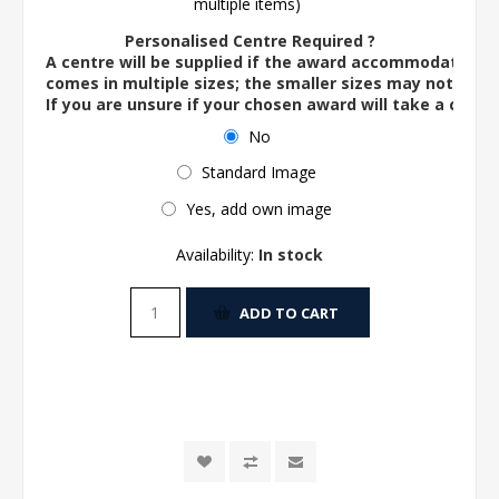
multiple items)
Personalised Centre Required ?
A centre will be supplied if the award accommodates o
comes in multiple sizes; the smaller sizes may not ac
If you are unsure if your chosen award will take a centre
No
Standard Image
Yes, add own image
Availability:
In stock
ADD TO CART