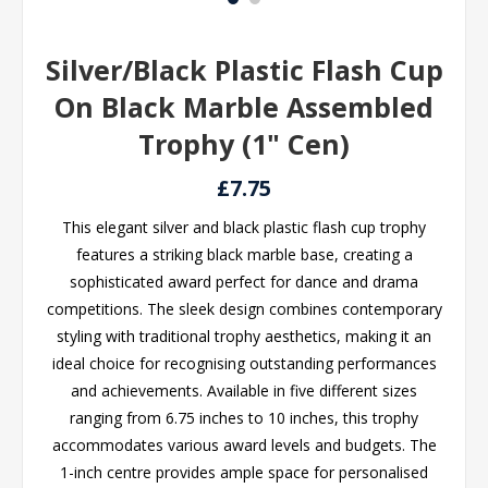
Silver/Black Plastic Flash Cup
On Black Marble Assembled
Trophy (1" Cen)
£7.75
This elegant silver and black plastic flash cup trophy
features a striking black marble base, creating a
sophisticated award perfect for dance and drama
competitions. The sleek design combines contemporary
styling with traditional trophy aesthetics, making it an
ideal choice for recognising outstanding performances
and achievements. Available in five different sizes
ranging from 6.75 inches to 10 inches, this trophy
accommodates various award levels and budgets. The
1-inch centre provides ample space for personalised