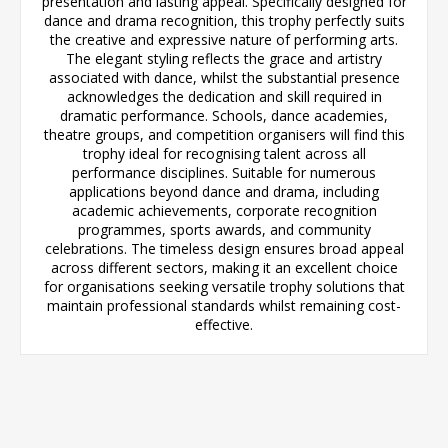
presentation and lasting appeal. Specifically designed for
dance and drama recognition, this trophy perfectly suits
the creative and expressive nature of performing arts.
The elegant styling reflects the grace and artistry
associated with dance, whilst the substantial presence
acknowledges the dedication and skill required in
dramatic performance. Schools, dance academies,
theatre groups, and competition organisers will find this
trophy ideal for recognising talent across all
performance disciplines. Suitable for numerous
applications beyond dance and drama, including
academic achievements, corporate recognition
programmes, sports awards, and community
celebrations. The timeless design ensures broad appeal
across different sectors, making it an excellent choice
for organisations seeking versatile trophy solutions that
maintain professional standards whilst remaining cost-
effective.