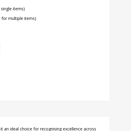
 single items)
l for multiple items)
t an ideal choice for recognising excellence across