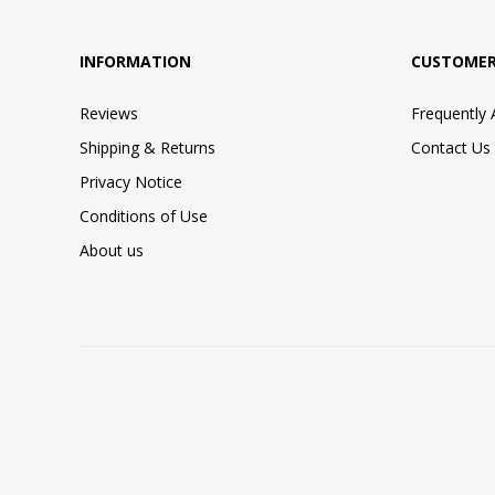
INFORMATION
CUSTOMER
Reviews
Frequently
Shipping & Returns
Contact Us
Privacy Notice
Conditions of Use
About us