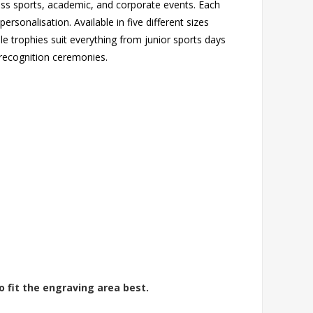
oss sports, academic, and corporate events. Each
rsonalisation. Available in five different sizes
ile trophies suit everything from junior sports days
recognition ceremonies.
o fit the engraving area best.