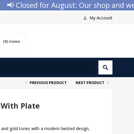
 Closed for August: Our shop and websi
My Account
(0)
items
PREVIOUS PRODUCT
NEXT PRODUCT
 With Plate
r and gold tones with a modern twisted design,