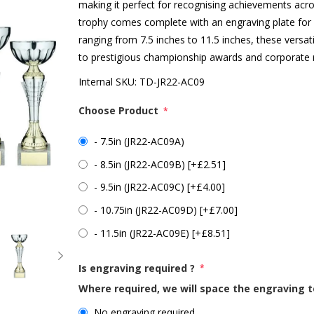
making it perfect for recognising achievements acr
trophy comes complete with an engraving plate for pe
ranging from 7.5 inches to 11.5 inches, these versat
to prestigious championship awards and corporate 
Internal SKU:
TD-JR22-AC09
Choose Product
*
- 7.5in (JR22-AC09A)
- 8.5in (JR22-AC09B) [+£2.51]
- 9.5in (JR22-AC09C) [+£4.00]
- 10.75in (JR22-AC09D) [+£7.00]
- 11.5in (JR22-AC09E) [+£8.51]
Is engraving required ?
*
Where required, we will space the engraving t
No engraving required