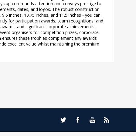
rophy cup commands attention and conveys prestige to
evements, dates, and logos. The robust construction
, 9.5 inches, 10.75 inches, and 11.5 inches - you can
ntly for participation awards, team recognitions, and
 awards, and significant corporate achievements.
event organisers for competition prizes, corporate
gn ensures these trophies complement any awards
vide excellent value whilst maintaining the premium