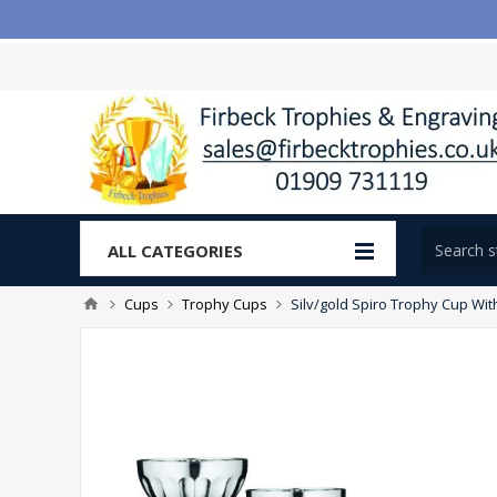
ALL CATEGORIES
Cups
Trophy Cups
Silv/gold Spiro Trophy Cup Wit