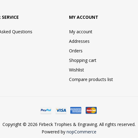
 SERVICE
MY ACCOUNT
 Asked Questions
My account
Addresses
Orders
Shopping cart
Wishlist
Compare products list
Copyright © 2026 Firbeck Trophies & Engraving. All rights reserved.
Powered by
nopCommerce