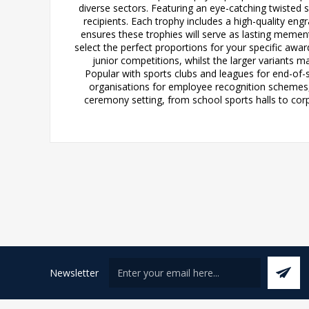
diverse sectors. Featuring an eye-catching twisted 
recipients. Each trophy includes a high-quality en
ensures these trophies will serve as lasting memento
select the perfect proportions for your specific awa
junior competitions, whilst the larger variants
Popular with sports clubs and leagues for end-of-
organisations for employee recognition schemes
ceremony setting, from school sports halls to corp
Newsletter