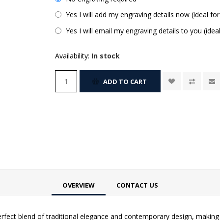
Yes I will add my engraving details now (ideal for
Yes I will email my engraving details to you (idea
Availability:
In stock
ADD TO CART
OVERVIEW
CONTACT US
rfect blend of traditional elegance and contemporary design, making i