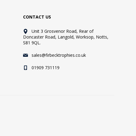
CONTACT US
Unit 3 Grosvenor Road, Rear of
Doncaster Road, Langold, Worksop, Notts,
S81 9QL.
sales@firbecktrophies.co.uk
01909 731119