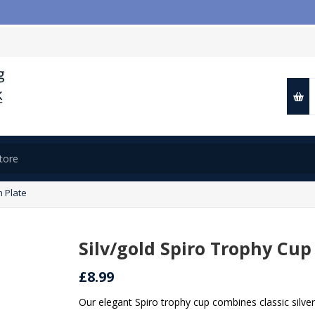

h Plate
Silv/gold Spiro Trophy Cup
£8.99
Our elegant Spiro trophy cup combines classic silve