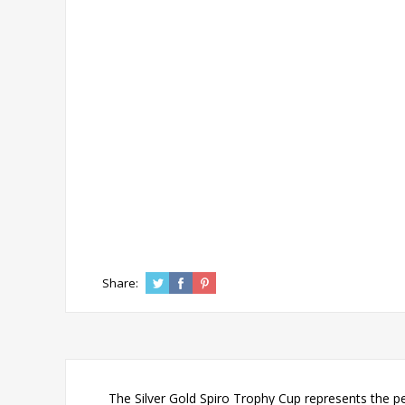
Share:
The Silver Gold Spiro Trophy Cup represents the pe