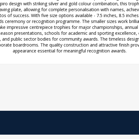
spiro design with striking silver and gold colour combination, this t
graving plate, allowing for complete personalisation with names, achi
s of success. With five size options available - 7.5 inches, 8.5 inches
rds ceremony or recognition programme. The smaller sizes work brillia
 make impressive centrepiece trophies for major championships, annual
season presentations, schools for academic and sporting excellence, 
, and public sector bodies for community awards. The timeless desi
orate boardrooms. The quality construction and attractive finish pro
appearance essential for meaningful recognition awards.