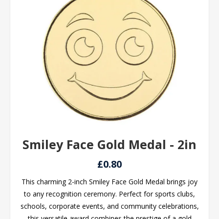
Smiley Face Gold Medal - 2in
£0.80
This charming 2-inch Smiley Face Gold Medal brings joy
to any recognition ceremony. Perfect for sports clubs,
schools, corporate events, and community celebrations,
this versatile award combines the prestige of a gold