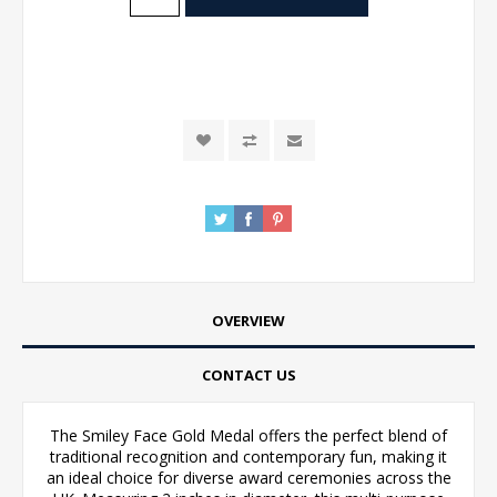
OVERVIEW
CONTACT US
The Smiley Face Gold Medal offers the perfect blend of
traditional recognition and contemporary fun, making it
an ideal choice for diverse award ceremonies across the