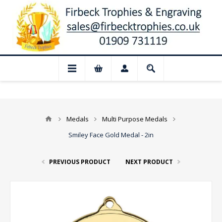
📢 Closed for August: Our shop and webs
Medals
Multi Purpose Medals
Smiley Face Gold Medal - 2in
PREVIOUS PRODUCT
NEXT PRODUCT