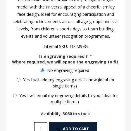
medal with the universal appeal of a cheerful smiley
face design. Ideal for encouraging participation and
celebrating achievements across all age groups and skill
levels, from children's sports days to team building
events and volunteer recognition programmes.
Internal SKU:
TD-M99G
Is engraving required ?
*
Where required, we will space the engraving to fit the 
No engraving required
Yes I will add my engraving details now (ideal for
single items)
Yes I will email my engraving details to you (ideal for
multiple items)
Availability:
3060 in stock
ADD TO CART