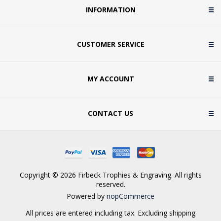
INFORMATION
CUSTOMER SERVICE
MY ACCOUNT
CONTACT US
Copyright © 2026 Firbeck Trophies & Engraving. All rights
reserved.
Powered by
nopCommerce
All prices are entered including tax. Excluding
shipping