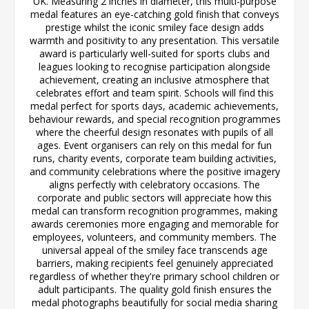
UK. Measuring 2 inches in diameter, this multi-purpose
medal features an eye-catching gold finish that conveys
prestige whilst the iconic smiley face design adds
warmth and positivity to any presentation. This versatile
award is particularly well-suited for sports clubs and
leagues looking to recognise participation alongside
achievement, creating an inclusive atmosphere that
celebrates effort and team spirit. Schools will find this
medal perfect for sports days, academic achievements,
behaviour rewards, and special recognition programmes
where the cheerful design resonates with pupils of all
ages. Event organisers can rely on this medal for fun
runs, charity events, corporate team building activities,
and community celebrations where the positive imagery
aligns perfectly with celebratory occasions. The
corporate and public sectors will appreciate how this
medal can transform recognition programmes, making
awards ceremonies more engaging and memorable for
employees, volunteers, and community members. The
universal appeal of the smiley face transcends age
barriers, making recipients feel genuinely appreciated
regardless of whether they're primary school children or
adult participants. The quality gold finish ensures the
medal photographs beautifully for social media sharing