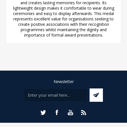
and creates lasting memories for recipients. Its
lightweight design makes it comfortable to wear during
ceremonies and easy to display afterwards. This medal
represents excellent value for organisations seeking to
create positive associations with their recognition
programmes whilst maintaining the dignity and
importance of formal award presentations.
Newsletter