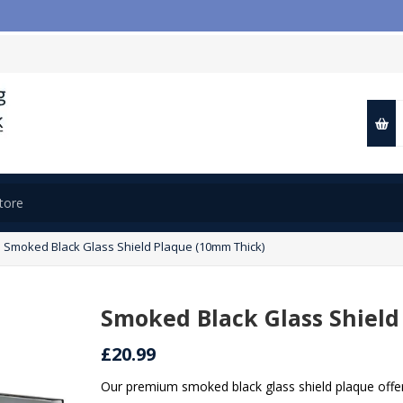

Smoked Black Glass Shield Plaque (10mm Thick)
Smoked Black Glass Shield
£20.99
Our premium smoked black glass shield plaque offers