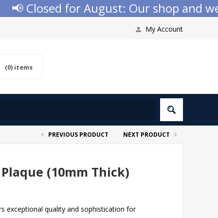
 Closed for August: Our shop and websit
My Account
(0)
items
PREVIOUS PRODUCT
NEXT PRODUCT
 Plaque (10mm Thick)
 exceptional quality and sophistication for