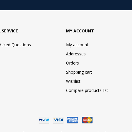
 SERVICE
MY ACCOUNT
 Asked Questions
My account
Addresses
Orders
Shopping cart
Wishlist
Compare products list