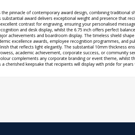
 the pinnacle of contemporary award design, combining traditional s
ubstantial award delivers exceptional weight and presence that recip
ng excellent contrast for engraving, ensuring your personalised message 
l recognition and desk display, whilst the 6.75 inch offers perfect ba
ajor achievements and boardroom display. The timeless shield shape
cademic excellence awards, employee recognition programmes, and pu
inish that reflects light elegantly. The substantial 10mm thickness en
rowess, academic achievement, corporate success, or community servi
colour complements any corporate branding or event theme, whilst t
a cherished keepsake that recipients will display with pride for years