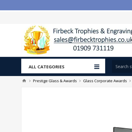
ALL CATEGORIES
Prestige Glass & Awards
Glass Corporate Awards