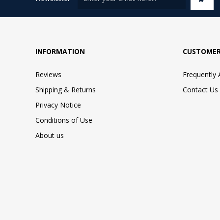
INFORMATION
CUSTOMER
Reviews
Frequently
Shipping & Returns
Contact Us
Privacy Notice
Conditions of Use
About us