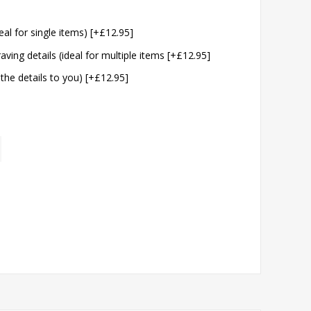
eal for single items) [+£12.95]
aving details (ideal for multiple items [+£12.95]
 the details to you) [+£12.95]