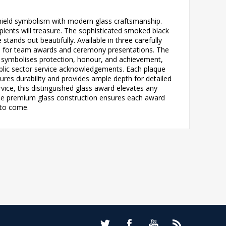
hield symbolism with modern glass craftsmanship.
ients will treasure. The sophisticated smoked black
stands out beautifully. Available in three carefully
lance for team awards and ceremony presentations. The
 symbolises protection, honour, and achievement,
blic sector service acknowledgements. Each plaque
sures durability and provides ample depth for detailed
ce, this distinguished glass award elevates any
he premium glass construction ensures each award
 to come.