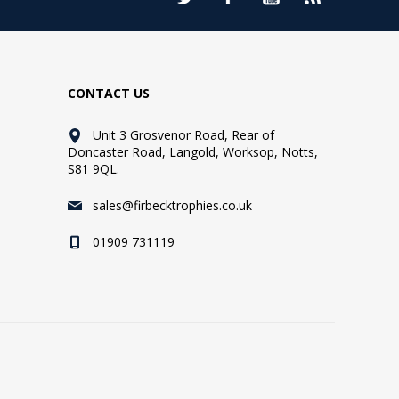
CONTACT US
Unit 3 Grosvenor Road, Rear of
Doncaster Road, Langold, Worksop, Notts,
S81 9QL.
sales@firbecktrophies.co.uk
01909 731119