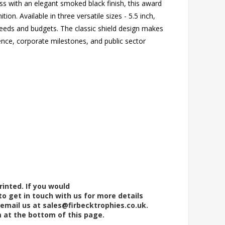
s with an elegant smoked black finish, this award
on. Available in three versatile sizes - 5.5 inch,
 needs and budgets. The classic shield design makes
ence, corporate milestones, and public sector
rinted. If you would
to get in touch with us for more details
 email us at
sales@firbecktrophies.co.uk
.
m at the bottom of this page.