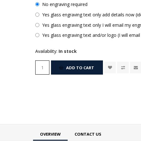
No engraving required
Yes glass engraving text only add details now (id
Yes glass engraving text only I will email my engr
Yes glass engraving text and/or logo (I will email
Availability:
In stock
ADD TO CART
OVERVIEW
CONTACT US