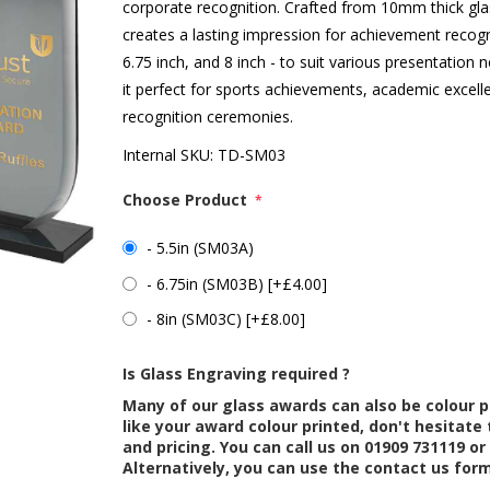
corporate recognition. Crafted from 10mm thick glas
creates a lasting impression for achievement recogniti
6.75 inch, and 8 inch - to suit various presentation
it perfect for sports achievements, academic excell
recognition ceremonies.
Internal SKU:
TD-SM03
Choose Product
*
- 5.5in (SM03A)
- 6.75in (SM03B) [+£4.00]
- 8in (SM03C) [+£8.00]
Is Glass Engraving required ?
Many of our glass awards can also be colour p
like your award colour printed, don't hesitate 
and pricing. You can call us on 01909 731119 or
Alternatively, you can use the contact us for