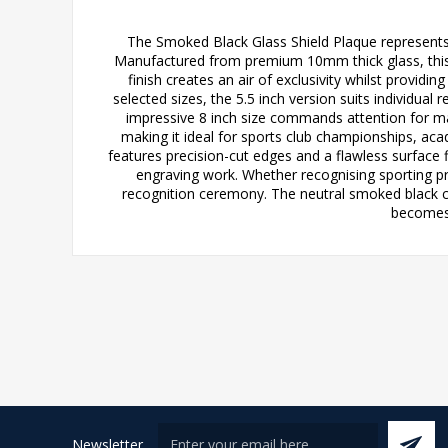
The Smoked Black Glass Shield Plaque represents
Manufactured from premium 10mm thick glass, this s
finish creates an air of exclusivity whilst providi
selected sizes, the 5.5 inch version suits individua
impressive 8 inch size commands attention for m
making it ideal for sports club championships, a
features precision-cut edges and a flawless surface f
engraving work. Whether recognising sporting p
recognition ceremony. The neutral smoked black 
becomes 
Newsletter