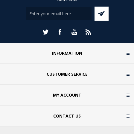
INFORMATION
CUSTOMER SERVICE
MY ACCOUNT
CONTACT US