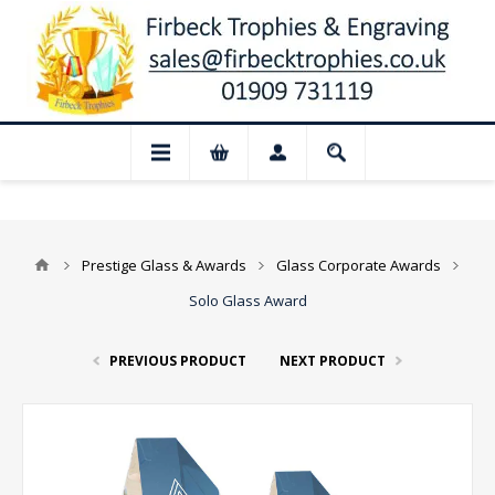
📢 Closed for August: Our shop and w
Prestige Glass & Awards
Glass Corporate Awards
Solo Glass Award
PREVIOUS PRODUCT
NEXT PRODUCT