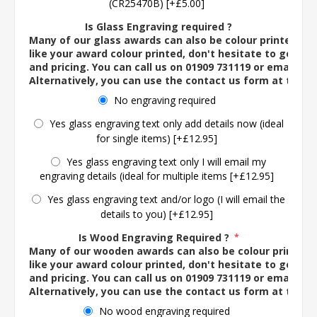
(CR25470B) [+£5.00]
Is Glass Engraving required ?
Many of our glass awards can also be colour printed. If
like your award colour printed, don't hesitate to get in 
and pricing. You can call us on 01909 731119 or email us 
Alternatively, you can use the contact us form at the 
No engraving required
Yes glass engraving text only add details now (ideal
for single items) [+£12.95]
Yes glass engraving text only I will email my
engraving details (ideal for multiple items [+£12.95]
Yes glass engraving text and/or logo (I will email the
details to you) [+£12.95]
Is Wood Engraving Required ?
*
Many of our wooden awards can also be colour printed. 
like your award colour printed, don't hesitate to get in 
and pricing. You can call us on 01909 731119 or email us 
Alternatively, you can use the contact us form at the 
No wood engraving required