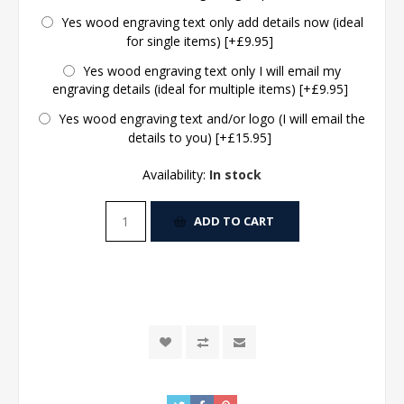
Yes wood engraving text only add details now (ideal
for single items) [+£9.95]
Yes wood engraving text only I will email my
engraving details (ideal for multiple items) [+£9.95]
Yes wood engraving text and/or logo (I will email the
details to you) [+£15.95]
Availability:
In stock
ADD TO CART