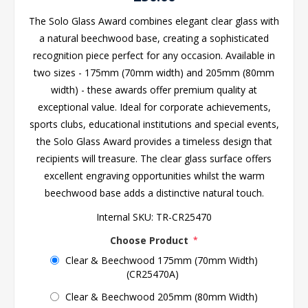
The Solo Glass Award combines elegant clear glass with
a natural beechwood base, creating a sophisticated
recognition piece perfect for any occasion. Available in
two sizes - 175mm (70mm width) and 205mm (80mm
width) - these awards offer premium quality at
exceptional value. Ideal for corporate achievements,
sports clubs, educational institutions and special events,
the Solo Glass Award provides a timeless design that
recipients will treasure. The clear glass surface offers
excellent engraving opportunities whilst the warm
beechwood base adds a distinctive natural touch.
Internal SKU:
TR-CR25470
Choose Product
*
Clear & Beechwood 175mm (70mm Width)
(CR25470A)
Clear & Beechwood 205mm (80mm Width)