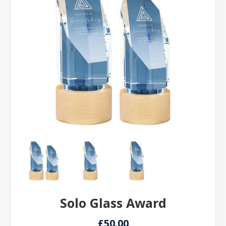
Solo Glass Award
£50.00