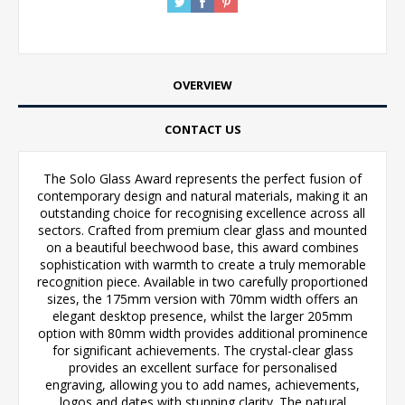
OVERVIEW
CONTACT US
The Solo Glass Award represents the perfect fusion of
contemporary design and natural materials, making it an
outstanding choice for recognising excellence across all
sectors. Crafted from premium clear glass and mounted
on a beautiful beechwood base, this award combines
sophistication with warmth to create a truly memorable
recognition piece. Available in two carefully proportioned
sizes, the 175mm version with 70mm width offers an
elegant desktop presence, whilst the larger 205mm
option with 80mm width provides additional prominence
for significant achievements. The crystal-clear glass
provides an excellent surface for personalised
engraving, allowing you to add names, achievements,
logos and dates with stunning clarity. The natural