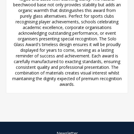
beechwood base not only provides stability but adds an
organic warmth that distinguishes this award from
purely glass alternatives. Perfect for sports clubs
recognising player achievements, schools celebrating
academic excellence, corporate organisations
acknowledging outstanding performance, or event
organisers presenting special recognition. The Solo
Glass Award's timeless design ensures it will be proudly
displayed for years to come, serving as a lasting
reminder of success and achievement. Each award is
carefully manufactured to exacting standards, ensuring
consistent quality and professional presentation. The
combination of materials creates visual interest whilst
maintaining the dignity expected of premium recognition
awards.
Newsletter