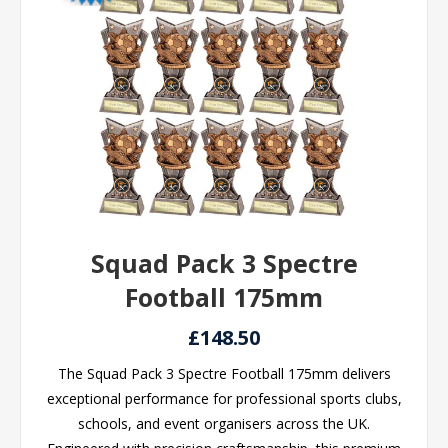
Squad Pack 3 Spectre
Football 175mm
£148.50
The Squad Pack 3 Spectre Football 175mm delivers
exceptional performance for professional sports clubs,
schools, and event organisers across the UK.