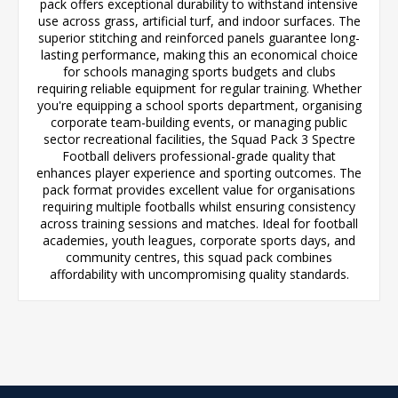
pack offers exceptional durability to withstand intensive
use across grass, artificial turf, and indoor surfaces. The
superior stitching and reinforced panels guarantee long-
lasting performance, making this an economical choice
for schools managing sports budgets and clubs
requiring reliable equipment for regular training. Whether
you're equipping a school sports department, organising
corporate team-building events, or managing public
sector recreational facilities, the Squad Pack 3 Spectre
Football delivers professional-grade quality that
enhances player experience and sporting outcomes. The
pack format provides excellent value for organisations
requiring multiple footballs whilst ensuring consistency
across training sessions and matches. Ideal for football
academies, youth leagues, corporate sports days, and
community centres, this squad pack combines
affordability with uncompromising quality standards.