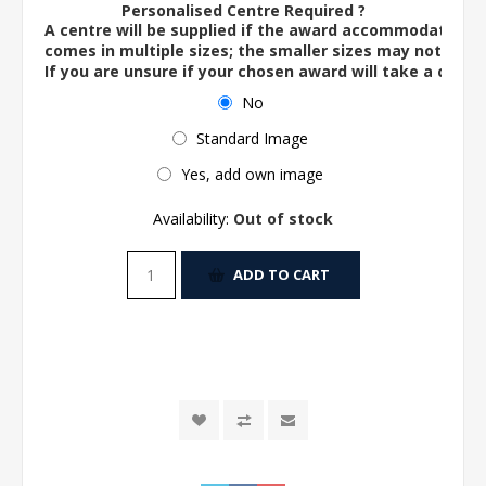
Personalised Centre Required ?
A centre will be supplied if the award accommodates o
comes in multiple sizes; the smaller sizes may not ac
If you are unsure if your chosen award will take a centre
No
Standard Image
Yes, add own image
Availability:
Out of stock
ADD TO CART