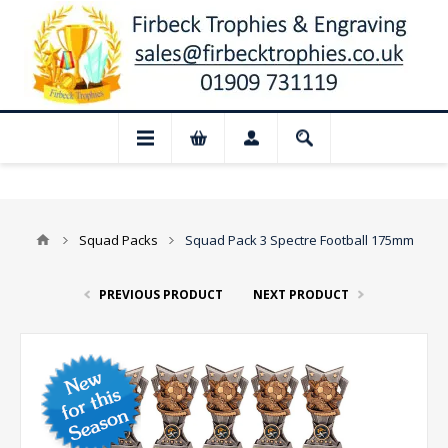
📢 Closed for August: Our shop and we
Squad Packs
Squad Pack 3 Spectre Football 175mm
PREVIOUS PRODUCT
NEXT PRODUCT