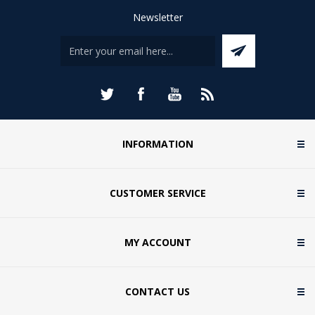
Newsletter
INFORMATION
CUSTOMER SERVICE
MY ACCOUNT
CONTACT US