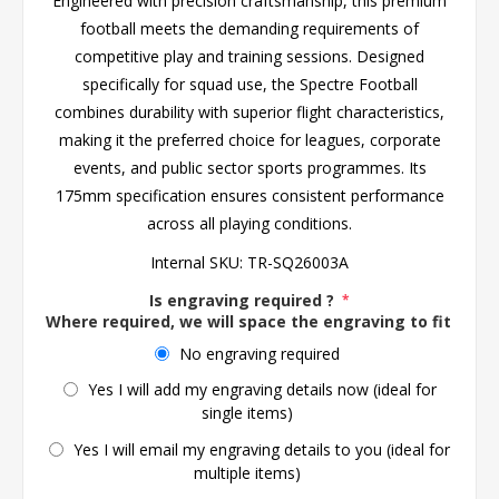
Engineered with precision craftsmanship, this premium
football meets the demanding requirements of
competitive play and training sessions. Designed
specifically for squad use, the Spectre Football
combines durability with superior flight characteristics,
making it the preferred choice for leagues, corporate
events, and public sector sports programmes. Its
175mm specification ensures consistent performance
across all playing conditions.
Internal SKU:
TR-SQ26003A
Is engraving required ?
*
Where required, we will space the engraving to fit the 
No engraving required
Yes I will add my engraving details now (ideal for
single items)
Yes I will email my engraving details to you (ideal for
multiple items)