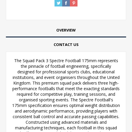
OVERVIEW
CONTACT US
The Squad Pack 3 Spectre Football 175mm represents
the pinnacle of football engineering, specifically
designed for professional sports clubs, educational
institutions, and event organisers throughout the United
Kingdom. This premium squad pack delivers three high-
performance footballs that meet the exacting standards
required for competitive play, training sessions, and
organised sporting events. The Spectre Football's
175mm specification ensures optimal weight distribution
and aerodynamic performance, providing players with
consistent ball control and accurate passing capabilities.
Constructed using advanced materials and
manufacturing techniques, each football in this squad