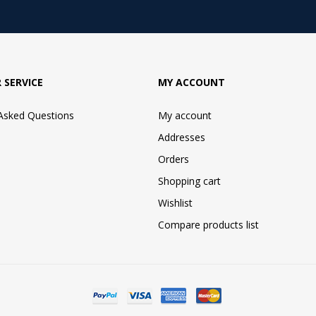
 SERVICE
MY ACCOUNT
 Asked Questions
My account
Addresses
Orders
Shopping cart
Wishlist
Compare products list