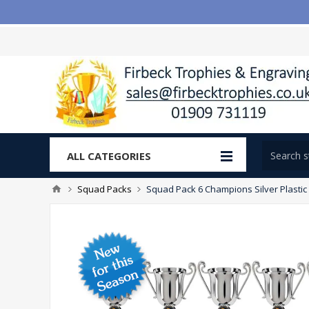
ALL CATEGORIES
Squad Packs
Squad Pack 6 Champions Silver Plasti