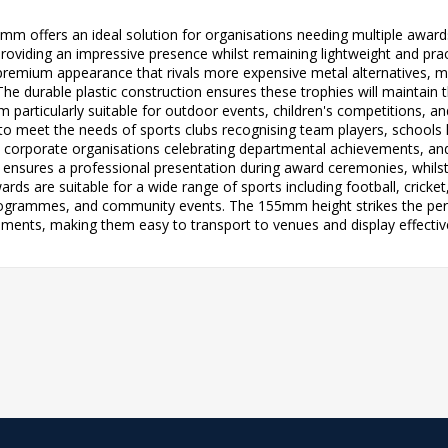
m offers an ideal solution for organisations needing multiple award
roviding an impressive presence whilst remaining lightweight and pra
s a premium appearance that rivals more expensive metal alternatives,
 durable plastic construction ensures these trophies will maintain t
 particularly suitable for outdoor events, children's competitions, a
ed to meet the needs of sports clubs recognising team players, schools
 corporate organisations celebrating departmental achievements, a
 ensures a professional presentation during award ceremonies, whilst
ards are suitable for a wide range of sports including football, cricket
ogrammes, and community events. The 155mm height strikes the perf
ements, making them easy to transport to venues and display effectiv