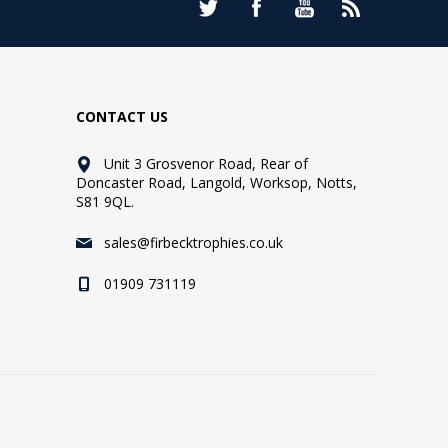
CONTACT US
Unit 3 Grosvenor Road, Rear of
Doncaster Road, Langold, Worksop, Notts,
S81 9QL.
sales@firbecktrophies.co.uk
01909 731119