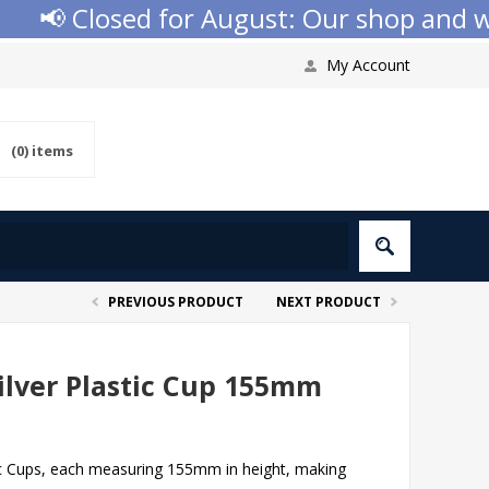
📢 Closed for August: Our shop and websi
My Account
(0)
items
PREVIOUS PRODUCT
NEXT PRODUCT
lver Plastic Cup 155mm
ic Cups, each measuring 155mm in height, making