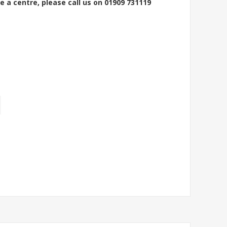
e a centre, please call us on 01909 731119