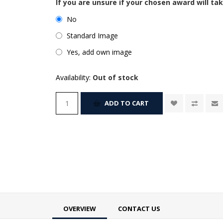
If you are unsure if your chosen award will tak
No
Standard Image
Yes, add own image
Availability:
Out of stock
ADD TO CART
OVERVIEW
CONTACT US