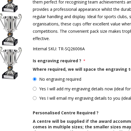
them perfect for recognising team achievements and 
provides a professional appearance whilst the durabl
regular handling and display. Ideal for sports clubs,
organisations, these cups offer excellent value whe
competitions. The convenient pack size makes trop
effective.
Internal SKU:
TR-SQ26006A
Is engraving required ?
*
Where required, we will space the engraving t
No engraving required
Yes I will add my engraving details now (ideal for
Yes I will email my engraving details to you (idea
Personalised Centre Required ?
A centre will be supplied if the award accom
comes in multiple sizes; the smaller sizes m