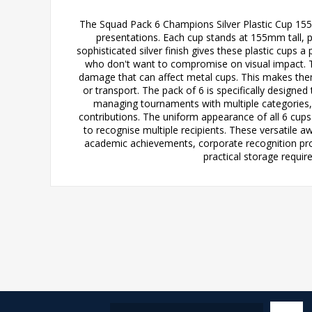
The Squad Pack 6 Champions Silver Plastic Cup 155m
presentations. Each cup stands at 155mm tall, p
sophisticated silver finish gives these plastic cup
who don't want to compromise on visual impact. The
damage that can affect metal cups. This makes them
or transport. The pack of 6 is specifically design
managing tournaments with multiple categories,
contributions. The uniform appearance of all 6 cups
to recognise multiple recipients. These versatile aw
academic achievements, corporate recognition pr
practical storage requir