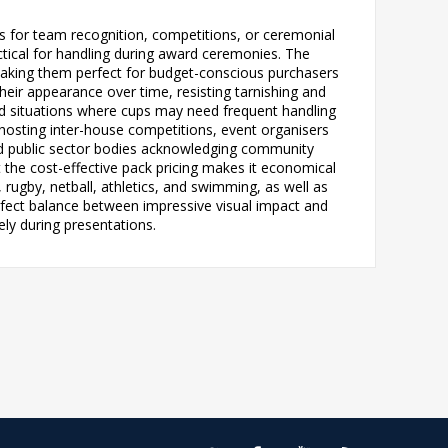
s for team recognition, competitions, or ceremonial
ctical for handling during award ceremonies. The
 making them perfect for budget-conscious purchasers
heir appearance over time, resisting tarnishing and
nd situations where cups may need frequent handling
 hosting inter-house competitions, event organisers
nd public sector bodies acknowledging community
 the cost-effective pack pricing makes it economical
, rugby, netball, athletics, and swimming, as well as
ect balance between impressive visual impact and
ely during presentations.