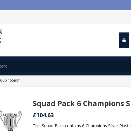
c Cup 155mm
Squad Pack 6 Champions Si
£104.63
This Squad Pack contains 6 Champions Silver Plast