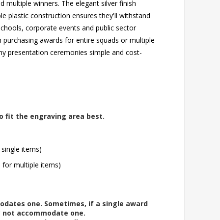
multiple winners. The elegant silver finish
e plastic construction ensures they'll withstand
 schools, corporate events and public sector
n purchasing awards for entire squads or multiple
hy presentation ceremonies simple and cost-
o fit the engraving area best.
 single items)
l for multiple items)
modates one. Sometimes, if a single award
ay not accommodate one.