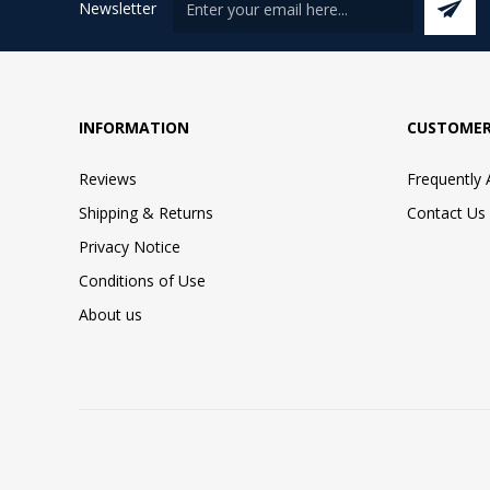
Newsletter
INFORMATION
CUSTOMER
Reviews
Frequently
Shipping & Returns
Contact Us
Privacy Notice
Conditions of Use
About us