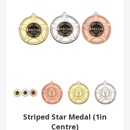
Striped Star Medal (1in
Centre)