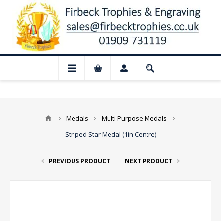
losed for August: Our shop and website c
Medals
Multi Purpose Medals
Striped Star Medal (1in Centre)
PREVIOUS PRODUCT
NEXT PRODUCT