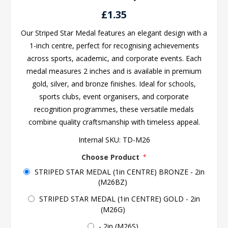
£1.35
Our Striped Star Medal features an elegant design with a
1-inch centre, perfect for recognising achievements
across sports, academic, and corporate events. Each
medal measures 2 inches and is available in premium
gold, silver, and bronze finishes. Ideal for schools,
sports clubs, event organisers, and corporate
recognition programmes, these versatile medals
combine quality craftsmanship with timeless appeal.
Internal SKU:
TD-M26
Choose Product
*
STRIPED STAR MEDAL (1in CENTRE) BRONZE - 2in
(M26BZ)
STRIPED STAR MEDAL (1in CENTRE) GOLD - 2in
(M26G)
- 2in (M26S)