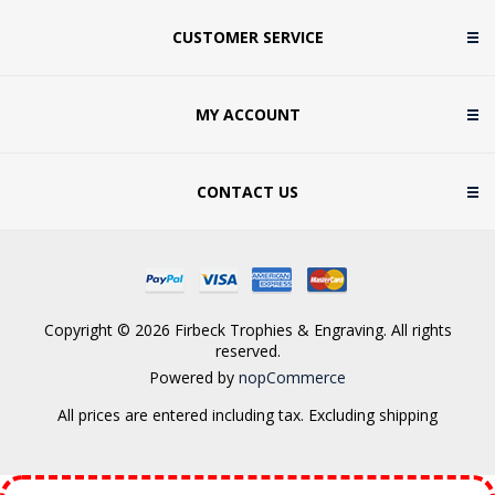
CUSTOMER SERVICE
MY ACCOUNT
CONTACT US
Copyright © 2026 Firbeck Trophies & Engraving. All rights
reserved.
Powered by
nopCommerce
All prices are entered including tax. Excluding
shipping