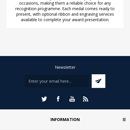
occasions, making them a reliable choice for any
recognition programme. Each medal comes ready to
present, with optional ribbon and engraving services
available to complete your award presentation.
Newsletter
INFORMATION