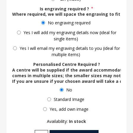
Is engraving required ?
*
Where required, we will space the engraving to fit the 
No engraving required
Yes I will add my engraving details now (ideal for
single items)
Yes I will email my engraving details to you (ideal for
multiple items)
Personalised Centre Required ?
A centre will be supplied if the award accommodates o
comes in multiple sizes; the smaller sizes may not ac
If you are unsure if your chosen award will take a centre
No
Standard Image
Yes, add own image
Availability:
In stock