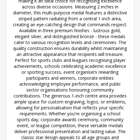
making it an ideal choice for recognising excellence
across diverse occasions. Measuring 2 inches in
diameter, this multi-purpose medal features a distinctive
striped pattern radiating from a central 1-inch area,
creating an eye-catching design that commands respect.
Available in three premium finishes - lustrous gold,
elegant silver, and distinguished bronze - these medals
cater to various recognition levels and ceremonies. The
quality construction ensures durability whilst maintaining
an attractive appearance that recipients will treasure.
Perfect for sports clubs and leagues recognising player
achievements, schools celebrating academic excellence
or sporting success, event organisers rewarding
participants and winners, corporate entities
acknowledging employee performance, and public
sector organisations honouring community
contributions. The generous 1-inch centre area provides
ample space for custom engraving, logos, or emblems,
allowing for personalisation that reflects your specific
requirements. Whether you're organising a school
sports day, corporate awards ceremony, community
event, or league competition, these versatile medals
deliver professional presentation and lasting value. The
classic star design appeals to all age groups and