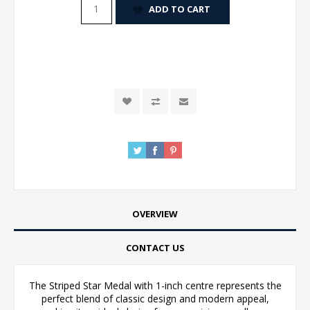
ADD TO CART
OVERVIEW
CONTACT US
The Striped Star Medal with 1-inch centre represents the
perfect blend of classic design and modern appeal,