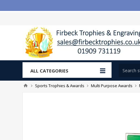
ALL CATEGORIES
Sports Trophies & Awards
Multi Purpose Awards