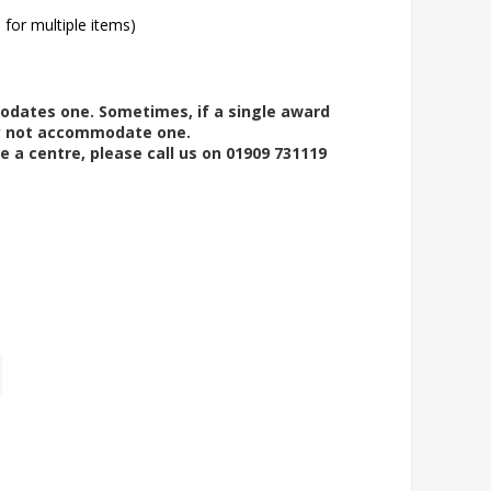
l for multiple items)
modates one. Sometimes, if a single award
ay not accommodate one.
e a centre, please call us on 01909 731119