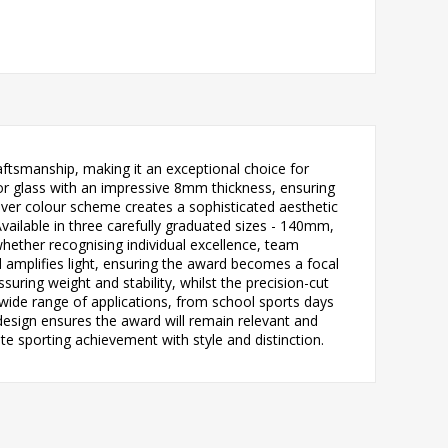
ftsmanship, making it an exceptional choice for
ror glass with an impressive 8mm thickness, ensuring
silver colour scheme creates a sophisticated aesthetic
ailable in three carefully graduated sizes - 140mm,
hether recognising individual excellence, team
d amplifies light, ensuring the award becomes a focal
ring weight and stability, whilst the precision-cut
 wide range of applications, from school sports days
design ensures the award will remain relevant and
e sporting achievement with style and distinction.