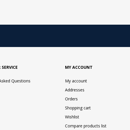
 SERVICE
MY ACCOUNT
 Asked Questions
My account
Addresses
Orders
Shopping cart
Wishlist
Compare products list