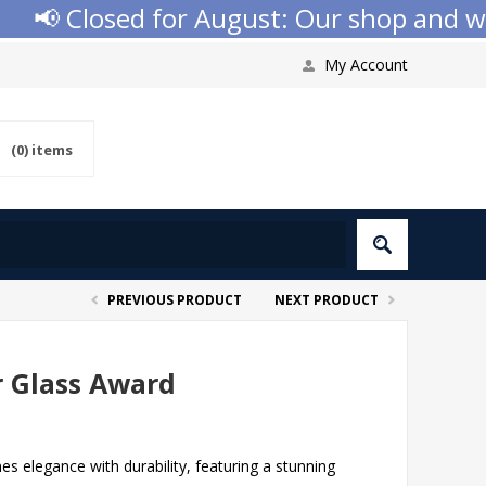
📢 Closed for August: Our shop and websi
My Account
(0)
items
PREVIOUS PRODUCT
NEXT PRODUCT
r Glass Award
 elegance with durability, featuring a stunning