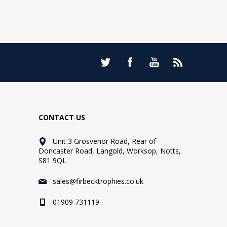
CONTACT US
Unit 3 Grosvenor Road, Rear of
Doncaster Road, Langold, Worksop, Notts,
S81 9QL.
sales@firbecktrophies.co.uk
01909 731119