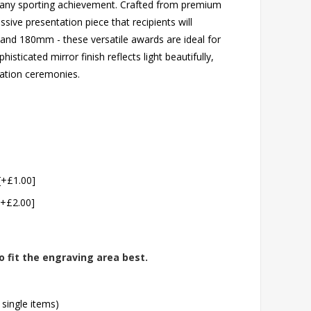
s any sporting achievement. Crafted from premium
sive presentation piece that recipients will
 and 180mm - these versatile awards are ideal for
sticated mirror finish reflects light beautifully,
ation ceremonies.
[+£1.00]
[+£2.00]
o fit the engraving area best.
 single items)