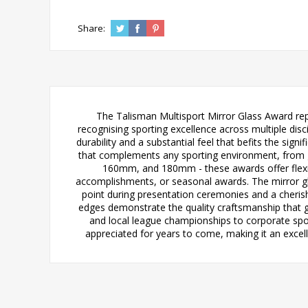
Share:
The Talisman Multisport Mirror Glass Award rep
recognising sporting excellence across multiple dis
durability and a substantial feel that befits the sig
that complements any sporting environment, from gr
160mm, and 180mm - these awards offer flexibi
accomplishments, or seasonal awards. The mirror glas
point during presentation ceremonies and a cherish
edges demonstrate the quality craftsmanship that go
and local league championships to corporate spor
appreciated for years to come, making it an excel