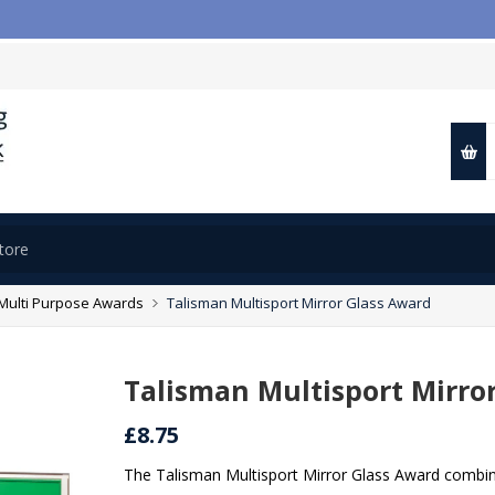
Multi Purpose Awards
Talisman Multisport Mirror Glass Award
Talisman Multisport Mirro
£8.75
The Talisman Multisport Mirror Glass Award combines