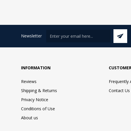
Newsletter
INFORMATION
CUSTOMER
Reviews
Frequently
Shipping & Returns
Contact Us
Privacy Notice
Conditions of Use
About us