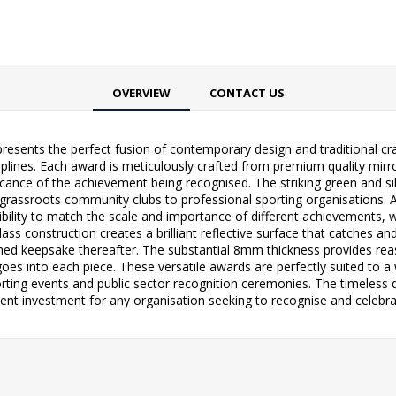
OVERVIEW
CONTACT US
resents the perfect fusion of contemporary design and traditional cra
ciplines. Each award is meticulously crafted from premium quality mir
nificance of the achievement being recognised. The striking green and 
assroots community clubs to professional sporting organisations. Av
lity to match the scale and importance of different achievements, w
s construction creates a brilliant reflective surface that catches an
ed keepsake thereafter. The substantial 8mm thickness provides reassu
es into each piece. These versatile awards are perfectly suited to a
ting events and public sector recognition ceremonies. The timeless 
lent investment for any organisation seeking to recognise and celebrat