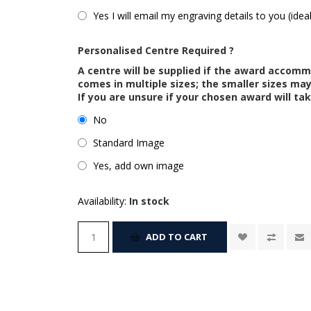
Yes I will email my engraving details to you (idea
Personalised Centre Required ?
A centre will be supplied if the award accom
comes in multiple sizes; the smaller sizes m
If you are unsure if your chosen award will tak
No
Standard Image
Yes, add own image
Availability:
In stock
ADD TO CART