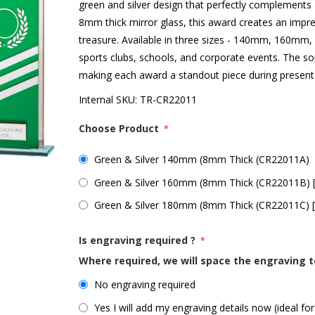
green and silver design that perfectly complement
8mm thick mirror glass, this award creates an impres
treasure. Available in three sizes - 140mm, 160mm,
sports clubs, schools, and corporate events. The sophi
making each award a standout piece during present
Internal SKU:
TR-CR22011
Choose Product
*
Green & Silver 140mm (8mm Thick (CR22011A)
Green & Silver 160mm (8mm Thick (CR22011B) 
Green & Silver 180mm (8mm Thick (CR22011C) 
Is engraving required ?
*
Where required, we will space the engraving t
No engraving required
Yes I will add my engraving details now (ideal for