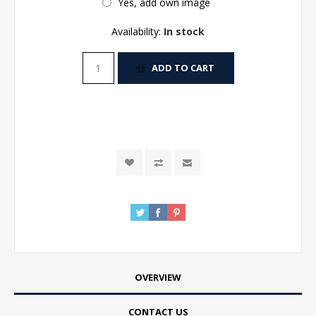
Yes, add own image
Availability:
In stock
ADD TO CART
OVERVIEW
CONTACT US