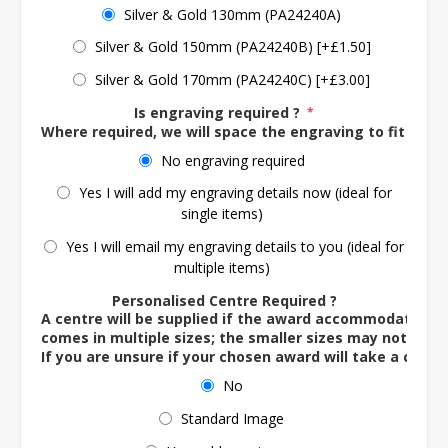
Silver & Gold 130mm (PA24240A)
Silver & Gold 150mm (PA24240B) [+£1.50]
Silver & Gold 170mm (PA24240C) [+£3.00]
Is engraving required ?
*
Where required, we will space the engraving to fit the 
No engraving required
Yes I will add my engraving details now (ideal for
single items)
Yes I will email my engraving details to you (ideal for
multiple items)
Personalised Centre Required ?
A centre will be supplied if the award accommodates o
comes in multiple sizes; the smaller sizes may not ac
If you are unsure if your chosen award will take a centre
No
Standard Image