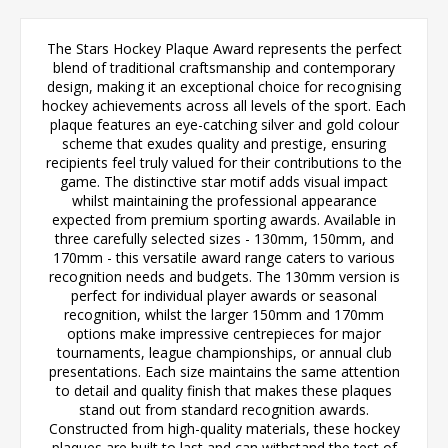
The Stars Hockey Plaque Award represents the perfect
blend of traditional craftsmanship and contemporary
design, making it an exceptional choice for recognising
hockey achievements across all levels of the sport. Each
plaque features an eye-catching silver and gold colour
scheme that exudes quality and prestige, ensuring
recipients feel truly valued for their contributions to the
game. The distinctive star motif adds visual impact
whilst maintaining the professional appearance
expected from premium sporting awards. Available in
three carefully selected sizes - 130mm, 150mm, and
170mm - this versatile award range caters to various
recognition needs and budgets. The 130mm version is
perfect for individual player awards or seasonal
recognition, whilst the larger 150mm and 170mm
options make impressive centrepieces for major
tournaments, league championships, or annual club
presentations. Each size maintains the same attention
to detail and quality finish that makes these plaques
stand out from standard recognition awards.
Constructed from high-quality materials, these hockey
plaques are built to last and can withstand the test of