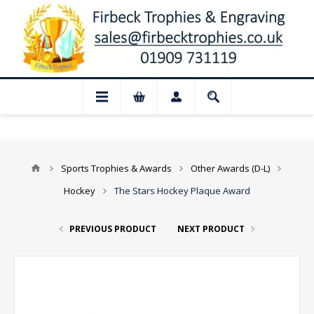
 Closed for August: Our shop and websit
Sports Trophies & Awards
Other Awards (D-L)
Hockey
The Stars Hockey Plaque Award
PREVIOUS PRODUCT
NEXT PRODUCT