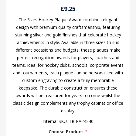
£9.25
The Stars Hockey Plaque Award combines elegant
design with premium quality craftsmanship, featuring
stunning silver and gold finishes that celebrate hockey
achievements in style. Available in three sizes to suit
different occasions and budgets, these plaques make
perfect recognition awards for players, coaches and
teams. Ideal for hockey clubs, schools, corporate events
and tournaments, each plaque can be personalised with
custom engraving to create a truly memorable
keepsake. The durable construction ensures these
awards will be treasured for years to come whilst the
classic design complements any trophy cabinet or office
display.
Internal SKU:
TR-PA24240
Choose Product
*