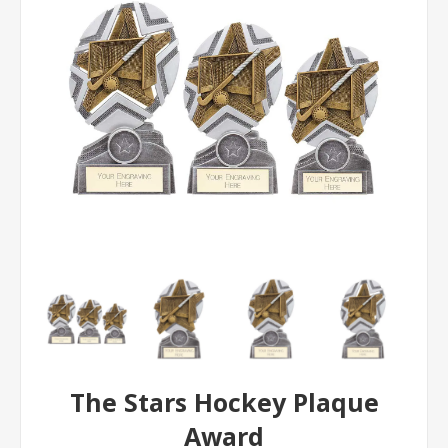
The Stars Hockey Plaque
Award