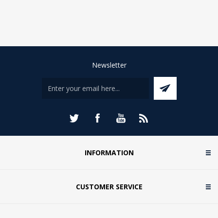
Newsletter
INFORMATION
CUSTOMER SERVICE