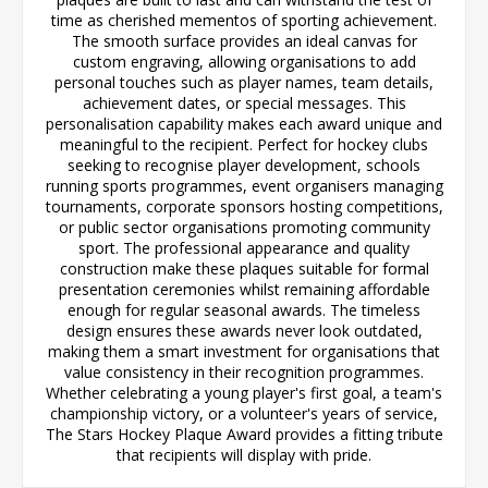
time as cherished mementos of sporting achievement.
The smooth surface provides an ideal canvas for
custom engraving, allowing organisations to add
personal touches such as player names, team details,
achievement dates, or special messages. This
personalisation capability makes each award unique and
meaningful to the recipient. Perfect for hockey clubs
seeking to recognise player development, schools
running sports programmes, event organisers managing
tournaments, corporate sponsors hosting competitions,
or public sector organisations promoting community
sport. The professional appearance and quality
construction make these plaques suitable for formal
presentation ceremonies whilst remaining affordable
enough for regular seasonal awards. The timeless
design ensures these awards never look outdated,
making them a smart investment for organisations that
value consistency in their recognition programmes.
Whether celebrating a young player's first goal, a team's
championship victory, or a volunteer's years of service,
The Stars Hockey Plaque Award provides a fitting tribute
that recipients will display with pride.