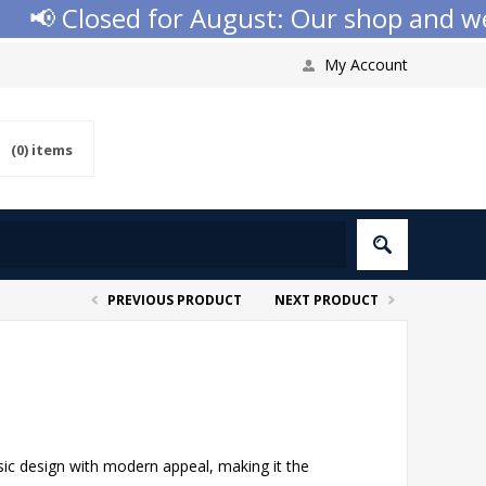
 Closed for August: Our shop and websi
My Account
(0)
items
PREVIOUS PRODUCT
NEXT PRODUCT
sic design with modern appeal, making it the