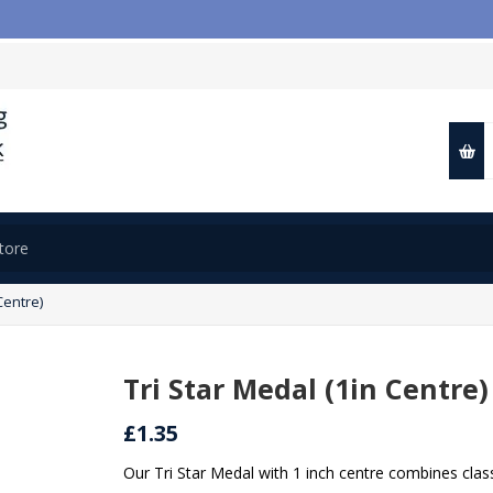

Centre)
Tri Star Medal (1in Centre)
£1.35
Our Tri Star Medal with 1 inch centre combines clas