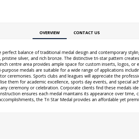
OVERVIEW
CONTACT US
he perfect balance of traditional medal design and contemporary styli
 pristine silver, and rich bronze. The distinctive tri-star pattern cre
nch centre area provides ample space for custom inserts, logos, or e
-purpose medals are suitable for a wide range of applications inclu
or ceremonies. Sports clubs and leagues will appreciate the professi
ise them for academic excellence, sports day events, and special ach
any ceremony or celebration. Corporate clients find these medals ide
struction ensures each medal maintains its appearance over time, cr
accomplishments, the Tri Star Medal provides an affordable yet premi