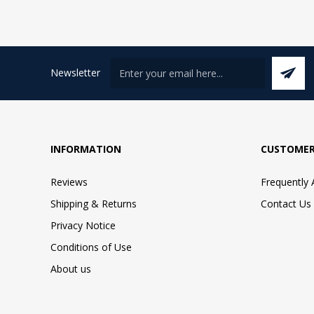
Newsletter
INFORMATION
CUSTOMER
Reviews
Frequently
Shipping & Returns
Contact Us
Privacy Notice
Conditions of Use
About us