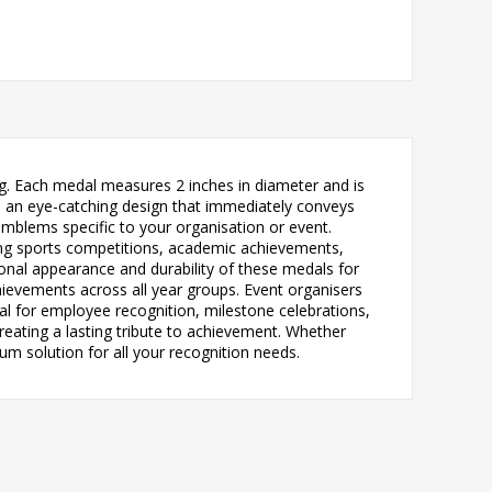
ng. Each medal measures 2 inches in diameter and is
ates an eye-catching design that immediately conveys
mblems specific to your organisation or event.
ding sports competitions, academic achievements,
onal appearance and durability of these medals for
ievements across all year groups. Event organisers
al for employee recognition, milestone celebrations,
eating a lasting tribute to achievement. Whether
um solution for all your recognition needs.