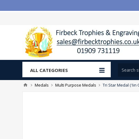
ALL CATEGORIES
Medals
Multi Purpose Medals
Tri Star Medal (1in 