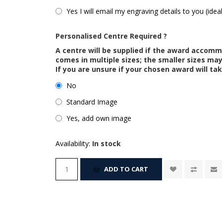
Yes I will email my engraving details to you (idea
Personalised Centre Required ?
A centre will be supplied if the award accom
comes in multiple sizes; the smaller sizes m
If you are unsure if your chosen award will tak
No
Standard Image
Yes, add own image
Availability:
In stock
ADD TO CART