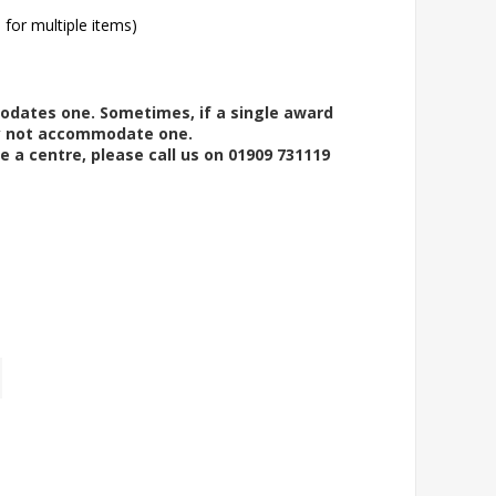
l for multiple items)
modates one. Sometimes, if a single award
ay not accommodate one.
e a centre, please call us on 01909 731119