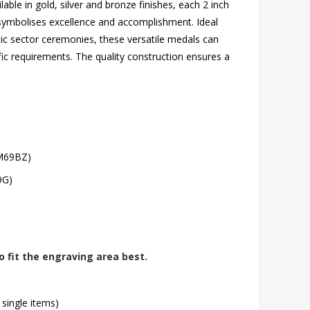
able in gold, silver and bronze finishes, each 2 inch
t symbolises excellence and accomplishment. Ideal
lic sector ceremonies, these versatile medals can
 requirements. The quality construction ensures a
(M69BZ)
9G)
o fit the engraving area best.
 single items)