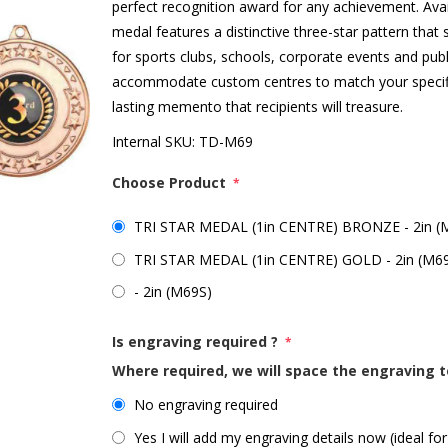
perfect recognition award for any achievement. Avail
medal features a distinctive three-star pattern tha
for sports clubs, schools, corporate events and pub
accommodate custom centres to match your specific
lasting memento that recipients will treasure.
Internal SKU:
TD-M69
Choose Product
*
TRI STAR MEDAL (1in CENTRE) BRONZE - 2in 
TRI STAR MEDAL (1in CENTRE) GOLD - 2in (M6
- 2in (M69S)
Is engraving required ?
*
Where required, we will space the engraving t
No engraving required
Yes I will add my engraving details now (ideal for