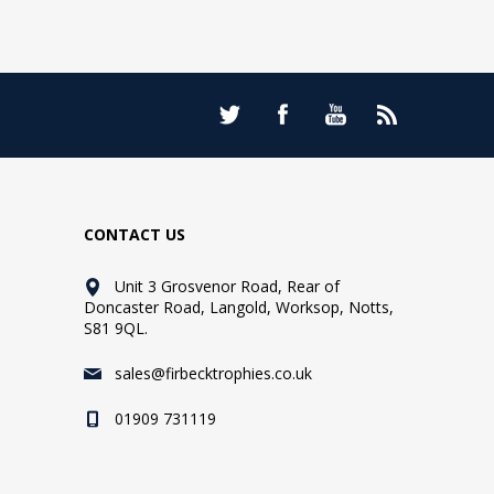
CONTACT US
Unit 3 Grosvenor Road, Rear of
Doncaster Road, Langold, Worksop, Notts,
S81 9QL.
sales@firbecktrophies.co.uk
01909 731119