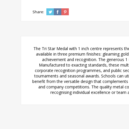
Share:
The Tri Star Medal with 1 inch centre represents t
available in three premium finishes: gleaming gold,
achievement and recognition. The generous 1 i
Manufactured to exacting standards, these multi
corporate recognition programmes, and public sect
tournaments and seasonal awards. Schools can util
benefit from the versatile design that complements 
and company competitions. The quality metal con
recognising individual excellence or team 