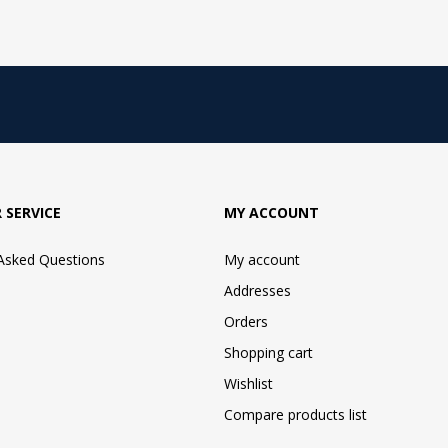
 SERVICE
MY ACCOUNT
 Asked Questions
My account
Addresses
Orders
Shopping cart
Wishlist
Compare products list