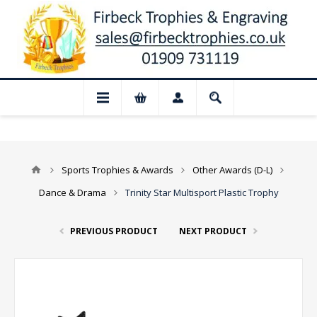
📢 Closed for August: Our shop and websi
Sports Trophies & Awards
Other Awards (D-L)
Dance & Drama
Trinity Star Multisport Plastic Trophy
PREVIOUS PRODUCT
NEXT PRODUCT