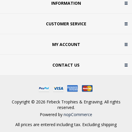
INFORMATION
CUSTOMER SERVICE
MY ACCOUNT
CONTACT US
Copyright © 2026 Firbeck Trophies & Engraving. All rights
reserved.
Powered by
nopCommerce
All prices are entered including tax. Excluding
shipping