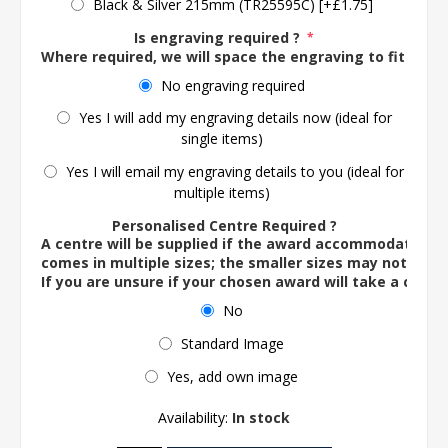
Black & Silver 215mm (TR25595C) [+£1.75]
Is engraving required ?
*
Where required, we will space the engraving to fit the 
No engraving required
Yes I will add my engraving details now (ideal for
single items)
Yes I will email my engraving details to you (ideal for
multiple items)
Personalised Centre Required ?
A centre will be supplied if the award accommodates o
comes in multiple sizes; the smaller sizes may not ac
If you are unsure if your chosen award will take a centre
No
Standard Image
Yes, add own image
Availability:
In stock