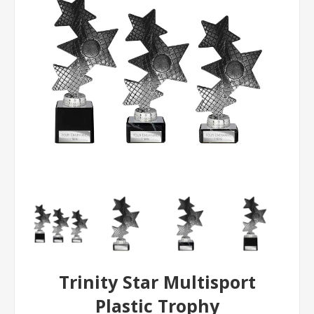
Trinity Star Multisport
Plastic Trophy