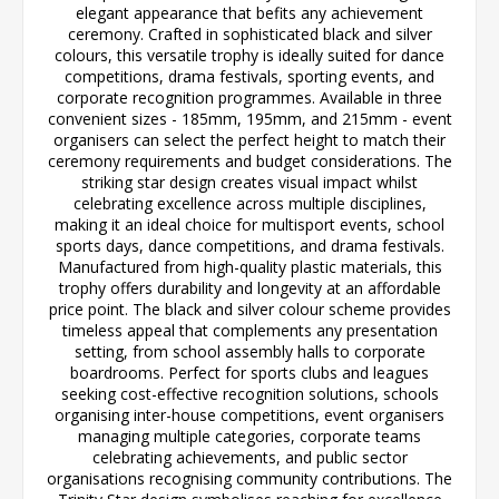
elegant appearance that befits any achievement
ceremony. Crafted in sophisticated black and silver
colours, this versatile trophy is ideally suited for dance
competitions, drama festivals, sporting events, and
corporate recognition programmes. Available in three
convenient sizes - 185mm, 195mm, and 215mm - event
organisers can select the perfect height to match their
ceremony requirements and budget considerations. The
striking star design creates visual impact whilst
celebrating excellence across multiple disciplines,
making it an ideal choice for multisport events, school
sports days, dance competitions, and drama festivals.
Manufactured from high-quality plastic materials, this
trophy offers durability and longevity at an affordable
price point. The black and silver colour scheme provides
timeless appeal that complements any presentation
setting, from school assembly halls to corporate
boardrooms. Perfect for sports clubs and leagues
seeking cost-effective recognition solutions, schools
organising inter-house competitions, event organisers
managing multiple categories, corporate teams
celebrating achievements, and public sector
organisations recognising community contributions. The