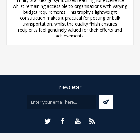
Trinity Star design symbolises reaching for excellence
whilst remaining accessible to organisations with varying
budget requirements. This trophy's lightweight
construction makes it practical for posting or bulk
transportation, whilst the quality finish ensures
recipients feel genuinely valued for their efforts and
achievements.
Newsletter