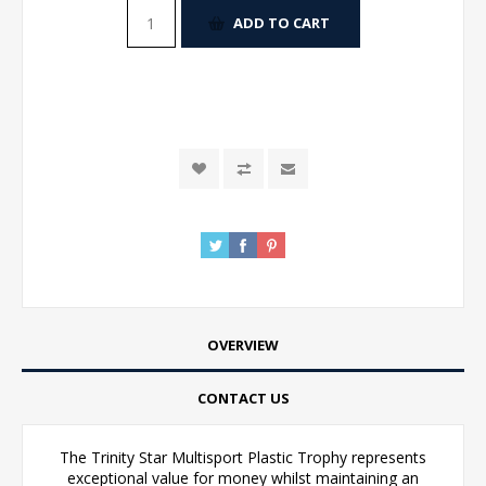
ADD TO CART
OVERVIEW
CONTACT US
The Trinity Star Multisport Plastic Trophy represents
exceptional value for money whilst maintaining an