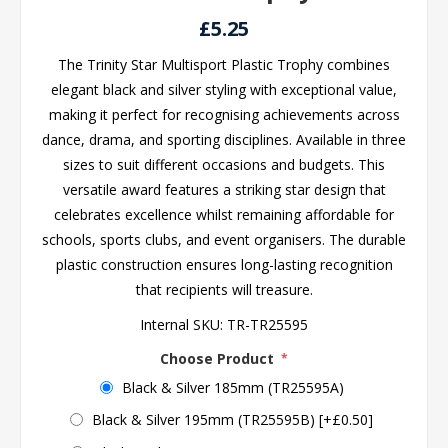
£5.25
The Trinity Star Multisport Plastic Trophy combines
elegant black and silver styling with exceptional value,
making it perfect for recognising achievements across
dance, drama, and sporting disciplines. Available in three
sizes to suit different occasions and budgets. This
versatile award features a striking star design that
celebrates excellence whilst remaining affordable for
schools, sports clubs, and event organisers. The durable
plastic construction ensures long-lasting recognition
that recipients will treasure.
Internal SKU:
TR-TR25595
Choose Product
*
Black & Silver 185mm (TR25595A)
Black & Silver 195mm (TR25595B) [+£0.50]