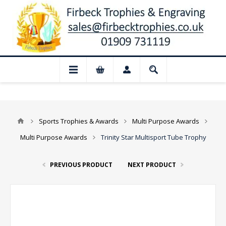
📢 Closed for August: Our shop and websi
Sports Trophies & Awards
Multi Purpose Awards
Multi Purpose Awards
Trinity Star Multisport Tube Trophy
PREVIOUS PRODUCT
NEXT PRODUCT