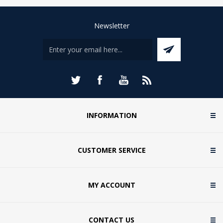
Newsletter
INFORMATION
CUSTOMER SERVICE
MY ACCOUNT
CONTACT US