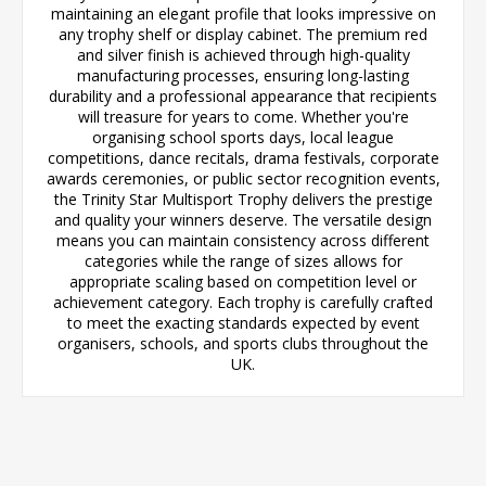
maintaining an elegant profile that looks impressive on
any trophy shelf or display cabinet. The premium red
and silver finish is achieved through high-quality
manufacturing processes, ensuring long-lasting
durability and a professional appearance that recipients
will treasure for years to come. Whether you're
organising school sports days, local league
competitions, dance recitals, drama festivals, corporate
awards ceremonies, or public sector recognition events,
the Trinity Star Multisport Trophy delivers the prestige
and quality your winners deserve. The versatile design
means you can maintain consistency across different
categories while the range of sizes allows for
appropriate scaling based on competition level or
achievement category. Each trophy is carefully crafted
to meet the exacting standards expected by event
organisers, schools, and sports clubs throughout the
UK.