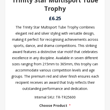
Trinity Star Multisport Tube
Trophy
£6.25
The Trinity Star Multisport Tube Trophy combines
elegant red and silver styling with versatile design,
making it perfect for recognising achievements across
sports, dance, and drama competitions. This striking
award features a distinctive star motif that celebrates
excellence in any discipline. Available in seven different
sizes ranging from 215mm to 365mm, this trophy can
accommodate various competition levels and age
groups. The premium red and silver finish ensures each
recipient receives an award that truly reflects their
outstanding performance and dedication.
Internal SKU:
TR-TR25600
Choose Product
*