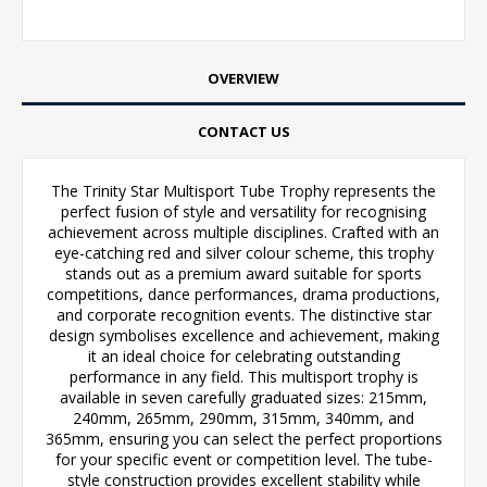
OVERVIEW
CONTACT US
The Trinity Star Multisport Tube Trophy represents the
perfect fusion of style and versatility for recognising
achievement across multiple disciplines. Crafted with an
eye-catching red and silver colour scheme, this trophy
stands out as a premium award suitable for sports
competitions, dance performances, drama productions,
and corporate recognition events. The distinctive star
design symbolises excellence and achievement, making
it an ideal choice for celebrating outstanding
performance in any field. This multisport trophy is
available in seven carefully graduated sizes: 215mm,
240mm, 265mm, 290mm, 315mm, 340mm, and
365mm, ensuring you can select the perfect proportions
for your specific event or competition level. The tube-
style construction provides excellent stability while