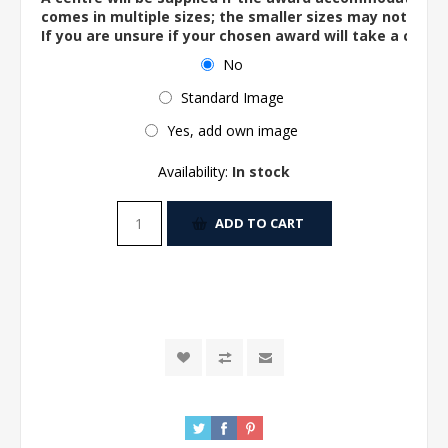
comes in multiple sizes; the smaller sizes may not ac
If you are unsure if your chosen award will take a centre
No
Standard Image
Yes, add own image
Availability:
In stock
ADD TO CART