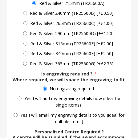
Red & Silver 215mm (TR25600A)
Red & Silver 240mm (TR25600B) [+£0.50]
Red & Silver 265mm (TR25600C) [+£1.00]
Red & Silver 290mm (TR25600D) [+£1.50]
Red & Silver 315mm (TR25600E) [+£2.00]
Red & Silver 340mm (TR25600F) [+£2.50]
Red & Silver 365mm (TR25600G) [+£2.75]
Is engraving required ?
*
Where required, we will space the engraving to fit the 
No engraving required
Yes I will add my engraving details now (ideal for
single items)
Yes I will email my engraving details to you (ideal for
multiple items)
Personalised Centre Required ?
A centre will be supplied if the award accommodates o