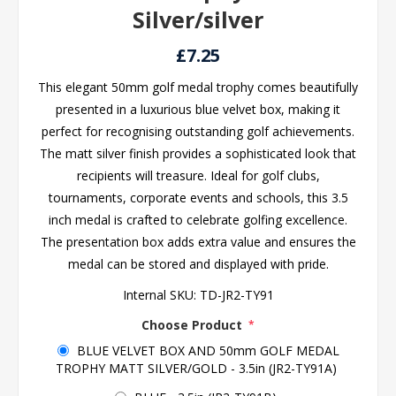
Silver/silver
£7.25
This elegant 50mm golf medal trophy comes beautifully
presented in a luxurious blue velvet box, making it
perfect for recognising outstanding golf achievements.
The matt silver finish provides a sophisticated look that
recipients will treasure. Ideal for golf clubs,
tournaments, corporate events and schools, this 3.5
inch medal is crafted to celebrate golfing excellence.
The presentation box adds extra value and ensures the
medal can be stored and displayed with pride.
Internal SKU:
TD-JR2-TY91
Choose Product
*
BLUE VELVET BOX AND 50mm GOLF MEDAL
TROPHY MATT SILVER/GOLD - 3.5in (JR2-TY91A)