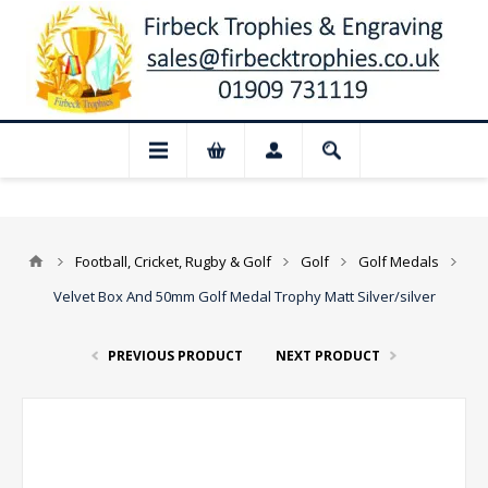
📢 Closed for August: Our shop and webs
Football, Cricket, Rugby & Golf
Golf
Golf Medals
Velvet Box And 50mm Golf Medal Trophy Matt Silver/silver
PREVIOUS PRODUCT
NEXT PRODUCT