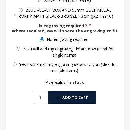
BLUE - 3.5in (JR2-TY91B)
BLUE VELVET BOX AND 50mm GOLF MEDAL
TROPHY MATT SILVER/BRONZE - 3.5in (JR2-TY91C)
Is engraving required ?
*
Where required, we will space the engraving to fit the 
No engraving required
Yes I will add my engraving details now (ideal for
single items)
Yes I will email my engraving details to you (ideal for
multiple items)
Availability:
In stock
ADD TO CART