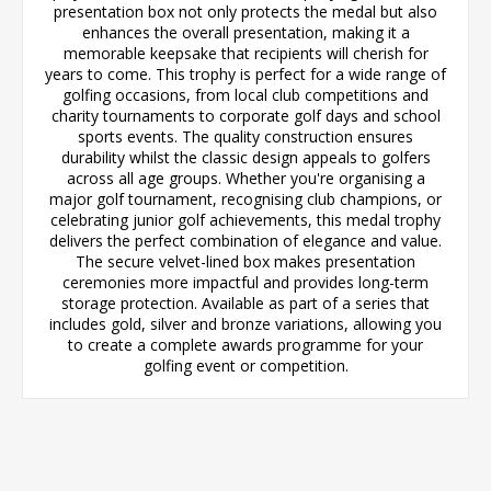
presentation box not only protects the medal but also
enhances the overall presentation, making it a
memorable keepsake that recipients will cherish for
years to come. This trophy is perfect for a wide range of
golfing occasions, from local club competitions and
charity tournaments to corporate golf days and school
sports events. The quality construction ensures
durability whilst the classic design appeals to golfers
across all age groups. Whether you're organising a
major golf tournament, recognising club champions, or
celebrating junior golf achievements, this medal trophy
delivers the perfect combination of elegance and value.
The secure velvet-lined box makes presentation
ceremonies more impactful and provides long-term
storage protection. Available as part of a series that
includes gold, silver and bronze variations, allowing you
to create a complete awards programme for your
golfing event or competition.