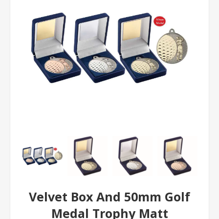
Velvet Box And 50mm Golf
Medal Trophy Matt