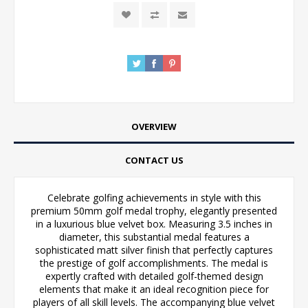
OVERVIEW
CONTACT US
Celebrate golfing achievements in style with this
premium 50mm golf medal trophy, elegantly presented
in a luxurious blue velvet box. Measuring 3.5 inches in
diameter, this substantial medal features a
sophisticated matt silver finish that perfectly captures
the prestige of golf accomplishments. The medal is
expertly crafted with detailed golf-themed design
elements that make it an ideal recognition piece for
players of all skill levels. The accompanying blue velvet