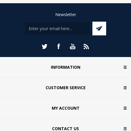
Newsletter
INFORMATION
CUSTOMER SERVICE
MY ACCOUNT
CONTACT US