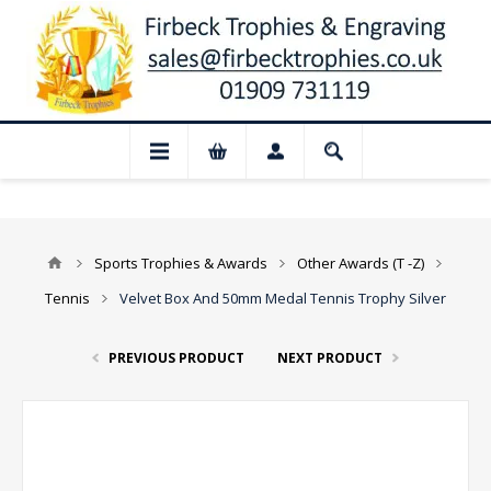
📢 Closed for August: Our shop and websi
Sports Trophies & Awards
Other Awards (T -Z)
Tennis
Velvet Box And 50mm Medal Tennis Trophy Silver
PREVIOUS PRODUCT
NEXT PRODUCT