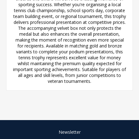
sporting success. Whether you're organising a local
tennis club championship, school sports day, corporate
team building event, or regional tournament, this trophy
delivers professional presentation at competitive prices.
The accompanying velvet box not only protects the
medal but also enhances the overall presentation,
making the moment of recognition even more special
for recipients. Available in matching gold and bronze
variants to complete your podium presentations, this
tennis trophy represents excellent value for money
whilst maintaining the premium quality expected for
important sporting achievements. Suitable for players of
all ages and skill levels, from junior competitions to
veteran tournaments.
Newsletter