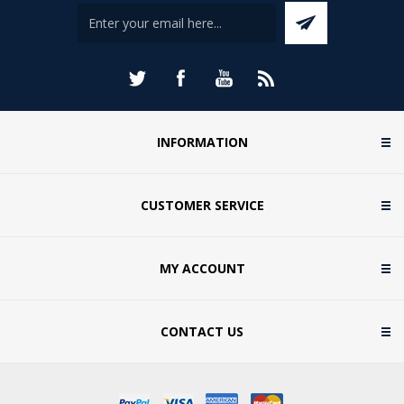
INFORMATION
CUSTOMER SERVICE
MY ACCOUNT
CONTACT US