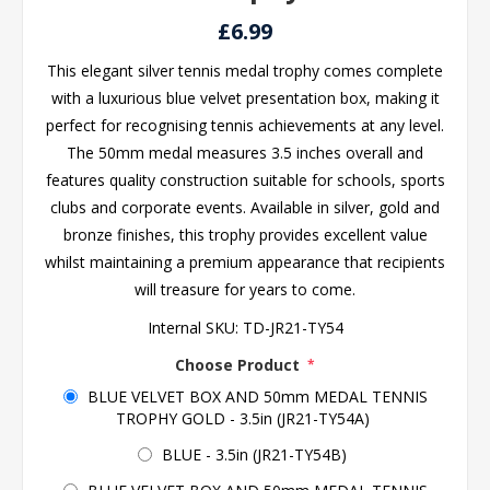
£6.99
This elegant silver tennis medal trophy comes complete
with a luxurious blue velvet presentation box, making it
perfect for recognising tennis achievements at any level.
The 50mm medal measures 3.5 inches overall and
features quality construction suitable for schools, sports
clubs and corporate events. Available in silver, gold and
bronze finishes, this trophy provides excellent value
whilst maintaining a premium appearance that recipients
will treasure for years to come.
Internal SKU:
TD-JR21-TY54
Choose Product
*
BLUE VELVET BOX AND 50mm MEDAL TENNIS
TROPHY GOLD - 3.5in (JR21-TY54A)
BLUE - 3.5in (JR21-TY54B)