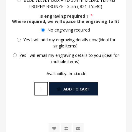
BLUE VELVET BOX AND 50mm MEDAL TENNIS
TROPHY BRONZE - 3.5in (JR21-TY54C)
Is engraving required ?
*
Where required, we will space the engraving to fit the 
No engraving required
Yes I will add my engraving details now (ideal for
single items)
Yes I will email my engraving details to you (ideal for
multiple items)
Availability:
In stock
ADD TO CART