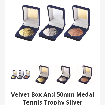
Velvet Box And 50mm Medal
Tennis Trophy Silver