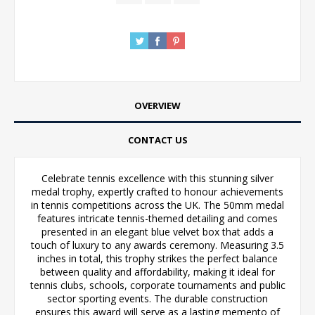
OVERVIEW
CONTACT US
Celebrate tennis excellence with this stunning silver
medal trophy, expertly crafted to honour achievements
in tennis competitions across the UK. The 50mm medal
features intricate tennis-themed detailing and comes
presented in an elegant blue velvet box that adds a
touch of luxury to any awards ceremony. Measuring 3.5
inches in total, this trophy strikes the perfect balance
between quality and affordability, making it ideal for
tennis clubs, schools, corporate tournaments and public
sector sporting events. The durable construction
ensures this award will serve as a lasting memento of