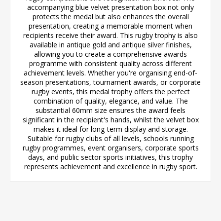
accompanying blue velvet presentation box not only
protects the medal but also enhances the overall
presentation, creating a memorable moment when
recipients receive their award. This rugby trophy is also
available in antique gold and antique silver finishes,
allowing you to create a comprehensive awards
programme with consistent quality across different
achievement levels. Whether you're organising end-of-
season presentations, tournament awards, or corporate
rugby events, this medal trophy offers the perfect
combination of quality, elegance, and value. The
substantial 60mm size ensures the award feels
significant in the recipient's hands, whilst the velvet box
makes it ideal for long-term display and storage.
Suitable for rugby clubs of all levels, schools running
rugby programmes, event organisers, corporate sports
days, and public sector sports initiatives, this trophy
represents achievement and excellence in rugby sport.