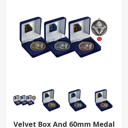
Velvet Box And 60mm Medal