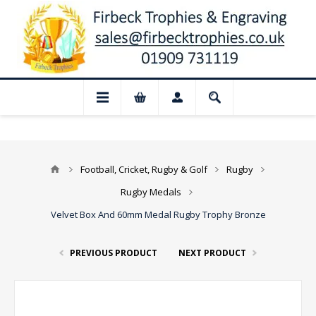
📢 Closed for August: Our shop and webs
Football, Cricket, Rugby & Golf
Rugby
Rugby Medals
Velvet Box And 60mm Medal Rugby Trophy Bronze
PREVIOUS PRODUCT
NEXT PRODUCT