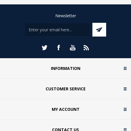
Newsletter
INFORMATION
CUSTOMER SERVICE
MY ACCOUNT
CONTACT US