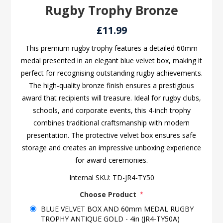
Rugby Trophy Bronze
£11.99
This premium rugby trophy features a detailed 60mm
medal presented in an elegant blue velvet box, making it
perfect for recognising outstanding rugby achievements.
The high-quality bronze finish ensures a prestigious
award that recipients will treasure. Ideal for rugby clubs,
schools, and corporate events, this 4-inch trophy
combines traditional craftsmanship with modern
presentation. The protective velvet box ensures safe
storage and creates an impressive unboxing experience
for award ceremonies.
Internal SKU:
TD-JR4-TY50
Choose Product
*
BLUE VELVET BOX AND 60mm MEDAL RUGBY
TROPHY ANTIQUE GOLD - 4in (JR4-TY50A)