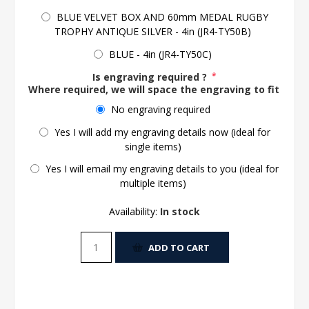
BLUE VELVET BOX AND 60mm MEDAL RUGBY
TROPHY ANTIQUE SILVER - 4in (JR4-TY50B)
BLUE - 4in (JR4-TY50C)
Is engraving required ?
*
Where required, we will space the engraving to fit the 
No engraving required
Yes I will add my engraving details now (ideal for
single items)
Yes I will email my engraving details to you (ideal for
multiple items)
Availability:
In stock
ADD TO CART