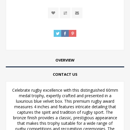
OVERVIEW
CONTACT US
Celebrate rugby excellence with this distinguished 60mm
medal trophy, expertly crafted and presented in a
luxurious blue velvet box. This premium rugby award
measures 4 inches and features intricate detailing that
captures the spirit and tradition of rugby sport. The
bronze finish provides a classic, prestigious appearance
that makes this trophy suitable for a wide range of
rugby competitions and recognition ceremonies. The