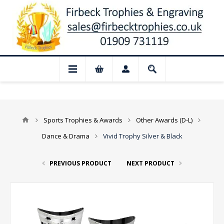
ur shop and website checkout are tempora
Sports Trophies & Awards
Other Awards (D-L)
Dance & Drama
Vivid Trophy Silver & Black
PREVIOUS PRODUCT
NEXT PRODUCT