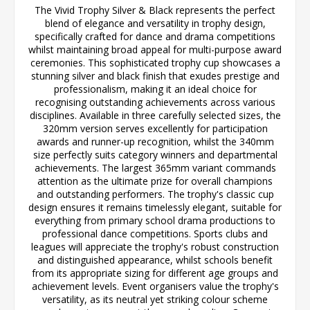
The Vivid Trophy Silver & Black represents the perfect
blend of elegance and versatility in trophy design,
specifically crafted for dance and drama competitions
whilst maintaining broad appeal for multi-purpose award
ceremonies. This sophisticated trophy cup showcases a
stunning silver and black finish that exudes prestige and
professionalism, making it an ideal choice for
recognising outstanding achievements across various
disciplines. Available in three carefully selected sizes, the
320mm version serves excellently for participation
awards and runner-up recognition, whilst the 340mm
size perfectly suits category winners and departmental
achievements. The largest 365mm variant commands
attention as the ultimate prize for overall champions
and outstanding performers. The trophy's classic cup
design ensures it remains timelessly elegant, suitable for
everything from primary school drama productions to
professional dance competitions. Sports clubs and
leagues will appreciate the trophy's robust construction
and distinguished appearance, whilst schools benefit
from its appropriate sizing for different age groups and
achievement levels. Event organisers value the trophy's
versatility, as its neutral yet striking colour scheme