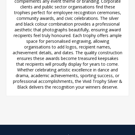
complements any event theme or branding. Corporate
clients and public sector organisations find these
trophies perfect for employee recognition ceremonies,
community awards, and civic celebrations. The silver
and black colour combination provides a professional
aesthetic that photographs beautifully, ensuring award
recipients feel truly honoured. Each trophy offers ample
space for personalised engraving, allowing
organisations to add logos, recipient names,
achievement details, and dates. The quality construction
ensures these awards become treasured keepsakes
that recipients will proudly display for years to come.
Whether celebrating artistic excellence in dance and
drama, academic achievements, sporting success, or
professional accomplishments, the Vivid Trophy Silver &
Black delivers the recognition your winners deserve.