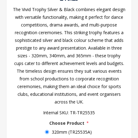
The Vivid Trophy Silver & Black combines elegant design
with versatile functionality, making it perfect for dance
competitions, drama awards, and multi-purpose
recognition ceremonies. This striking trophy features a
sophisticated silver and black colour scheme that adds
prestige to any award presentation. Available in three
sizes - 320mm, 340mm, and 365mm - these trophy
cups cater to different achievement levels and budgets.
The timeless design ensures they suit various events
from school productions to corporate recognition
ceremonies, making them an ideal choice for sports
clubs, educational institutions, and event organisers
across the UK.
Internal SKU:
TR-TR25535
Choose Product
*
320mm (TR25535A)