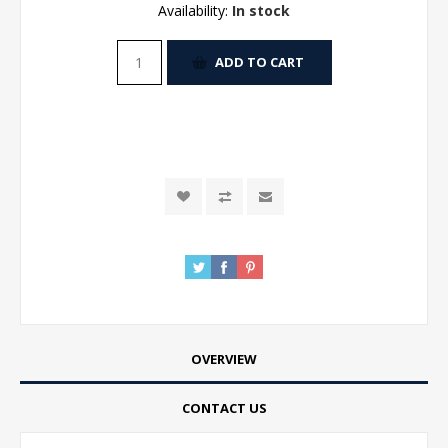
Availability:
In stock
ADD TO CART
OVERVIEW
CONTACT US