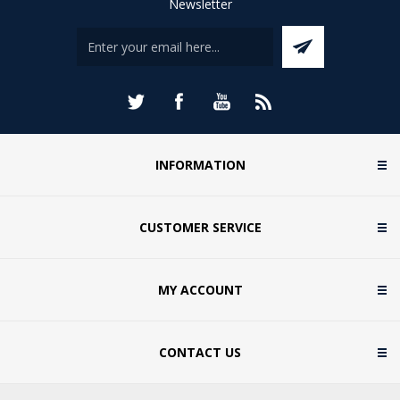
Newsletter
INFORMATION
CUSTOMER SERVICE
MY ACCOUNT
CONTACT US