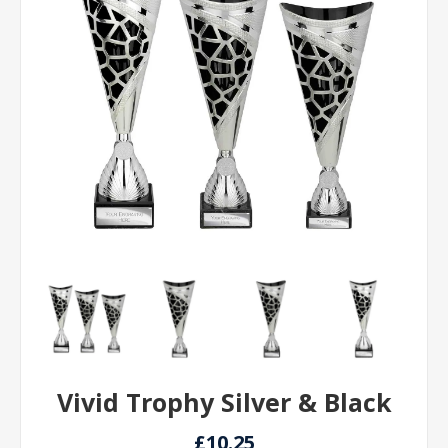
Vivid Trophy Silver & Black
£10.25