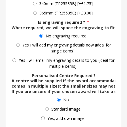
340mm (TR25535B) [+£1.75]
365mm (TR25535C) [+£3.00]
Is engraving required ?
*
Where required, we will space the engraving to fit the 
No engraving required
Yes I will add my engraving details now (ideal for
single items)
Yes I will email my engraving details to you (ideal for
multiple items)
Personalised Centre Required ?
A centre will be supplied if the award accommodates o
comes in multiple sizes; the smaller sizes may not ac
If you are unsure if your chosen award will take a centre
No
Standard Image
Yes, add own image