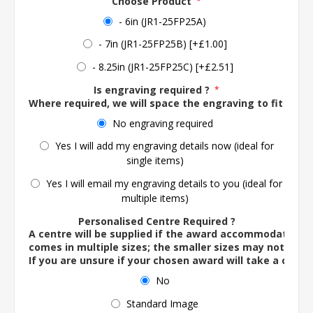
Choose Product
*
- 6in (JR1-25FP25A)
- 7in (JR1-25FP25B) [+£1.00]
- 8.25in (JR1-25FP25C) [+£2.51]
Is engraving required ?
*
Where required, we will space the engraving to fit the 
No engraving required
Yes I will add my engraving details now (ideal for
single items)
Yes I will email my engraving details to you (ideal for
multiple items)
Personalised Centre Required ?
A centre will be supplied if the award accommodates o
comes in multiple sizes; the smaller sizes may not ac
If you are unsure if your chosen award will take a centre
No
Standard Image