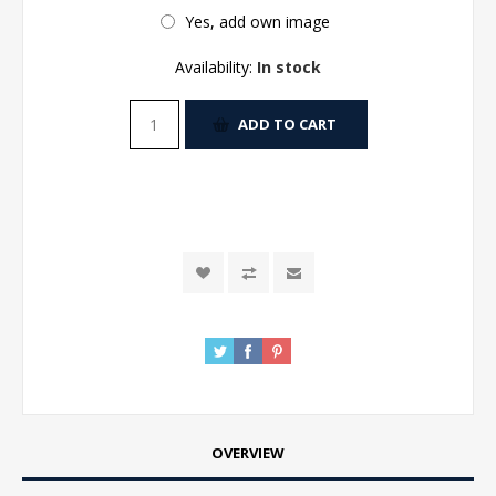
Yes, add own image
Availability:
In stock
ADD TO CART
OVERVIEW