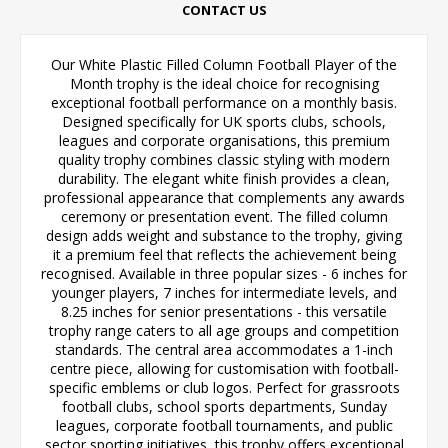
CONTACT US
Our White Plastic Filled Column Football Player of the
Month trophy is the ideal choice for recognising
exceptional football performance on a monthly basis.
Designed specifically for UK sports clubs, schools,
leagues and corporate organisations, this premium
quality trophy combines classic styling with modern
durability. The elegant white finish provides a clean,
professional appearance that complements any awards
ceremony or presentation event. The filled column
design adds weight and substance to the trophy, giving
it a premium feel that reflects the achievement being
recognised. Available in three popular sizes - 6 inches for
younger players, 7 inches for intermediate levels, and
8.25 inches for senior presentations - this versatile
trophy range caters to all age groups and competition
standards. The central area accommodates a 1-inch
centre piece, allowing for customisation with football-
specific emblems or club logos. Perfect for grassroots
football clubs, school sports departments, Sunday
leagues, corporate football tournaments, and public
sector sporting initiatives, this trophy offers exceptional