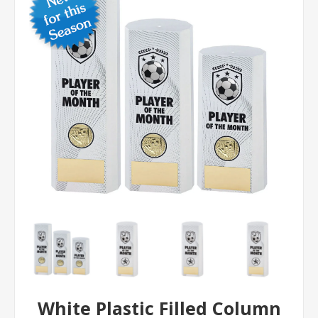
White Plastic Filled Column