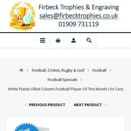
ed for August: Our shop and website chec
Football, Cricket, Rugby & Golf
Football
Football Specials
White Plastic Filled Column Football Player Of The Month (1in Cen)
PREVIOUS PRODUCT
NEXT PRODUCT