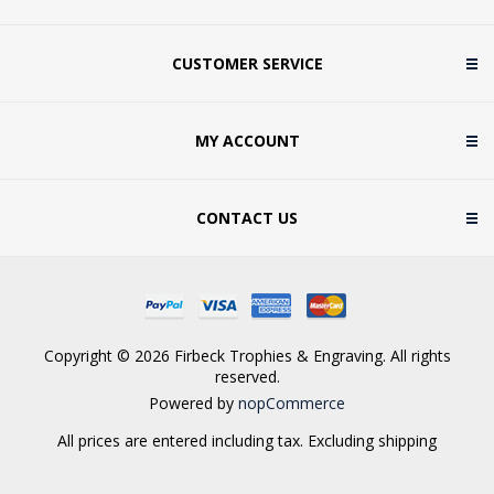
CUSTOMER SERVICE
MY ACCOUNT
CONTACT US
Copyright © 2026 Firbeck Trophies & Engraving. All rights
reserved.
Powered by
nopCommerce
All prices are entered including tax. Excluding
shipping