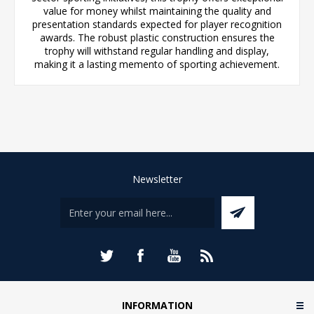
value for money whilst maintaining the quality and
presentation standards expected for player recognition
awards. The robust plastic construction ensures the
trophy will withstand regular handling and display,
making it a lasting memento of sporting achievement.
Newsletter
INFORMATION