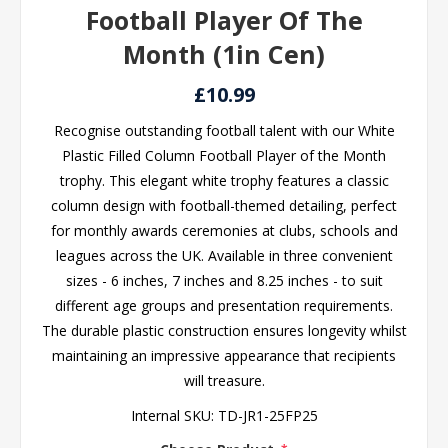
Football Player Of The
Month (1in Cen)
£10.99
Recognise outstanding football talent with our White
Plastic Filled Column Football Player of the Month
trophy. This elegant white trophy features a classic
column design with football-themed detailing, perfect
for monthly awards ceremonies at clubs, schools and
leagues across the UK. Available in three convenient
sizes - 6 inches, 7 inches and 8.25 inches - to suit
different age groups and presentation requirements.
The durable plastic construction ensures longevity whilst
maintaining an impressive appearance that recipients
will treasure.
Internal SKU:
TD-JR1-25FP25