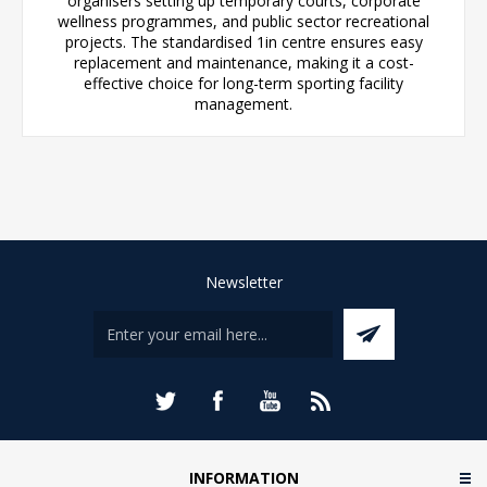
organisers setting up temporary courts, corporate
wellness programmes, and public sector recreational
projects. The standardised 1in centre ensures easy
replacement and maintenance, making it a cost-
effective choice for long-term sporting facility
management.
Newsletter
INFORMATION