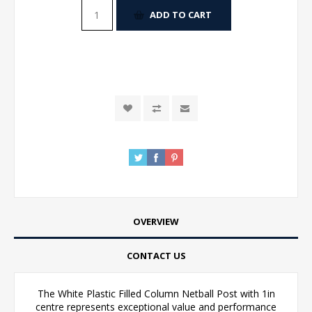
ADD TO CART
OVERVIEW
CONTACT US
The White Plastic Filled Column Netball Post with 1in
centre represents exceptional value and performance