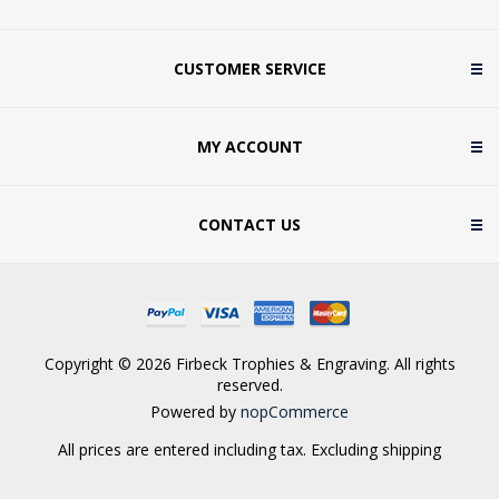
CUSTOMER SERVICE
MY ACCOUNT
CONTACT US
Copyright © 2026 Firbeck Trophies & Engraving. All rights
reserved.
Powered by
nopCommerce
All prices are entered including tax. Excluding
shipping