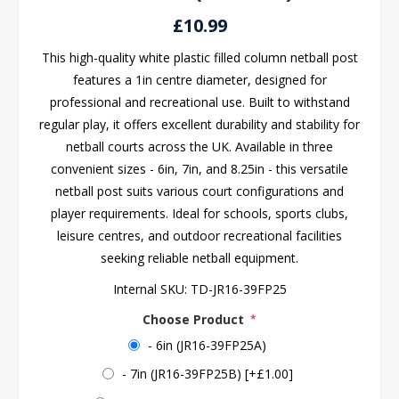
£10.99
This high-quality white plastic filled column netball post
features a 1in centre diameter, designed for
professional and recreational use. Built to withstand
regular play, it offers excellent durability and stability for
netball courts across the UK. Available in three
convenient sizes - 6in, 7in, and 8.25in - this versatile
netball post suits various court configurations and
player requirements. Ideal for schools, sports clubs,
leisure centres, and outdoor recreational facilities
seeking reliable netball equipment.
Internal SKU:
TD-JR16-39FP25
Choose Product
*
- 6in (JR16-39FP25A)
- 7in (JR16-39FP25B) [+£1.00]