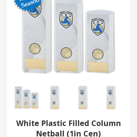
White Plastic Filled Column
Netball (1in Cen)