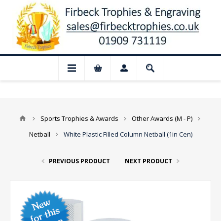
📢 Closed for August: Our shop and web
Sports Trophies & Awards
Other Awards (M - P)
Netball
White Plastic Filled Column Netball (1in Cen)
PREVIOUS PRODUCT
NEXT PRODUCT