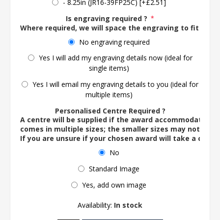
- 8.25in (JR16-39FP25C) [+£2.51]
Is engraving required ?
*
Where required, we will space the engraving to fit the 
No engraving required
Yes I will add my engraving details now (ideal for
single items)
Yes I will email my engraving details to you (ideal for
multiple items)
Personalised Centre Required ?
A centre will be supplied if the award accommodates o
comes in multiple sizes; the smaller sizes may not ac
If you are unsure if your chosen award will take a centre
No
Standard Image
Yes, add own image
Availability:
In stock