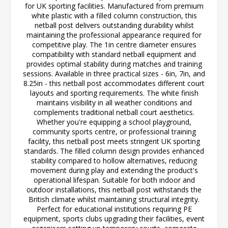
for UK sporting facilities. Manufactured from premium
white plastic with a filled column construction, this
netball post delivers outstanding durability whilst
maintaining the professional appearance required for
competitive play. The 1in centre diameter ensures
compatibility with standard netball equipment and
provides optimal stability during matches and training
sessions. Available in three practical sizes - 6in, 7in, and
8.25in - this netball post accommodates different court
layouts and sporting requirements. The white finish
maintains visibility in all weather conditions and
complements traditional netball court aesthetics.
Whether you're equipping a school playground,
community sports centre, or professional training
facility, this netball post meets stringent UK sporting
standards. The filled column design provides enhanced
stability compared to hollow alternatives, reducing
movement during play and extending the product's
operational lifespan. Suitable for both indoor and
outdoor installations, this netball post withstands the
British climate whilst maintaining structural integrity.
Perfect for educational institutions requiring PE
equipment, sports clubs upgrading their facilities, event