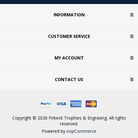
INFORMATION
CUSTOMER SERVICE
MY ACCOUNT
CONTACT US
Copyright © 2026 Firbeck Trophies & Engraving. All rights
reserved.
Powered by
nopCommerce