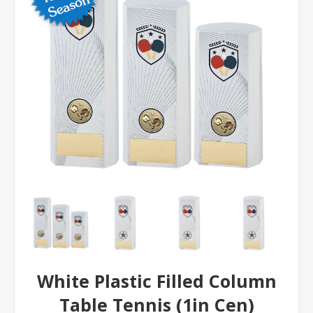
White Plastic Filled Column
Table Tennis (1in Cen)