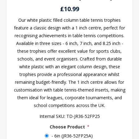
£10.99
Our white plastic filled column table tennis trophies
feature a classic design with a 1 inch centre, perfect for
recognising achievements in table tennis competitions.
Available in three sizes - 6 inch, 7 inch, and 8.25 inch -
these trophies offer excellent value for sports clubs,
schools, and event organisers. Crafted from durable
white plastic with an elegant column design, these
trophies provide a professional appearance whilst
remaining budget-friendly. The 1 inch centre allows for
customisation with table tennis-themed inserts, making
them ideal for leagues, corporate tournaments, and
school competitions across the UK.
Internal SKU:
TD-JR36-52FP25
Choose Product
*
- 6in (JR36-52FP25A)