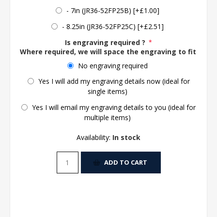
- 7in (JR36-52FP25B) [+£1.00]
- 8.25in (JR36-52FP25C) [+£2.51]
Is engraving required ?
*
Where required, we will space the engraving to fit the 
No engraving required
Yes I will add my engraving details now (ideal for
single items)
Yes I will email my engraving details to you (ideal for
multiple items)
Availability:
In stock
ADD TO CART