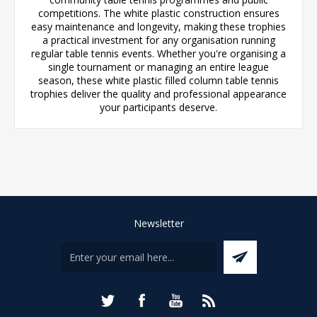
competitions. The white plastic construction ensures
easy maintenance and longevity, making these trophies
a practical investment for any organisation running
regular table tennis events. Whether you're organising a
single tournament or managing an entire league
season, these white plastic filled column table tennis
trophies deliver the quality and professional appearance
your participants deserve.
Newsletter