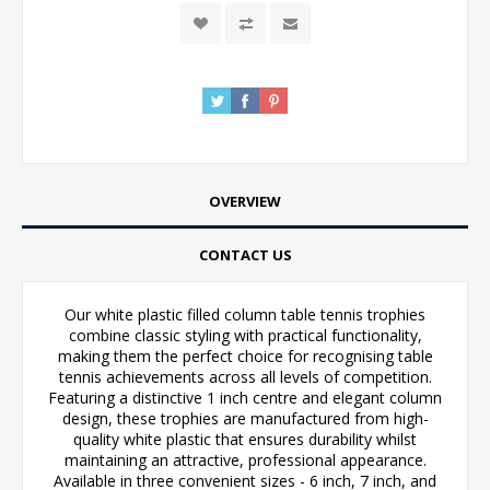
OVERVIEW
CONTACT US
Our white plastic filled column table tennis trophies
combine classic styling with practical functionality,
making them the perfect choice for recognising table
tennis achievements across all levels of competition.
Featuring a distinctive 1 inch centre and elegant column
design, these trophies are manufactured from high-
quality white plastic that ensures durability whilst
maintaining an attractive, professional appearance.
Available in three convenient sizes - 6 inch, 7 inch, and