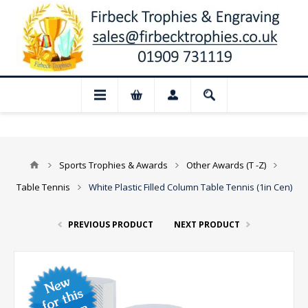
📢 Closed for August: Our shop and web
Sports Trophies & Awards
Other Awards (T -Z)
Table Tennis
White Plastic Filled Column Table Tennis (1in Cen)
PREVIOUS PRODUCT
NEXT PRODUCT