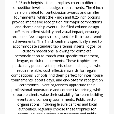
8.25 inch heights - these trophies cater to different
competition levels and budget requirements. The 6 inch
version is ideal for participation awards and smaller
tournaments, whilst the 7 inch and 8.25 inch options
provide impressive recognition for major competitions
and championship events. The filled column design
offers excellent stability and visual impact, ensuring
recipients feel properly recognised for their table tennis
achievements. The 1 inch centre is specifically sized to
accommodate standard table tennis inserts, logos, or
custom medallions, allowing for complete
personalisation to match your specific tournament,
league, or club requirements. These trophies are
particularly popular with sports clubs and leagues who
require reliable, cost-effective awards for regular
competitions. Schools find them perfect for inter-house
tournaments, sports days, and end-of-term recognition
ceremonies. Event organisers appreciate their
professional appearance and competitive pricing, whilst
corporate clients value their suitability for team-building
events and company tournaments. Public sector
organisations, including leisure centres and local
authorities, regularly choose these trophies for
community table tennis programmes and public