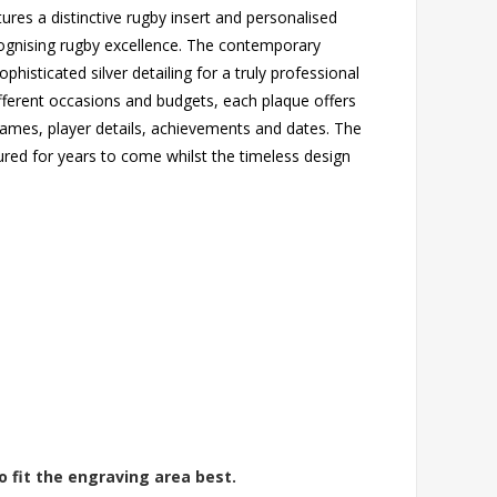
tures a distinctive rugby insert and personalised
cognising rugby excellence. The contemporary
isticated silver detailing for a truly professional
different occasions and budgets, each plaque offers
ames, player details, achievements and dates. The
ured for years to come whilst the timeless design
o fit the engraving area best.