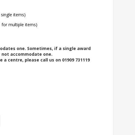
 single items)
l for multiple items)
modates one. Sometimes, if a single award
ay not accommodate one.
e a centre, please call us on 01909 731119