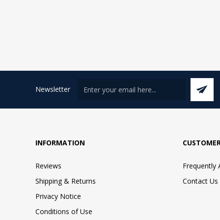
Newsletter
INFORMATION
CUSTOMER
Reviews
Frequently
Shipping & Returns
Contact Us
Privacy Notice
Conditions of Use