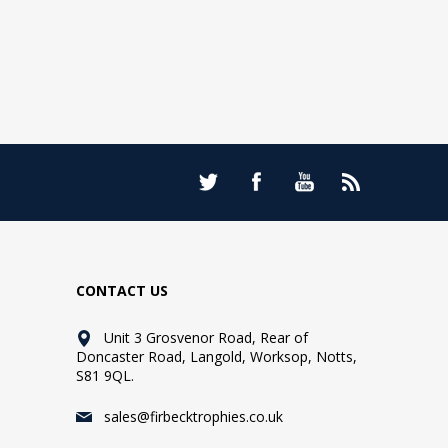
CONTACT US
Unit 3 Grosvenor Road, Rear of
Doncaster Road, Langold, Worksop, Notts,
S81 9QL.
sales@firbecktrophies.co.uk