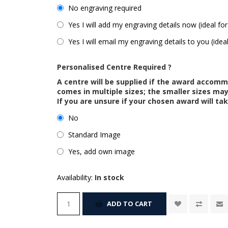
No engraving required
Yes I will add my engraving details now (ideal for
Yes I will email my engraving details to you (idea
Personalised Centre Required ?
A centre will be supplied if the award accom
comes in multiple sizes; the smaller sizes m
If you are unsure if your chosen award will tak
No
Standard Image
Yes, add own image
Availability:
In stock
ADD TO CART