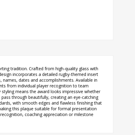
ing tradition. Crafted from high-quality glass with
 design incorporates a detailed rugby-themed insert
s, names, dates and accomplishments. Available in
ents from individual player recognition to team
ry styling means the award looks impressive whether
o pass through beautifully, creating an eye-catching
ndards, with smooth edges and flawless finishing that
making this plaque suitable for formal presentation
recognition, coaching appreciation or milestone