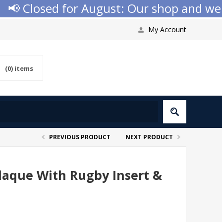
 Closed for August: Our shop and websit
My Account
(0)
items
PREVIOUS PRODUCT
NEXT PRODUCT
Plaque With Rugby Insert &