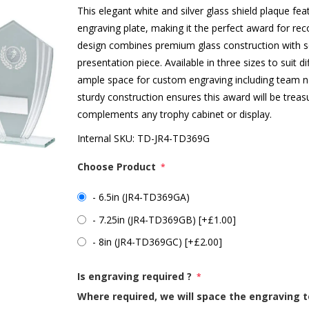
This elegant white and silver glass shield plaque fea
engraving plate, making it the perfect award for re
design combines premium glass construction with soph
presentation piece. Available in three sizes to suit 
ample space for custom engraving including team n
sturdy construction ensures this award will be treas
complements any trophy cabinet or display.
Internal SKU:
TD-JR4-TD369G
Choose Product
*
- 6.5in (JR4-TD369GA)
- 7.25in (JR4-TD369GB) [+£1.00]
- 8in (JR4-TD369GC) [+£2.00]
Is engraving required ?
*
Where required, we will space the engraving t