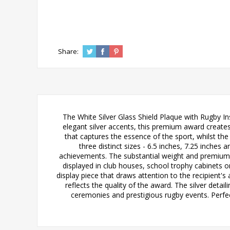
Share:
The White Silver Glass Shield Plaque with Rugby In
elegant silver accents, this premium award creates
that captures the essence of the sport, whilst t
three distinct sizes - 6.5 inches, 7.25 inches
achievements. The substantial weight and premium m
displayed in club houses, school trophy cabinets or
display piece that draws attention to the recipient'
reflects the quality of the award. The silver deta
ceremonies and prestigious rugby events. Perfe