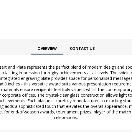
OVERVIEW
CONTACT US
sert and Plate represents the perfect blend of modern design and sport
 a lasting impression for rugby achievements at all levels. The shield
he integrated engraving plate provides space for personalised message
 and 8 inches - this versatile award suits various presentation requirem
aterials ensure recipients feel truly valued, whilst the contempora
 corporate offices. The crystal-clear glass construction allows light t
s achievements. Each plaque is carefully manufactured to exacting sta
iling adds a sophisticated touch that elevates the overall appearance, 
ct for end-of-season awards, tournament prizes, player of the match 
celebrations.