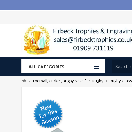
ALL CATEGORIES
Football, Cricket, Rugby & Golf
Rugby
Rugby Glass