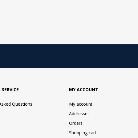
 SERVICE
MY ACCOUNT
 Asked Questions
My account
Addresses
Orders
Shopping cart