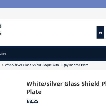

White/silver Glass Shield Plaque With Rugby Insert & Plate
White/silver Glass Shield 
Plate
£8.25