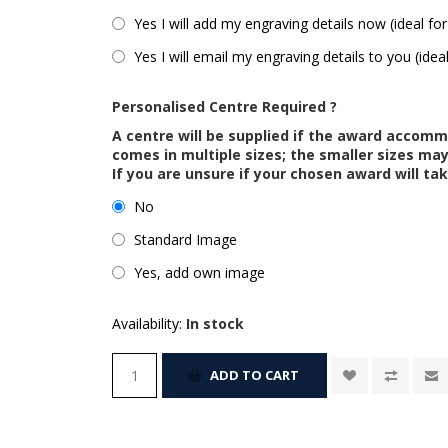
Yes I will add my engraving details now (ideal for
Yes I will email my engraving details to you (idea
Personalised Centre Required ?
A centre will be supplied if the award accom
comes in multiple sizes; the smaller sizes m
If you are unsure if your chosen award will tak
No
Standard Image
Yes, add own image
Availability:
In stock
ADD TO CART