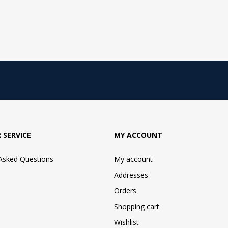
 SERVICE
MY ACCOUNT
 Asked Questions
My account
Addresses
Orders
Shopping cart
Wishlist