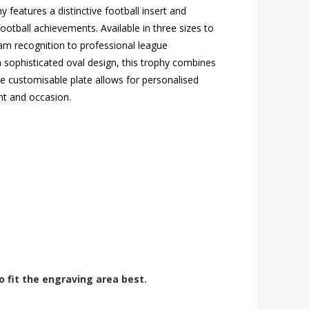
y features a distinctive football insert and
ootball achievements. Available in three sizes to
am recognition to professional league
a sophisticated oval design, this trophy combines
he customisable plate allows for personalised
nt and occasion.
o fit the engraving area best.