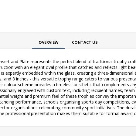
OVERVIEW
CONTACT US
Insert and Plate represents the perfect blend of traditional trophy c
tion with an elegant oval profile that catches and reflects light beaut
ert is expertly embedded within the glass, creating a three-dimensional 
ches, and 8 inches - this versatile trophy range caters to various pres
ver colour scheme provides a timeless aesthetic that complements an
essionally engraved with custom text, including recipient names, team d
ntial weight and premium feel of these trophies convey the importan
tstanding performance, schools organising sports day competitions, 
sector organisations celebrating community sport initiatives. The dur
the professional presentation makes them suitable for formal award c