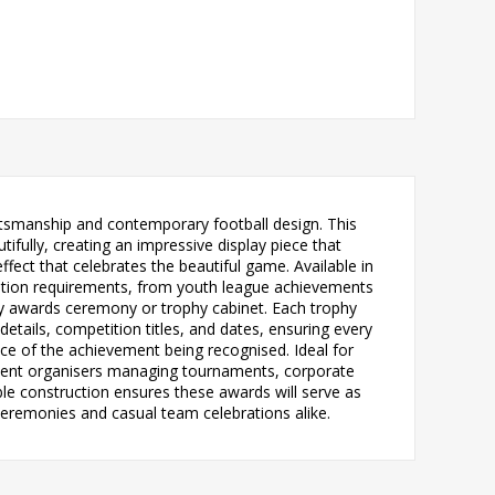
raftsmanship and contemporary football design. This
ifully, creating an impressive display piece that
effect that celebrates the beautiful game. Available in
entation requirements, from youth league achievements
y awards ceremony or trophy cabinet. Each trophy
etails, competition titles, and dates, ensuring every
ce of the achievement being recognised. Ideal for
event organisers managing tournaments, corporate
able construction ensures these awards will serve as
eremonies and casual team celebrations alike.