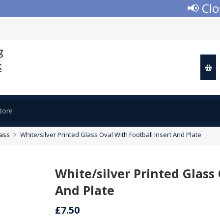
📢 Closed
lass
White/silver Printed Glass Oval With Football Insert And Plate
White/silver Printed Glass 
And Plate
£7.50