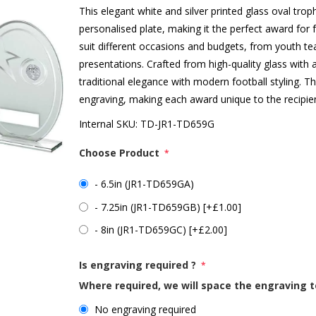
This elegant white and silver printed glass oval troph
personalised plate, making it the perfect award for f
suit different occasions and budgets, from youth te
presentations. Crafted from high-quality glass with 
traditional elegance with modern football styling. T
engraving, making each award unique to the recipie
Internal SKU:
TD-JR1-TD659G
Choose Product
*
- 6.5in (JR1-TD659GA)
- 7.25in (JR1-TD659GB) [+£1.00]
- 8in (JR1-TD659GC) [+£2.00]
Is engraving required ?
*
Where required, we will space the engraving t
No engraving required