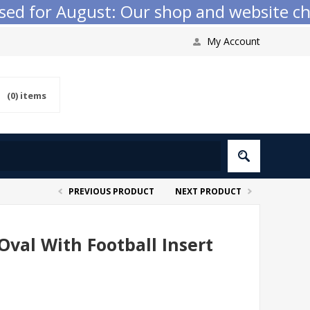
 for August: Our shop and website checko
My Account
(0)
items
PREVIOUS PRODUCT
NEXT PRODUCT
Oval With Football Insert