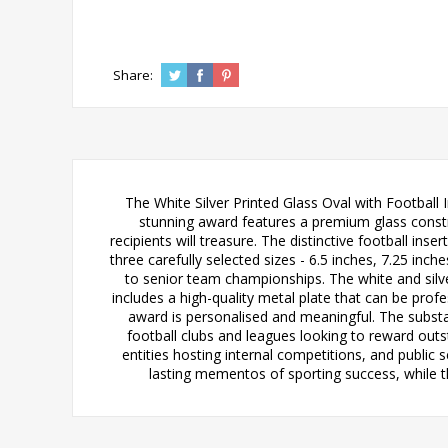
Share:
The White Silver Printed Glass Oval with Football 
stunning award features a premium glass construc
recipients will treasure. The distinctive football ins
three carefully selected sizes - 6.5 inches, 7.25 in
to senior team championships. The white and sil
includes a high-quality metal plate that can be prof
award is personalised and meaningful. The substa
football clubs and leagues looking to reward ou
entities hosting internal competitions, and public 
lasting mementos of sporting success, while 