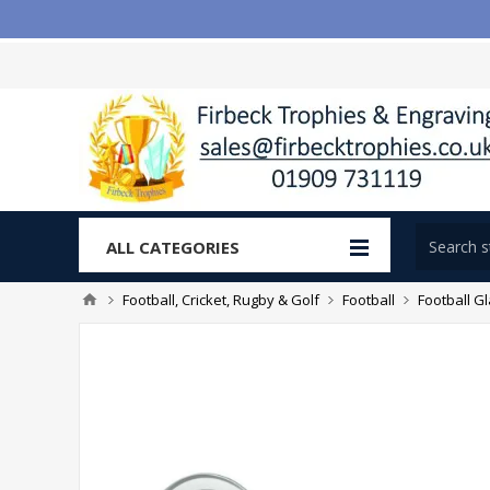
ALL CATEGORIES
Football, Cricket, Rugby & Golf
Football
Football G