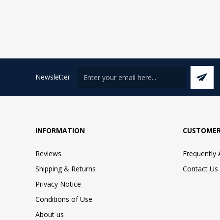
Newsletter
INFORMATION
CUSTOMER
Reviews
Frequently
Shipping & Returns
Contact Us
Privacy Notice
Conditions of Use
About us