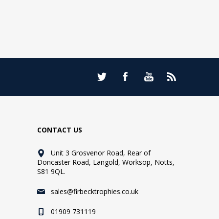
CONTACT US
Unit 3 Grosvenor Road, Rear of
Doncaster Road, Langold, Worksop, Notts,
S81 9QL.
sales@firbecktrophies.co.uk
01909 731119