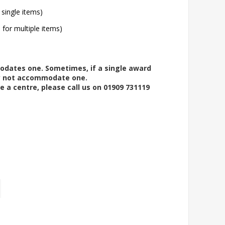
 single items)
l for multiple items)
modates one. Sometimes, if a single award
ay not accommodate one.
e a centre, please call us on 01909 731119